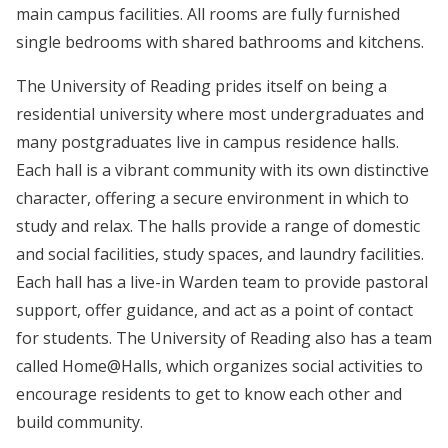
main campus facilities. All rooms are fully furnished
single bedrooms with shared bathrooms and kitchens.
The University of Reading prides itself on being a
residential university where most undergraduates and
many postgraduates live in campus residence halls.
Each hall is a vibrant community with its own distinctive
character, offering a secure environment in which to
study and relax. The halls provide a range of domestic
and social facilities, study spaces, and laundry facilities.
Each hall has a live-in Warden team to provide pastoral
support, offer guidance, and act as a point of contact
for students. The University of Reading also has a team
called Home@Halls, which organizes social activities to
encourage residents to get to know each other and
build community.