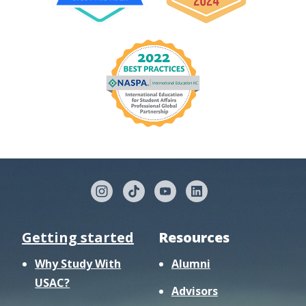
Getting started
Resources
Why Study With
Alumni
USAC?
Advisors