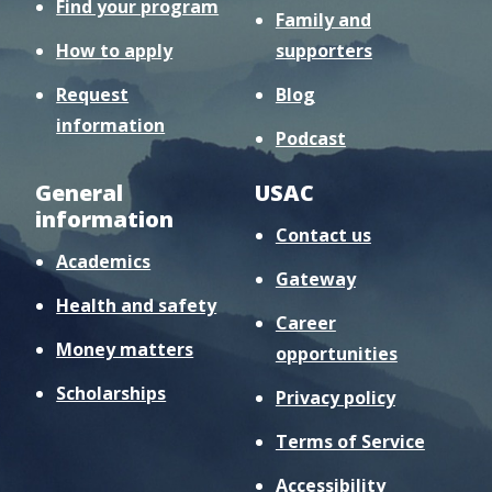
Find your program
Family and
How to apply
supporters
Request
Blog
information
Podcast
General
USAC
information
Contact us
Academics
Gateway
Health and safety
Career
Money matters
opportunities
Scholarships
Privacy policy
Terms of Service
Accessibility