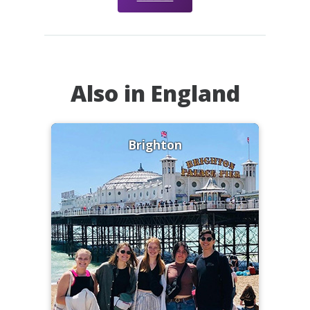
Also in England
Brighton