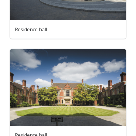
Residence hall
Residence hall