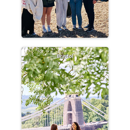
Bristol