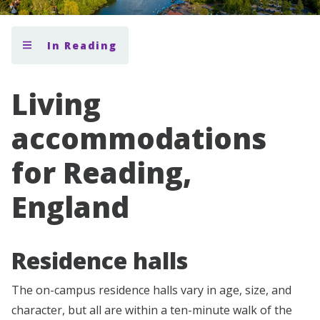
In Reading
Living
accommodations
for Reading,
England
Residence halls
The on-campus residence halls vary in age, size, and
character, but all are within a ten-minute walk of the