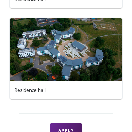
Residence hall
APPLY