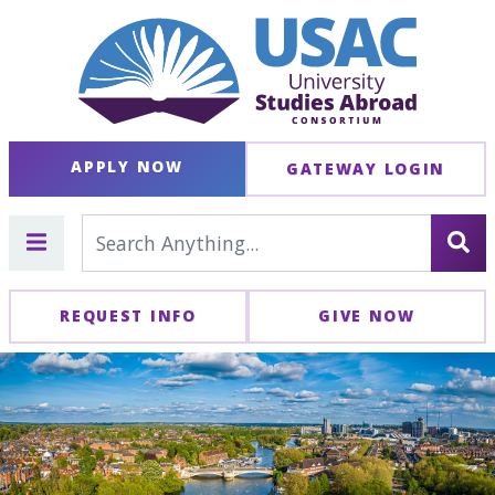
APPLY NOW
GATEWAY LOGIN
REQUEST INFO
GIVE NOW