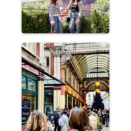
London