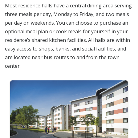
Most residence halls have a central dining area serving
three meals per day, Monday to Friday, and two meals
per day on weekends. You can choose to purchase an
optional meal plan or cook meals for yourself in your
residence’s shared kitchen facilities. All halls are within
easy access to shops, banks, and social facilities, and
are located near bus routes to and from the town
center.