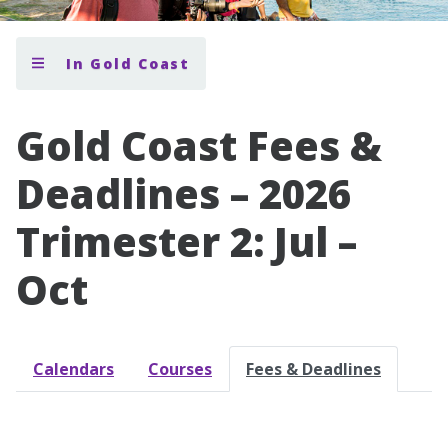
In Gold Coast
Gold Coast Fees &
Deadlines – 2026
Trimester 2: Jul –
Oct
Calendars
Courses
Fees & Deadlines