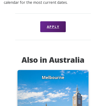
calendar for the most current dates.
APPLY
Also in Australia
Melbourne