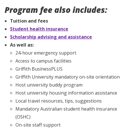
Program fee also includes:
Tuition and fees
Student health insurance
Scholarship advising and assistance
As well as:
24-hour emergency support
Access to campus facilities
Griffith BusinessPLUS
Griffith University mandatory on-site orientation
Host university buddy program
Host university housing information assistance
Local travel resources, tips, suggestions
Mandatory Australian student health insurance
(OSHC)
On-site staff support