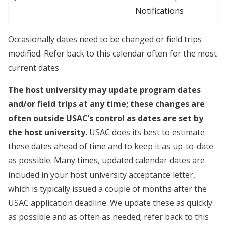
Notifications
Occasionally dates need to be changed or field trips
modified. Refer back to this calendar often for the most
current dates.
The host university may update program dates
and/or field trips at any time; these changes are
often outside USAC’s control as dates are set by
the host university.
USAC does its best to estimate
these dates ahead of time and to keep it as up-to-date
as possible. Many times, updated calendar dates are
included in your host university acceptance letter,
which is typically issued a couple of months after the
USAC application deadline. We update these as quickly
as possible and as often as needed; refer back to this