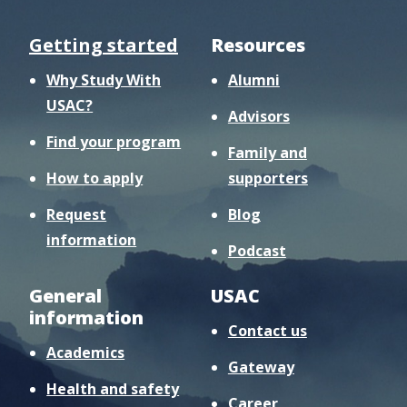
Getting started
Resources
Why Study With
Alumni
USAC?
Advisors
Find your program
Family and
How to apply
supporters
Request
Blog
information
Podcast
General
USAC
information
Contact us
Academics
Gateway
Health and safety
Career