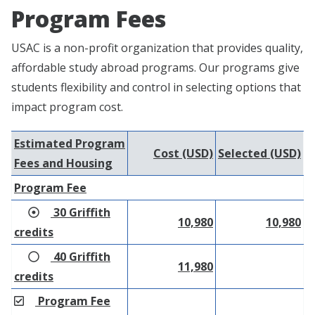
Program Fees
USAC is a non-profit organization that provides quality,
affordable study abroad programs. Our programs give
students flexibility and control in selecting options that
impact program cost.
Estimated Program
Cost (USD)
Selected (USD)
Fees and Housing
Program Fee
30 Griffith
10,980
10,980
credits
40 Griffith
11,980
credits
Program Fee