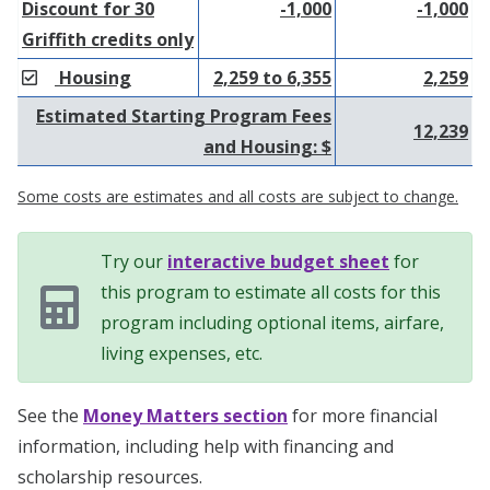
Discount for 30
-1,000
-1,000
Griffith credits only
Housing
2,259 to 6,355
2,259
Estimated Starting Program Fees
12,239
and Housing: $
Some costs are estimates and all costs are subject to change.
Try our
interactive budget sheet
for
this program to estimate all costs for this
program including optional items, airfare,
living expenses, etc.
See the
Money Matters section
for more financial
information, including help with financing and
scholarship resources.