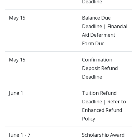
Deadline
May 15
Balance Due
Deadline | Financial
Aid Deferment
Form Due
May 15
Confirmation
Deposit Refund
Deadline
June 1
Tuition Refund
Deadline | Refer to
Enhanced Refund
Policy
June 1 - 7
Scholarship Award