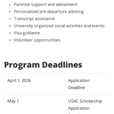
Parental support and advisement
Personalized pre-departure advising
Transcript assistance
University organized social activities and events
Visa guidance
Volunteer opportunities
Program Deadlines
April 1, 2026
Application
Deadline
May 1
USAC Scholarship
Application