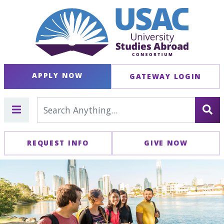
APPLY NOW
GATEWAY LOGIN
REQUEST INFO
GIVE NOW