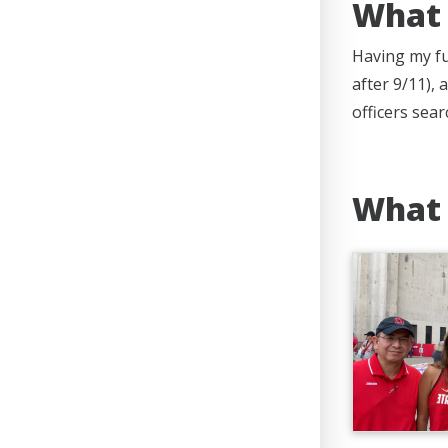
What 
Having my fu
after 9/11),
officers sea
What 