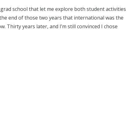
n grad school that let me explore both student activities
 the end of those two years that international was the
w. Thirty years later, and I’m still convinced I chose