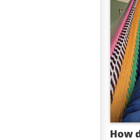
How d