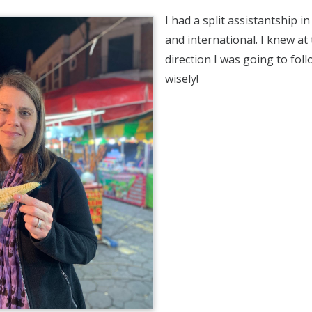
I had a split assistantship i
and international. I knew at
direction I was going to follo
wisely!