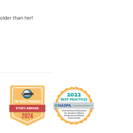
older than her!