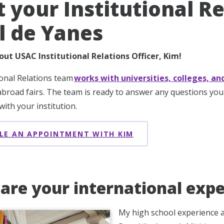
 your Institutional Re
l de Yanes
out USAC Institutional Relations Officer, Kim!
ional Relations team
works with universities, colleges, an
broad fairs. The team is ready to answer any questions yo
ith your institution.
LE AN APPOINTMENT WITH KIM
are your international expe
My high school experience