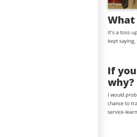
What 
It's a toss-
kept saying, 
If yo
why?
I would prob
chance to tra
service-lear