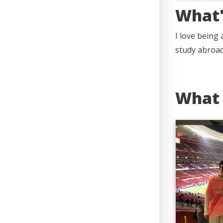
What'
I love being
study abroad
What 