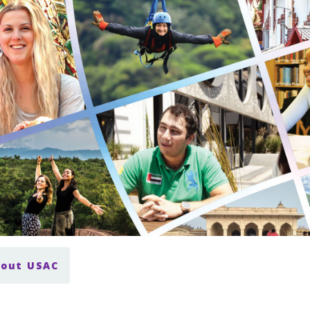
bout USAC