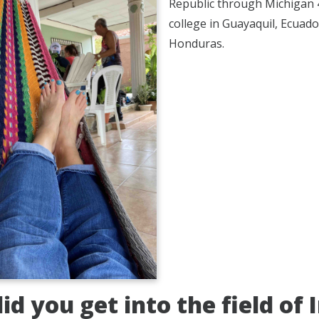
Republic through Michigan 4-
college in Guayaquil, Ecuado
Honduras.
id you get into the field of