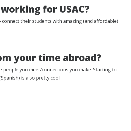
 working for USAC?
to connect their students with amazing (and affordable)
om your time abroad?
the people you meet/connections you make. Starting to
panish) is also pretty cool.