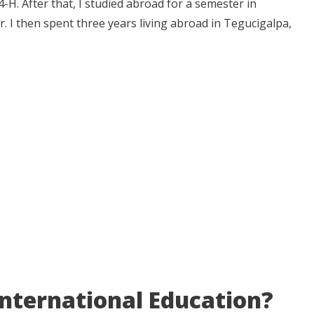
H. After that, I studied abroad for a semester in
r. I then spent three years living abroad in Tegucigalpa,
 International Education?