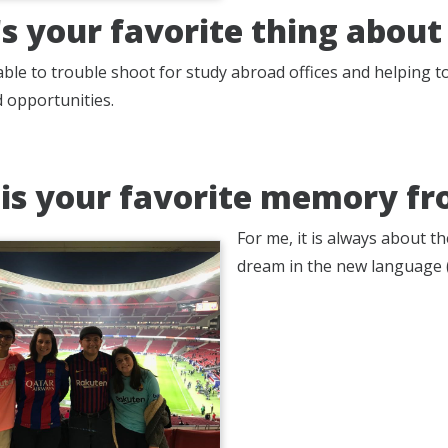
s your favorite thing about
 able to trouble shoot for study abroad offices and helping 
 opportunities.
is your favorite memory fr
For me, it is always about 
dream in the new language (S