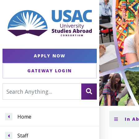
APPLY NOW
GATEWAY LOGIN
Home
In A
Staff