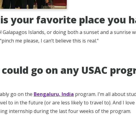
is your favorite place you 
up! Galapagos Islands, or doing both a sunset and a sunrise 
“pinch me please, I can’t believe this is real.”
u could go on any USAC prog
ably go on the
Bengaluru, India
program. I’m all about stu
vel to in the future (or are less likely to travel to). And I lo
ning internship during the last four weeks of the program.