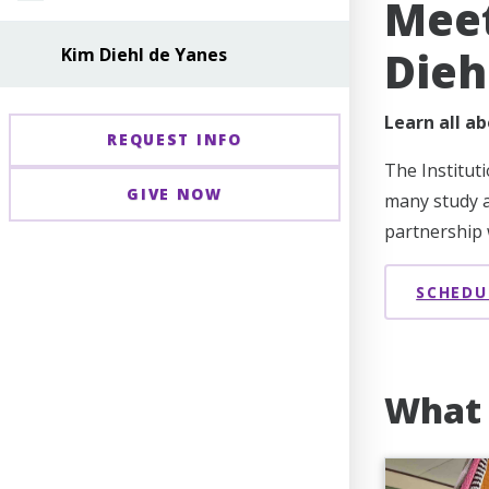
Meet
Dieh
Kim Diehl de Yanes
Learn all ab
REQUEST INFO
The Institut
GIVE NOW
many study a
partnership w
SCHEDU
What 