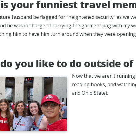
is your funniest travel me
ture husband be flagged for “heightened security” as we we
 and he was in charge of carrying the garment bag with my we
rching him to have him turn around when they were opening 
do you like to do outside o
Now that we aren’t running a
reading books, and watching
and Ohio State).