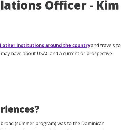
lations Officer - Kim
d other institutions around the country
and travels to
u may have about USAC and a current or prospective
riences?
 abroad (summer program) was to the Dominican