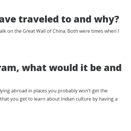
have traveled to and why?
walk on the Great Wall of China. Both were times when I
ram, what would it be and
dying abroad in places you probably won’t get the
ve that you get to learn about Indian culture by having a