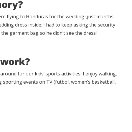
mory?
re flying to Honduras for the wedding (just months
dding dress inside. I had to keep asking the security
the garment bag so he didn’t see the dress!
f work?
round for our kids’ sports activities, I enjoy walking,
 sporting events on TV (futbol, women’s basketball,