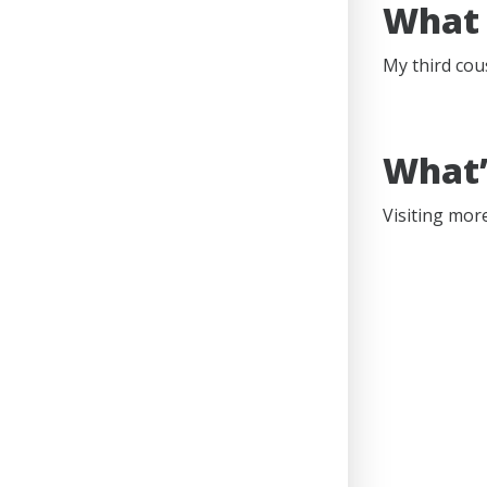
What 
My third cou
What’
Visiting more