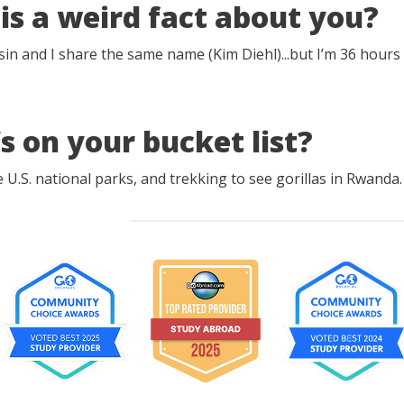
is a weird fact about you?
sin and I share the same name (Kim Diehl)...but I’m 36 hours 
s on your bucket list?
 U.S. national parks, and trekking to see gorillas in Rwanda.