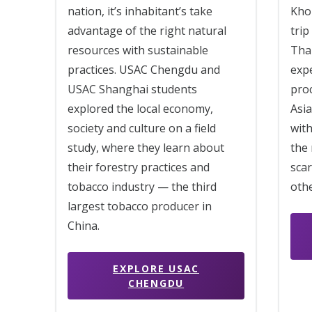
Khon
nation, it’s inhabitant’s take
trip
advantage of the right natural
Tha
resources with sustainable
exp
practices. USAC Chengdu and
proc
USAC Shanghai students
Asia
explored the local economy,
with
society and culture on a field
the 
study, where they learn about
scar
their forestry practices and
othe
tobacco industry — the third
largest tobacco producer in
China.
EXPLORE USAC
CHENGDU