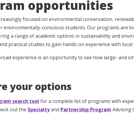
ram opportunities
ncreasingly focused on environmental conservation, renewab
or environmentally-conscious students. Our programs are lo
ering a range of academic options in sustainability and envir
s and practical studies to gain hands-on experience with local s
road experience is an opportunity to see how large- and sma
re your options
gram search tool
for a complete list of programs with expe
check out the
Specialty
and
Partnership Program
Advising G