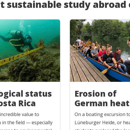
t sustainable study abroad
ogical status
Erosion of
osta Rica
German heat
incredible value to
On a boating excursion t
 in the field — especially
Lüneburger Heide, or he