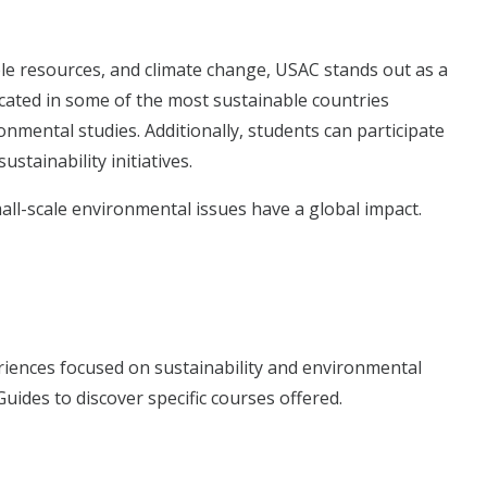
le resources, and climate change, USAC stands out as a
cated in some of the most sustainable countries
onmental studies. Additionally, students can participate
ustainability initiatives.
ll-scale environmental issues have a global impact.
riences focused on sustainability and environmental
uides to discover specific courses offered.