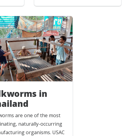
ilkworms in
hailand
kworms are one of the most
inating, naturally-occurring
ufacturing organisms. USAC