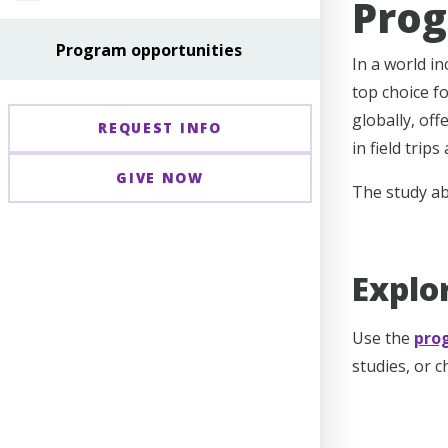
Prog
Program opportunities
In a world i
top choice f
globally, off
REQUEST INFO
in field trip
GIVE NOW
The study ab
Explo
Use the
pro
studies, or 