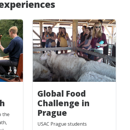
 experiences
Global Food
h
Challenge in
Prague
o the
ath,
USAC Prague students