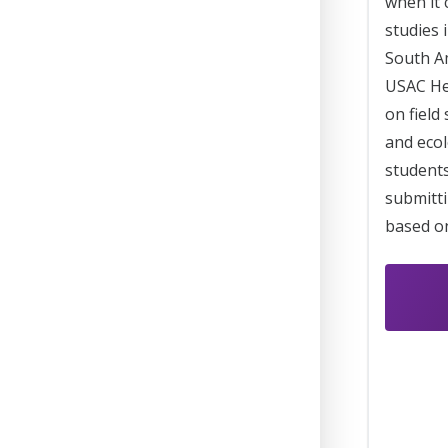
when it
studies 
South Am
USAC He
on field
and ecol
students
submitti
based on