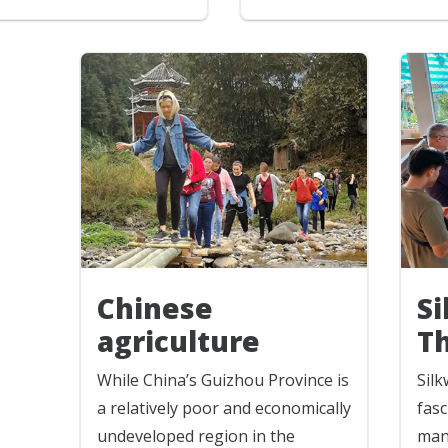
S
Chinese
T
agriculture
Sil
While China’s Guizhou Province is
fasc
a relatively poor and economically
man
undeveloped region in the