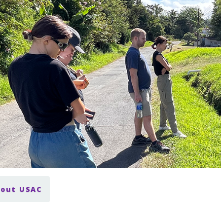
bout USAC