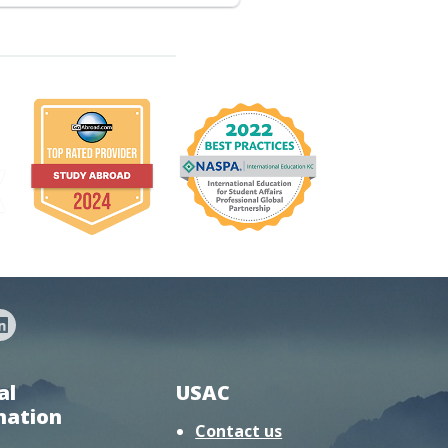
al
USAC
mation
Contact us