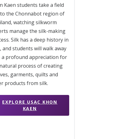
 Kaen students take a field
 to the Chonnabot region of
iland, watching silkworm
erts manage the silk-making
ess. Silk has a deep history in
, and students will walk away
 a profound appreciation for
natural process of creating
ves, garments, quilts and
r products from silk.
EXPLORE USAC KHON
KAEN