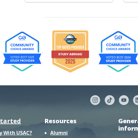
started
Resources
Gener
infor
y With USAC?
Alumni