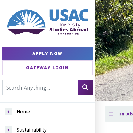
APPLY NOW
GATEWAY LOGIN
Home
In A
Sustainability