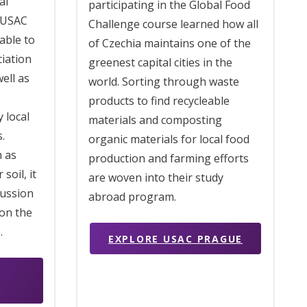
al
participating in the Global Food
 USAC
Challenge course learned how all
able to
of Czechia maintains one of the
ciation
greenest capital cities in the
well as
world. Sorting through waste
products to find recycleable
 local
materials and composting
.
organic materials for local food
h as
production and farming efforts
soil, it
are woven into their study
cussion
abroad program.
on the
.
EXPLORE USAC PRAGUE