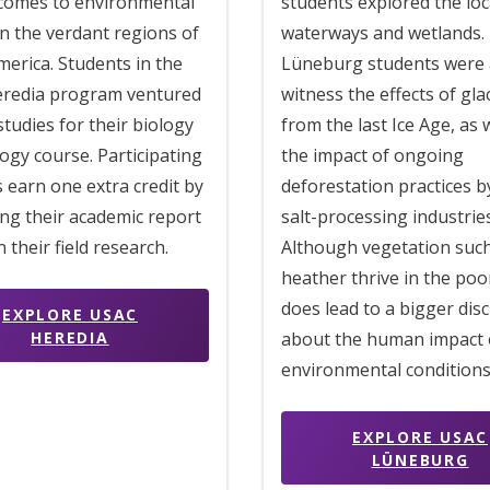
 comes to environmental
students explored the loc
in the verdant regions of
waterways and wetlands.
erica. Students in the
Lüneburg students were 
redia program ventured
witness the effects of gla
 studies for their biology
from the last Ice Age, as 
ogy course. Participating
the impact of ongoing
 earn one extra credit by
deforestation practices by
ng their academic report
salt-processing industries
 their field research.
Although vegetation suc
heather thrive in the poor 
does lead to a bigger dis
EXPLORE USAC
HEREDIA
about the human impact 
environmental conditions
EXPLORE USAC
LÜNEBURG