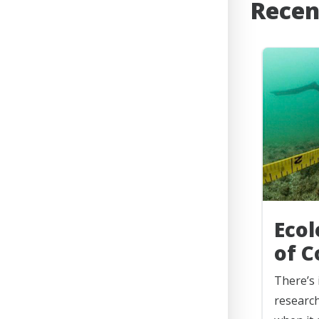
Recen
Ecol
of C
There’s 
research