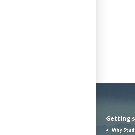
Getting 
Why Stud