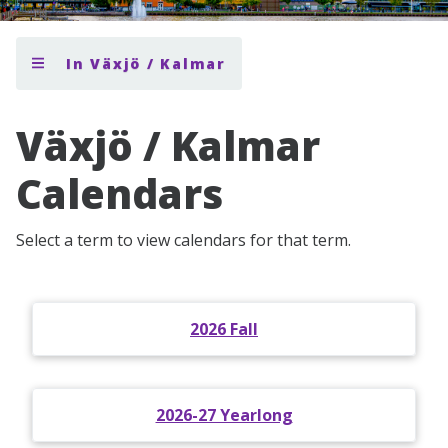
In Växjö / Kalmar
Växjö / Kalmar
Calendars
Select a term to view calendars for that term.
2026 Fall
2026-27 Yearlong