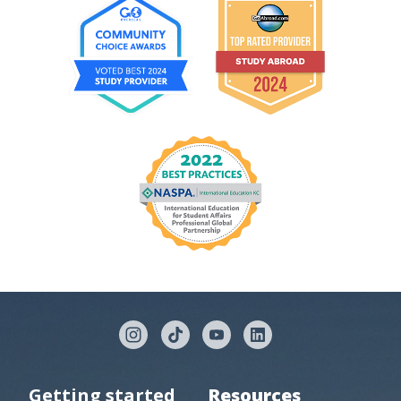
Getting started
Resources