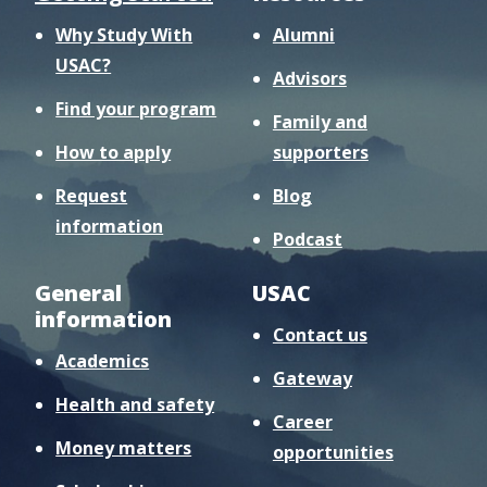
Why Study With
Alumni
USAC?
Advisors
Find your program
Family and
How to apply
supporters
Request
Blog
information
Podcast
General
USAC
information
Contact us
Academics
Gateway
Health and safety
Career
Money matters
opportunities