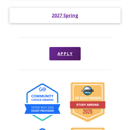
2027 Spring
APPLY