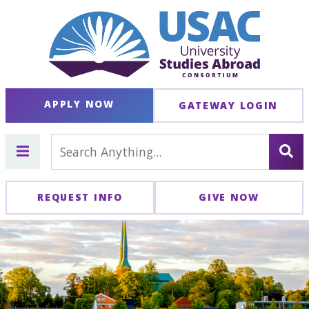
APPLY NOW
GATEWAY LOGIN
REQUEST INFO
GIVE NOW