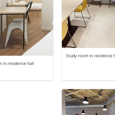
Study room in residence h
in residence hall