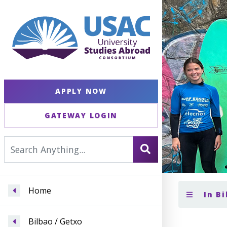
APPLY NOW
GATEWAY LOGIN
Home
In Bi
Bilbao / Getxo