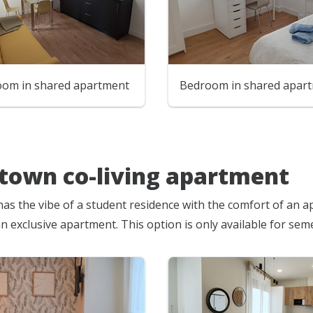
room in shared apartment
Bedroom in shared apar
own co-living apartment
has the vibe of a student residence with the comfort of an ap
an exclusive apartment. This option is only available for se