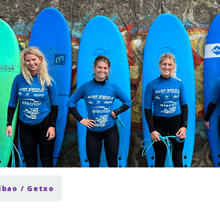
lbao / Getxo