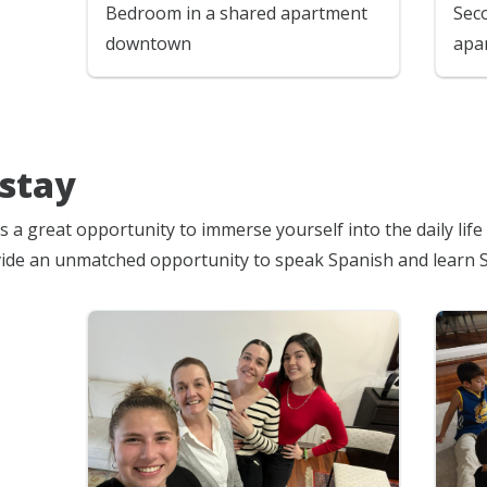
Bedroom in a shared apartment
Sec
downtown
apa
stay
s a great opportunity to immerse yourself into the daily lif
ide an unmatched opportunity to speak Spanish and learn 