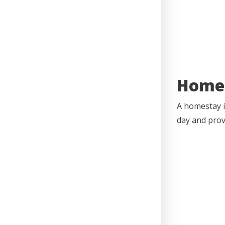
Home
A homestay i
day and prov