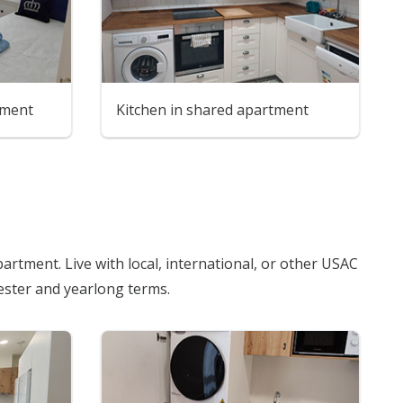
tment
Kitchen in shared apartment
artment. Live with local, international, or other USAC
mester and yearlong terms.