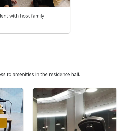
ent with host family
s to amenities in the residence hall.