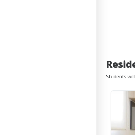
Resid
Students wil