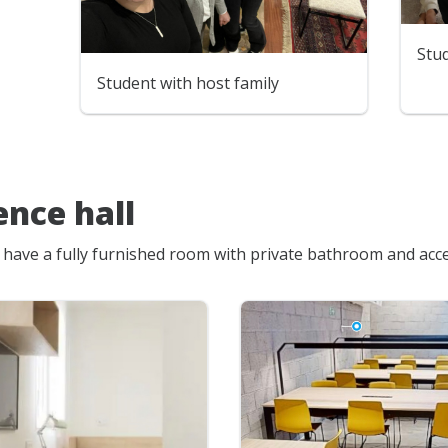
Stud
Student with host family
ence hall
l have a fully furnished room with private bathroom and acces