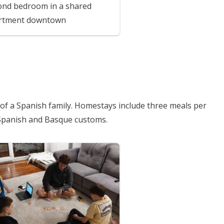
ond bedroom in a shared
rtment downtown
e of a Spanish family. Homestays include three meals per
Spanish and Basque customs.