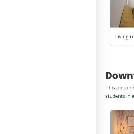
Living 
Downt
This option 
students in 