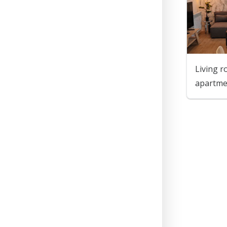
Living r
apartm