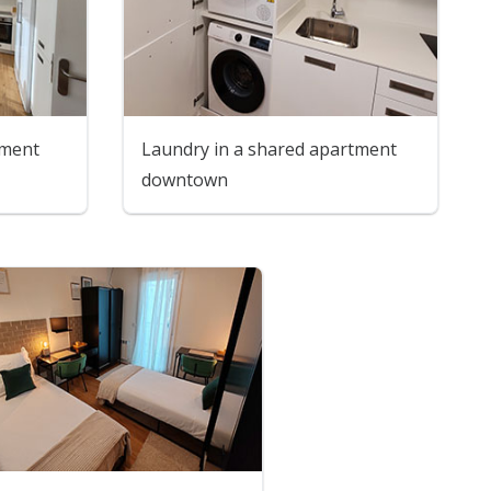
tment
Laundry in a shared apartment
downtown