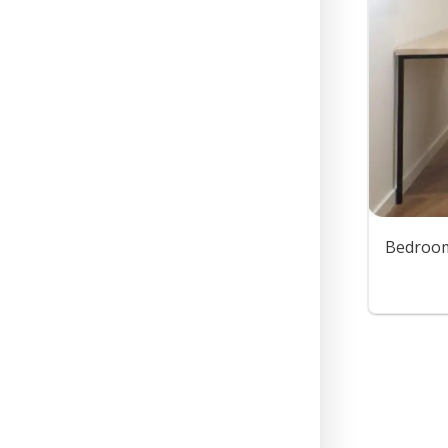
Bedroom 