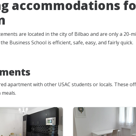
ng accommodations for
n
ements are located in the city of Bilbao and are only a 20
he Business School is efficient, safe, easy, and fairly quick.
tments
ared apartment with other USAC students or locals. These of
 meals.