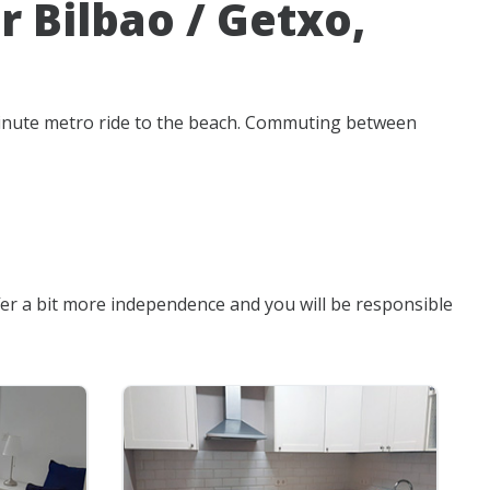
 Bilbao / Getxo,
-minute metro ride to the beach. Commuting between
fer a bit more independence and you will be responsible