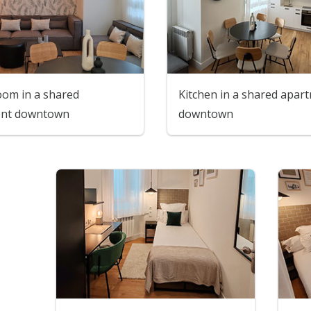
oom in a shared
Kitchen in a shared apar
ent downtown
downtown