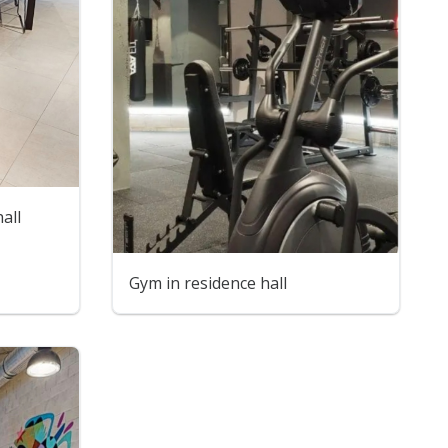
all
Gym in residence hall