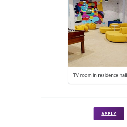
TV room in residence hall
APPLY