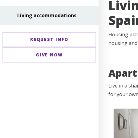
Livi
Spai
Living accommodations
Housing plac
REQUEST INFO
housing and t
GIVE NOW
Apar
Live in a sh
for your own