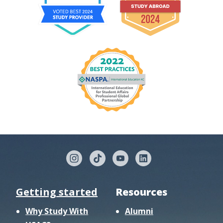
Getting started
Resources
Why Study With
Alumni