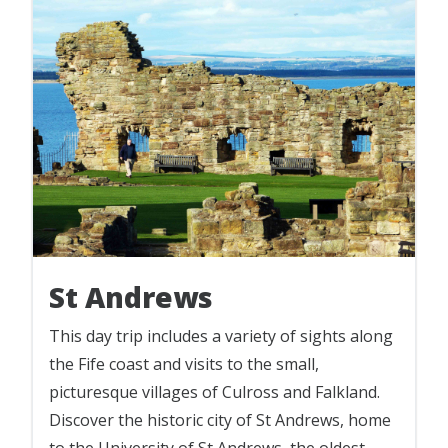
St Andrews
This day trip includes a variety of sights along
the Fife coast and visits to the small,
picturesque villages of Culross and Falkland.
Discover the historic city of St Andrews, home