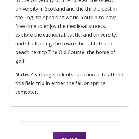
to the University of St Andrews, the oldest
university in Scotland and the third oldest in
the English-speaking world. You’ll also have
free time to enjoy the medieval streets,
explore the cathedral, castle, and university,
and stroll along the town's beautiful sand
beach next to The Old Course, the home of
golf.
Note:
Yearlong students can choose to attend
this field trip in either the fall or spring
semester.