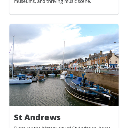
museums, and thriving music scene.
St Andrews