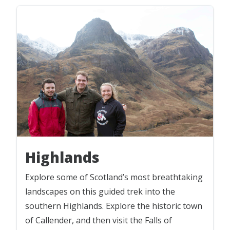
Highlands
Explore some of Scotland’s most breathtaking
landscapes on this guided trek into the
southern Highlands. Explore the historic town
of Callender, and then visit the Falls of