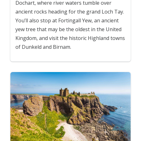
Dochart, where river waters tumble over
ancient rocks heading for the grand Loch Tay.
You’ll also stop at Fortingall Yew, an ancient
yew tree that may be the oldest in the United
Kingdom, and visit the historic Highland towns
of Dunkeld and Birnam.