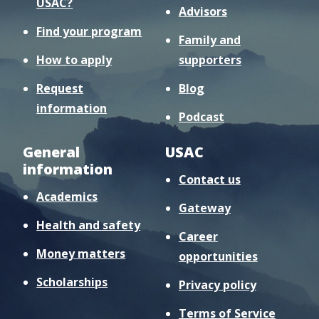
USAC?
Advisors
Find your program
Family and
How to apply
supporters
Request
Blog
information
Podcast
General
USAC
information
Contact us
Academics
Gateway
Health and safety
Career
Money matters
opportunities
Scholarships
Privacy policy
Terms of Service