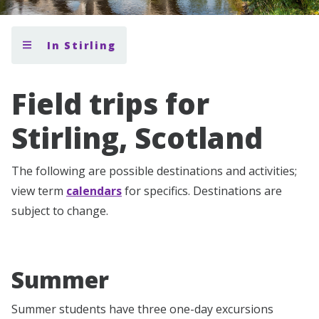
In Stirling
Field trips for
Stirling, Scotland
The following are possible destinations and activities;
view term
calendars
for specifics. Destinations are
subject to change.
Summer
Summer students have three one-day excursions