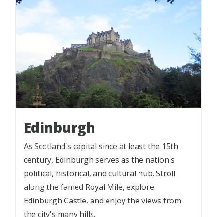
Edinburgh
As Scotland's capital since at least the 15th
century, Edinburgh serves as the nation's
political, historical, and cultural hub. Stroll
along the famed Royal Mile, explore
Edinburgh Castle, and enjoy the views from
the city's many hills.