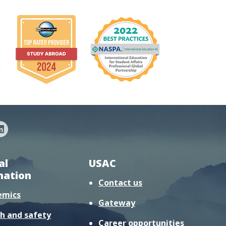
al
USAC
mation
Contact us
emics
Gateway
h and safety
Career opportunities