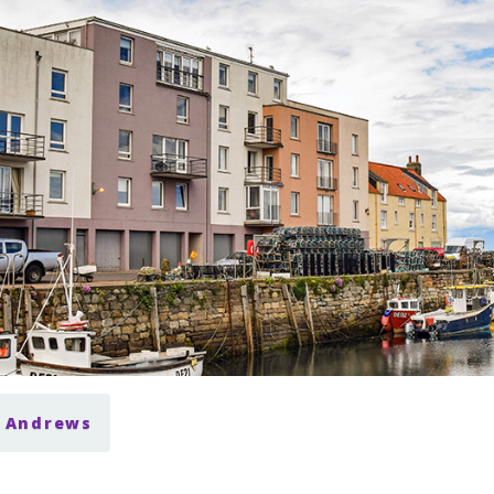
t Andrews