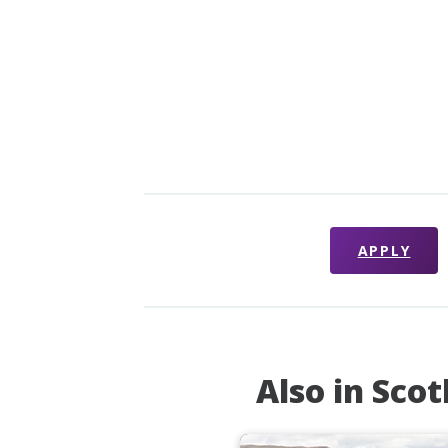
APPLY
Also in Sco