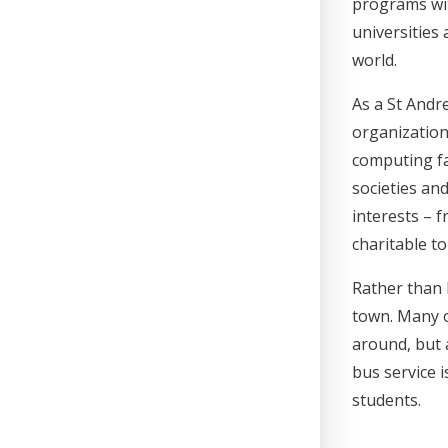
programs wit
universities
world.
As a St Andre
organizations
computing fa
societies an
interests – f
charitable to
Rather than 
town. Many o
around, but a
bus service i
students.