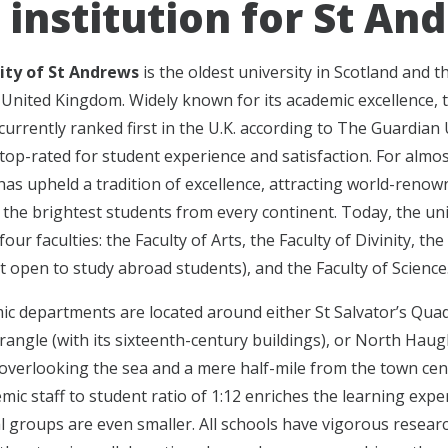
 institution for St An
ity of St Andrews
is the oldest university in Scotland and t
e United Kingdom. Widely known for its academic excellence, 
 currently ranked first in the U.K. according to The Guardian 
top-rated for student experience and satisfaction. For almos
 has upheld a tradition of excellence, attracting world-reno
 the brightest students from every continent. Today, the uni
four faculties: the Faculty of Arts, the Faculty of Divinity, the
t open to study abroad students), and the Faculty of Science
c departments are located around either St Salvator’s Quad
angle (with its sixteenth-century buildings), or North Haug
overlooking the sea and a mere half-mile from the town cen
mic staff to student ratio of 1:12 enriches the learning expe
l groups are even smaller. All schools have vigorous resear