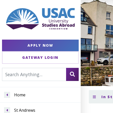
APPLY NOW
GATEWAY LOGIN
Home
In S
St Andrews