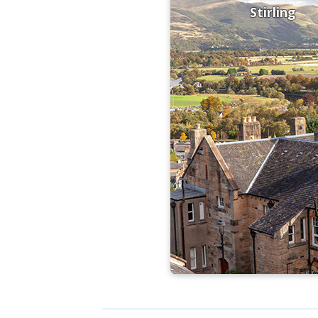
Stirling