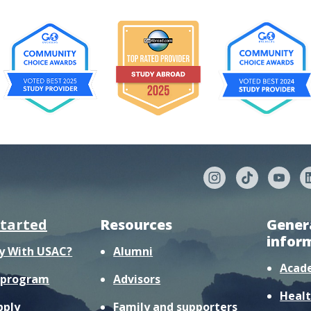
started
Resources
Gener
infor
y With USAC?
Alumni
Acad
r program
Advisors
Healt
pply
Family and supporters