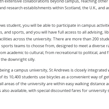
h extensive collaborations beyond campus, reaching other
 and research establishments within Scotland, the U.K., and 
ws student, you will be able to participate in campus activit
, and sports, and you will have full access to all advising, li
cilities across the university. There are more than 200 stud
d sports teams to choose from, designed to meet a diverse r
rom academic to cultural, from recreational to political, and 
 the downright silly.
being a campus university, St Andrews is closely integrated 
f its 10,400 students use bicycles as a convenient way of ge
ll areas of the university are within easy walking distance 
s also available, with special discounted fares for university 