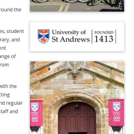
around the
ies, student
brary, and
ent
ange of
from
with the
tting
and regular
staff and