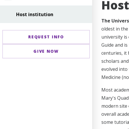
Host
Host institution
The Univers
oldest in th
university is
REQUEST INFO
Guide and is 
GIVE NOW
centuries, it
scholars and
evolved into 
Medicine (no
Most academi
Mary's Quadr
modern site 
overall acade
some tutoria