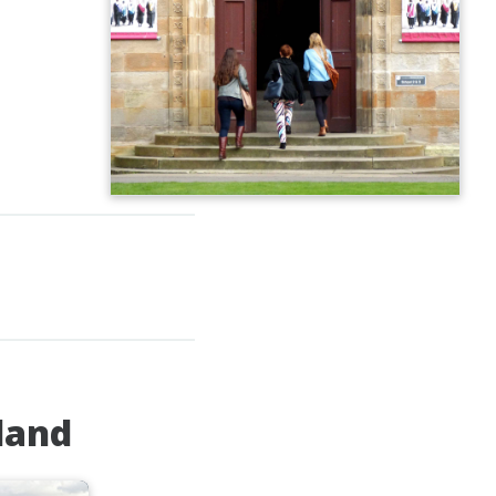
tland