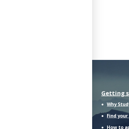
Getting 
Why Stud
Find you
How to a