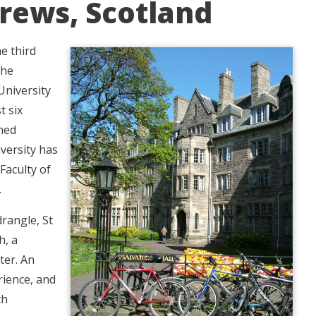
drews, Scotland
he third
the
University
t six
wned
versity has
 Faculty of
.
rangle, St
h, a
ter. An
rience, and
ch