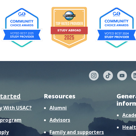
started
Resources
Gener
infor
y With USAC?
Alumni
Acad
r program
Advisors
Healt
pply
Family and supporters