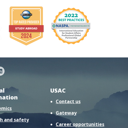
al
USAC
mation
Contact us
emics
Gateway
h and safety
Career opportunities