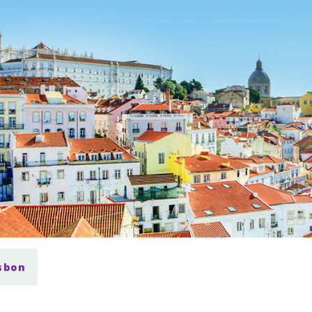
isbon