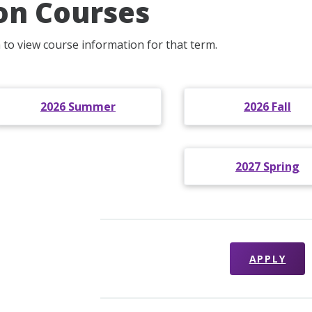
on Courses
m to view course information for that term.
2026 Summer
2026 Fall
2027 Spring
APPLY