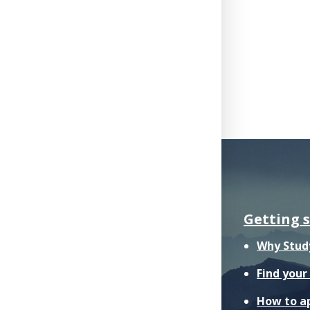
Getting 
Why Stud
Find you
How to a