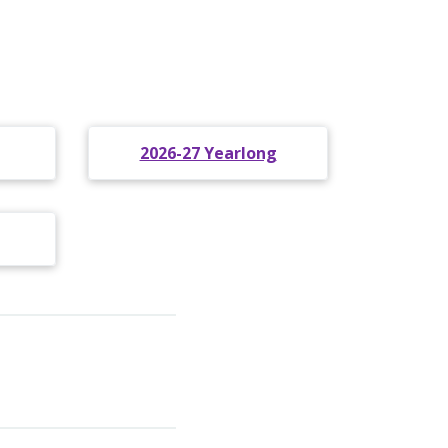
2026-27 Yearlong