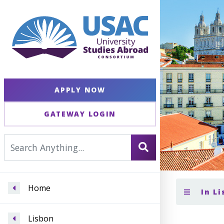
APPLY NOW
GATEWAY LOGIN
Home
In L
Lisbon