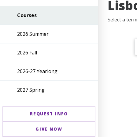
Lisb
Courses
Select a ter
2026 Summer
2026 Fall
2026-27 Yearlong
2027 Spring
REQUEST INFO
GIVE NOW