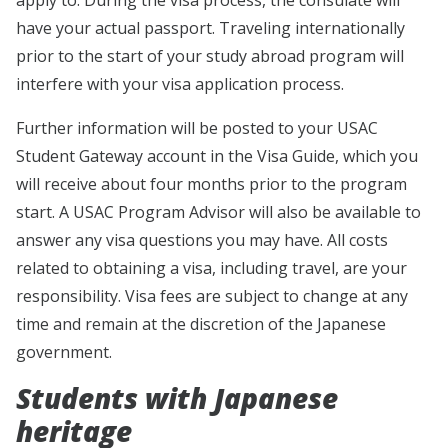
have your actual passport. Traveling internationally
prior to the start of your study abroad program will
interfere with your visa application process.
Further information will be posted to your USAC
Student Gateway account in the Visa Guide, which you
will receive about four months prior to the program
start. A USAC Program Advisor will also be available to
answer any visa questions you may have. All costs
related to obtaining a visa, including travel, are your
responsibility. Visa fees are subject to change at any
time and remain at the discretion of the Japanese
government.
Students with Japanese
heritage