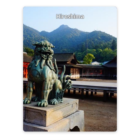
Hiroshima