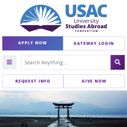
APPLY NOW
GATEWAY LOGIN
REQUEST INFO
GIVE NOW