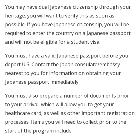
You may have dual Japanese citizenship through your
heritage; you will want to verify this as soon as
possible. If you have Japanese citizenship, you will be
required to enter the country on a Japanese passport
and will not be eligible for a student visa.
You must have a valid Japanese passport before you
depart U.S. Contact the Japan consulate/embassy
nearest to you for information on obtaining your
Japanese passport immediately.
You must also prepare a number of documents prior
to your arrival, which will allow you to get your
healthcare card, as well as other important registration
processes. Items you will need to collect prior to the
start of the program include: