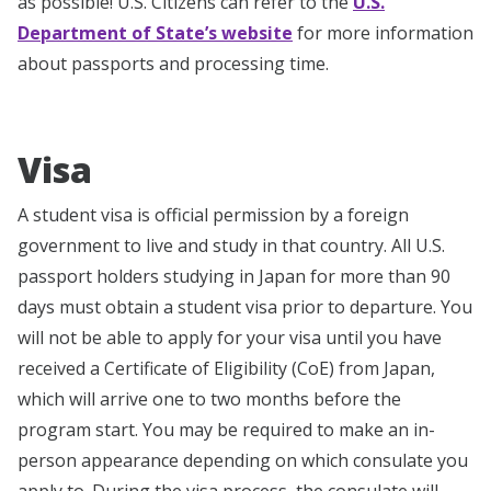
as possible! U.S. Citizens can refer to the
U.S.
Department of State’s website
for more information
about passports and processing time.
Visa
A student visa is official permission by a foreign
government to live and study in that country. All U.S.
passport holders studying in Japan for more than 90
days must obtain a student visa prior to departure. You
will not be able to apply for your visa until you have
received a Certificate of Eligibility (CoE) from Japan,
which will arrive one to two months before the
program start. You may be required to make an in-
person appearance depending on which consulate you
apply to. During the visa process, the consulate will