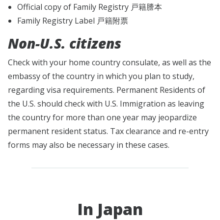
Official copy of Family Registry 戸籍謄本
Family Registry Label 戸籍附票
Non-U.S. citizens
Check with your home country consulate, as well as the
embassy of the country in which you plan to study,
regarding visa requirements. Permanent Residents of
the U.S. should check with U.S. Immigration as leaving
the country for more than one year may jeopardize
permanent resident status. Tax clearance and re-entry
forms may also be necessary in these cases.
In Japan