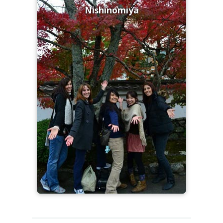
Nishinomiya