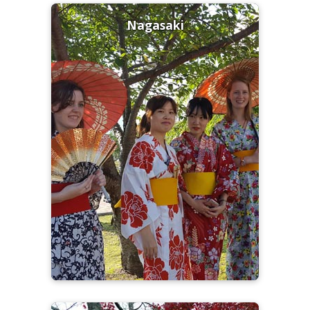
Nagasaki