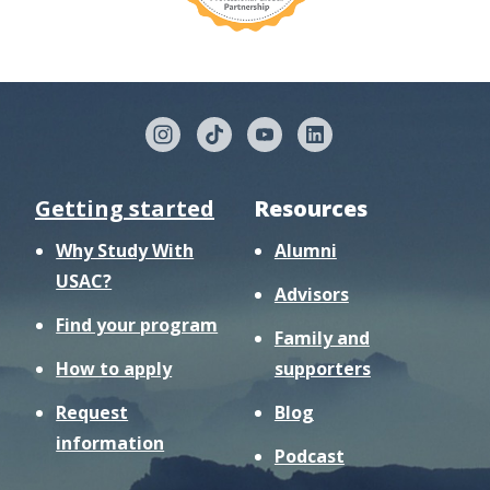
Getting started
Resources
Why Study With
Alumni
USAC?
Advisors
Find your program
Family and
How to apply
supporters
Request
Blog
information
Podcast