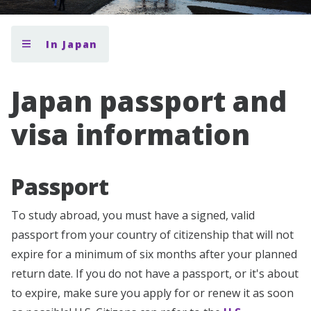
In Japan
Japan passport and
visa information
Passport
To study abroad, you must have a signed, valid
passport from your country of citizenship that will not
expire for a minimum of six months after your planned
return date. If you do not have a passport, or it's about
to expire, make sure you apply for or renew it as soon