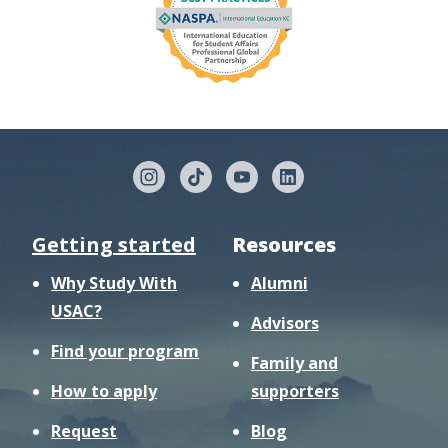
Getting started
Resources
Why Study With
Alumni
USAC?
Advisors
Find your program
Family and
How to apply
supporters
Request
Blog