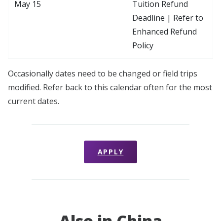
May 15
Tuition Refund
Deadline | Refer to
Enhanced Refund
Policy
Occasionally dates need to be changed or field trips
modified. Refer back to this calendar often for the most
current dates.
APPLY
Also in China