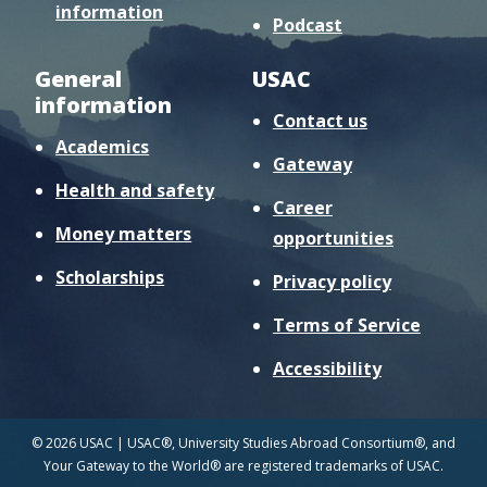
information
Podcast
General
USAC
information
Contact us
Academics
Gateway
Health and safety
Career
Money matters
opportunities
Scholarships
Privacy policy
Terms of Service
Accessibility
© 2026 USAC | USAC®, University Studies Abroad Consortium®, and
Your Gateway to the World® are registered trademarks of USAC.