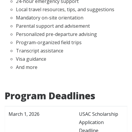
24-hour emergency support
Local travel resources, tips, and suggestions
Mandatory on-site orientation
Parental support and advisement
Personalized pre-departure advising
Program-organized field trips
Transcript assistance
Visa guidance
And more
Program Deadlines
March 1, 2026
USAC Scholarship
Application
Deadline