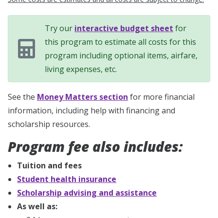
Try our
interactive budget sheet
for
this program to estimate all costs for this
program including optional items, airfare,
living expenses, etc.
See the
Money Matters section
for more financial
information, including help with financing and
scholarship resources.
Program fee also includes:
Tuition and fees
Student health insurance
Scholarship advising and assistance
As well as: