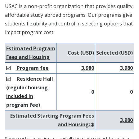
USAC is a non-profit organization that provides quality,
affordable study abroad programs. Our programs give
students flexibility and control in selecting options that
impact program cost.
Estimated Program
Cost (USD)
Selected (USD)
Fees and Housing
Program fee
3,980
3,980
Residence Hall
(regular housing
0
0
included in
program fee)
Estimated Starting Program Fees
3,980
and Housing: $
Some costs are estimates and all costs are subject to change.