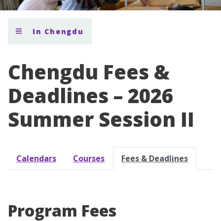
In Chengdu
Chengdu Fees &
Deadlines – 2026
Summer Session II
Calendars
Courses
Fees & Deadlines
Program Fees