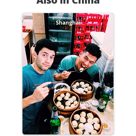
Shanghai