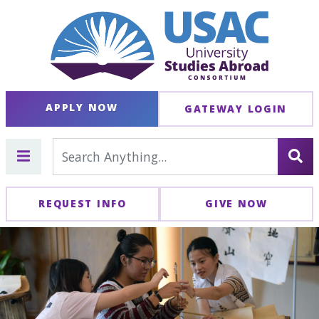
APPLY NOW
GATEWAY LOGIN
REQUEST INFO
GIVE NOW