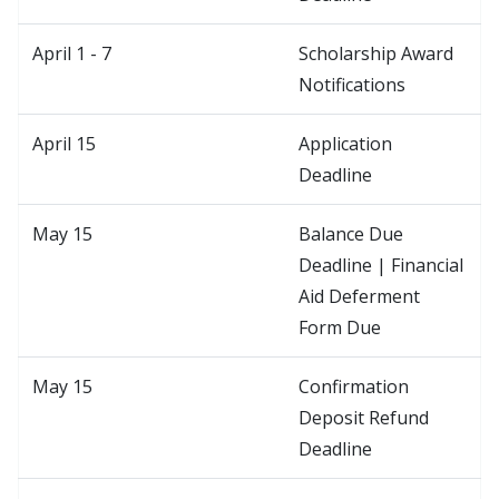
April 1 - 7
Scholarship Award
Notifications
April 15
Application
Deadline
May 15
Balance Due
Deadline | Financial
Aid Deferment
Form Due
May 15
Confirmation
Deposit Refund
Deadline