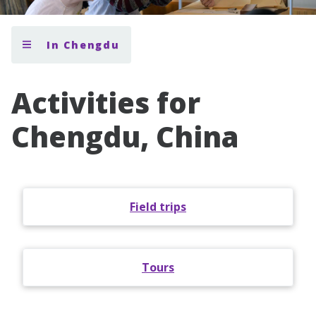
In Chengdu
Activities for
Chengdu, China
Field trips
Tours