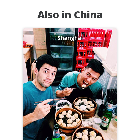
Also in China
Shanghai