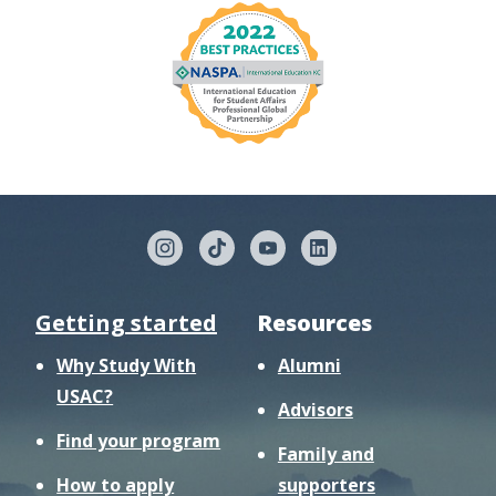
Getting started
Resources
Why Study With
Alumni
USAC?
Advisors
Find your program
Family and
How to apply
supporters