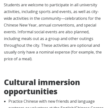
Students are welcome to participate in all university
activities, including sports and events, as well as city-
wide activities in the community—celebrations for the
Chinese New Year, annual conventions, and special
events. Informal social events are also planned,
including meals out as a group and other outings
throughout the city. These activities are optional and
usually only have a nominal expense (for example, the
price of a meal).
Cultural immersion
opportunities
Practice Chinese with new friends and language
partners or volunteer at the English/Chinese Corner