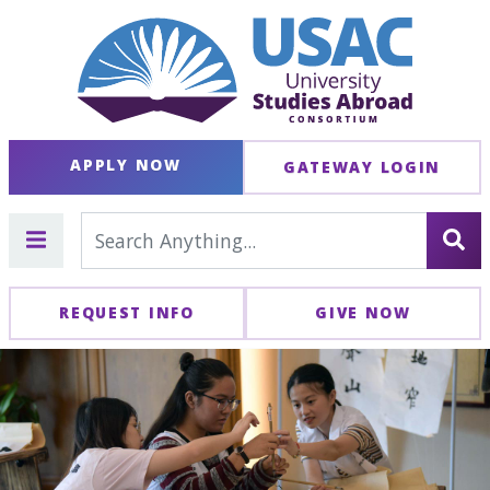
APPLY NOW
GATEWAY LOGIN
REQUEST INFO
GIVE NOW