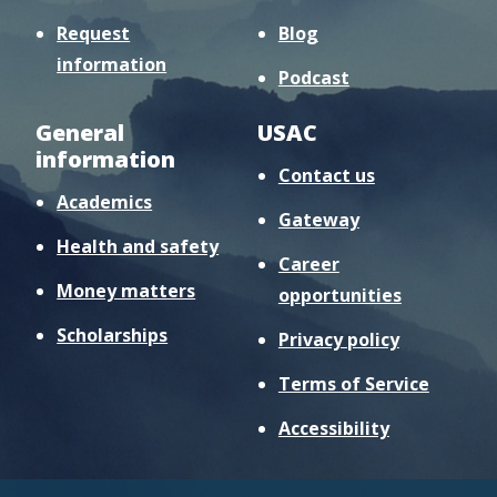
Request
Blog
information
Podcast
General
USAC
information
Contact us
Academics
Gateway
Health and safety
Career
Money matters
opportunities
Scholarships
Privacy policy
Terms of Service
Accessibility