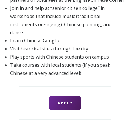
Join in and help at “senior citizen college” in
workshops that include music (traditional
instruments or singing), Chinese painting, and
dance
Learn Chinese Gongfu
Visit historical sites through the city
Play sports with Chinese students on campus
Take courses with local students (if you speak
Chinese at a very advanced level)
APPLY