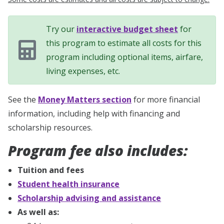
Try our
interactive budget sheet
for
this program to estimate all costs for this
program including optional items, airfare,
living expenses, etc.
See the
Money Matters section
for more financial
information, including help with financing and
scholarship resources.
Program fee also includes:
Tuition and fees
Student health insurance
Scholarship advising and assistance
As well as: