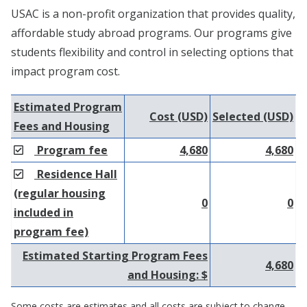
USAC is a non-profit organization that provides quality,
affordable study abroad programs. Our programs give
students flexibility and control in selecting options that
impact program cost.
Estimated Program
Cost (USD)
Selected (USD)
Fees and Housing
Program fee
4,680
4,680
Residence Hall
(regular housing
0
0
included in
program fee)
Estimated Starting Program Fees
4,680
and Housing: $
Some costs are estimates and all costs are subject to change.