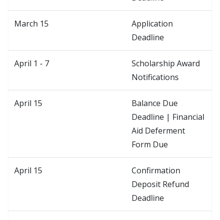
March 15
Application
Deadline
April 1 - 7
Scholarship Award
Notifications
April 15
Balance Due
Deadline | Financial
Aid Deferment
Form Due
April 15
Confirmation
Deposit Refund
Deadline