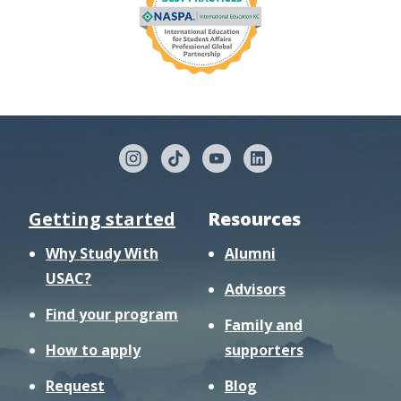
Getting started
Resources
Why Study With
Alumni
USAC?
Advisors
Find your program
Family and
How to apply
supporters
Request
Blog