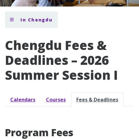
In Chengdu
Chengdu Fees &
Deadlines – 2026
Summer Session I
Calendars
Courses
Fees & Deadlines
Program Fees