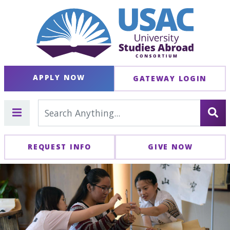
APPLY NOW
GATEWAY LOGIN
REQUEST INFO
GIVE NOW