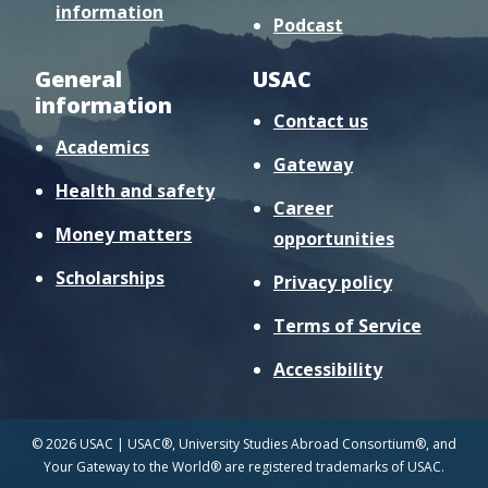
information
Podcast
General
USAC
information
Contact us
Academics
Gateway
Health and safety
Career
Money matters
opportunities
Scholarships
Privacy policy
Terms of Service
Accessibility
© 2026 USAC | USAC®, University Studies Abroad Consortium®, and
Your Gateway to the World® are registered trademarks of USAC.