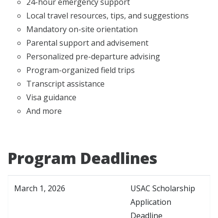
24-hour emergency support
Local travel resources, tips, and suggestions
Mandatory on-site orientation
Parental support and advisement
Personalized pre-departure advising
Program-organized field trips
Transcript assistance
Visa guidance
And more
Program Deadlines
March 1, 2026
USAC Scholarship
Application
Deadline