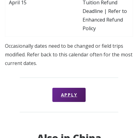
April 15
Tuition Refund
Deadline | Refer to
Enhanced Refund
Policy
Occasionally dates need to be changed or field trips
modified. Refer back to this calendar often for the most
current dates.
APPLY
Also in China