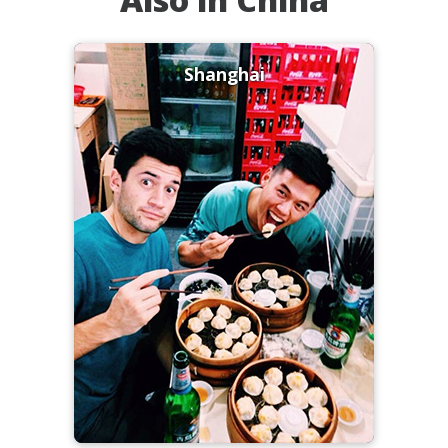
Shanghai