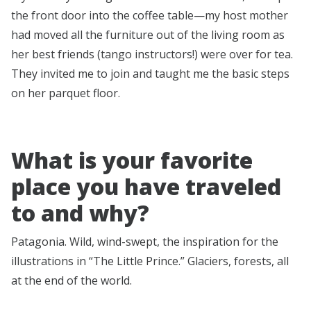
the front door into the coffee table—my host mother
had moved all the furniture out of the living room as
her best friends (tango instructors!) were over for tea.
They invited me to join and taught me the basic steps
on her parquet floor.
What is your favorite
place you have traveled
to and why?
Patagonia. Wild, wind-swept, the inspiration for the
illustrations in “The Little Prince.” Glaciers, forests, all
at the end of the world.