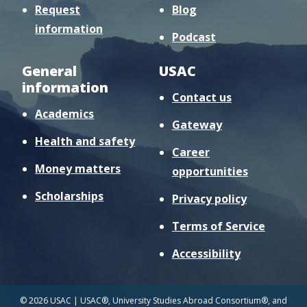
Request
Blog
information
Podcast
General
USAC
information
Contact us
Academics
Gateway
Health and safety
Career
Money matters
opportunities
Scholarships
Privacy policy
Terms of Service
Accessibility
© 2026 USAC | USAC®, University Studies Abroad Consortium®, and