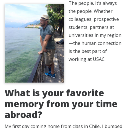
The people. It’s always
the people. Whether
colleagues, prospective
students, partners at
universities in my region
—the human connection
is the best part of
working at USAC.
What is your favorite
memory from your time
abroad?
My first day coming home from class in Chile, I bumped