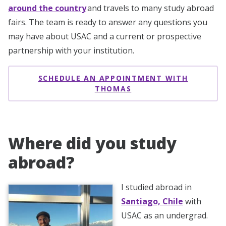
around the country
and travels to many study abroad
fairs. The team is ready to answer any questions you
may have about USAC and a current or prospective
partnership with your institution.
SCHEDULE AN APPOINTMENT WITH
THOMAS
Where did you study
abroad?
I studied abroad in
Santiago, Chile
with
USAC as an undergrad.