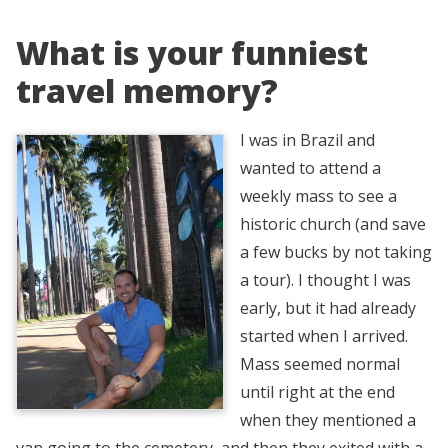
What is your funniest
travel memory?
I was in Brazil and
wanted to attend a
weekly mass to see a
historic church (and save
a few bucks by not taking
a tour). I thought I was
early, but it had already
started when I arrived.
Mass seemed normal
until right at the end
when they mentioned a
van going to the cemetery, and then they exited with a