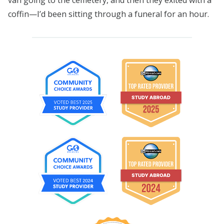
coffin—I’d been sitting through a funeral for an hour.