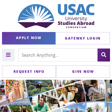
APPLY NOW
GATEWAY LOGIN
REQUEST INFO
GIVE NOW