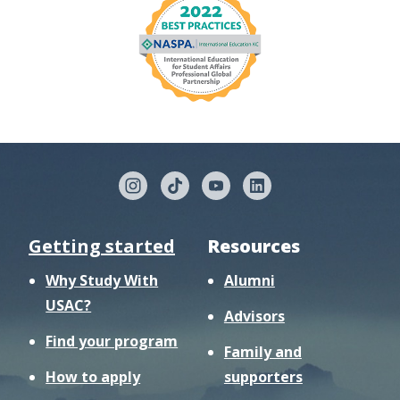
Getting started
Resources
Why Study With
Alumni
USAC?
Advisors
Find your program
Family and
How to apply
supporters