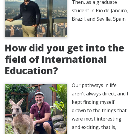
Then, as a graduate
student in Rio de Janeiro,
Brazil, and Sevilla, Spain.
How did you get into the
field of International
Education?
Our pathways in life
aren’t always direct, and I
kept finding myself
drawn to the things that
were most interesting
and exciting, that is,