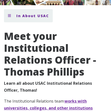
In About USAC
Meet your
Institutional
Relations Officer -
Thomas Phillips
Learn all about USAC Institutional Relations
Officer, Thomas!
The Institutional Relations team
works with
universities, colleges, and other institutions