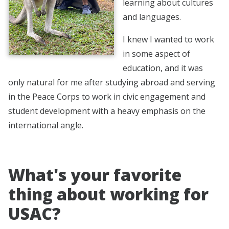
learning about cultures
and languages.
I knew I wanted to work
in some aspect of
education, and it was
only natural for me after studying abroad and serving
in the Peace Corps to work in civic engagement and
student development with a heavy emphasis on the
international angle.
What's your favorite
thing about working for
USAC?