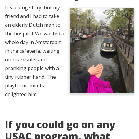
It's a long story, but my
friend and I had to take
an elderly Dutch man to
the hospital. We wasted a
whole day in Amsterdam
in the cafeteria, waiting
on his results and
pranking people with a
tiny rubber hand. The
playful moments
delighted him.
If you could go on any
USAC program, what