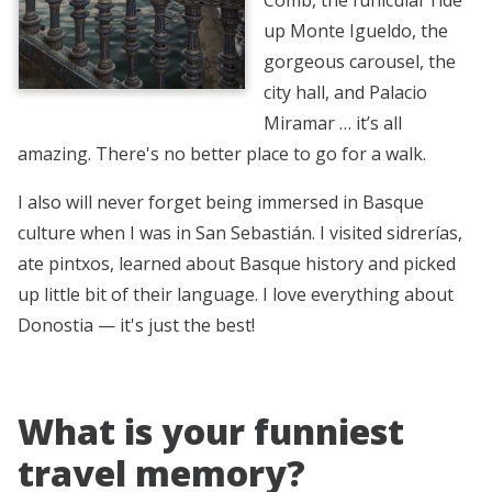
up Monte Igueldo, the
gorgeous carousel, the
city hall, and Palacio
Miramar … it’s all
amazing. There's no better place to go for a walk.
I also will never forget being immersed in Basque
culture when I was in San Sebastián. I visited sidrerías,
ate pintxos, learned about Basque history and picked
up little bit of their language. I love everything about
Donostia — it's just the best!
What is your funniest
travel memory?