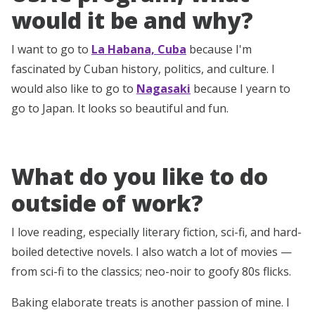
would it be and why?
I want to go to
La Habana, Cuba
because I'm
fascinated by Cuban history, politics, and culture. I
would also like to go to
Nagasaki
because I yearn to
go to Japan. It looks so beautiful and fun.
What do you like to do
outside of work?
I love reading, especially literary fiction, sci-fi, and hard-
boiled detective novels. I also watch a lot of movies —
from sci-fi to the classics; neo-noir to goofy 80s flicks.
Baking elaborate treats is another passion of mine. I