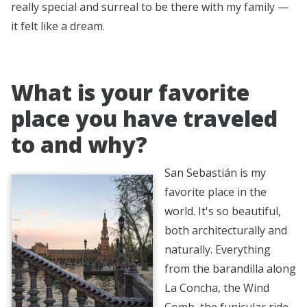
really special and surreal to be there with my family —
it felt like a dream.
What is your favorite
place you have traveled
to and why?
San Sebastián is my
favorite place in the
world. It's so beautiful,
both architecturally and
naturally. Everything
from the barandilla along
La Concha, the Wind
Comb, the funicular ride