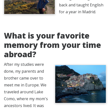
back and taught English
for a year in Madrid.
What is your favorite
memory from your time
abroad?
After my studies were
done, my parents and
brother came over to
meet me in Europe. We
traveled around Lake
Como, where my mom's
ancestors lived. It was