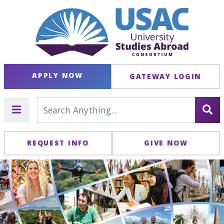
APPLY NOW
GATEWAY LOGIN
REQUEST INFO
GIVE NOW