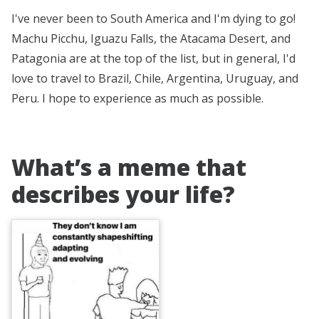
I've never been to South America and I'm dying to go!
Machu Picchu, Iguazu Falls, the Atacama Desert, and
Patagonia are at the top of the list, but in general, I'd
love to travel to Brazil, Chile, Argentina, Uruguay, and
Peru. I hope to experience as much as possible.
What’s a meme that
describes your life?