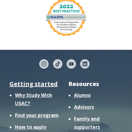
Getting started
Resources
Why Study With
Alumni
USAC?
Advisors
Find your program
Family and
How to apply
supporters