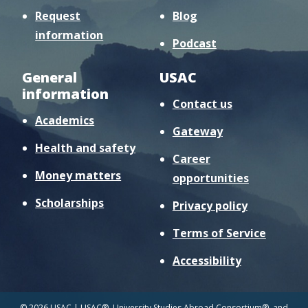
Request
Blog
information
Podcast
General
USAC
information
Contact us
Academics
Gateway
Health and safety
Career
Money matters
opportunities
Scholarships
Privacy policy
Terms of Service
Accessibility
© 2026 USAC | USAC®, University Studies Abroad Consortium®, and