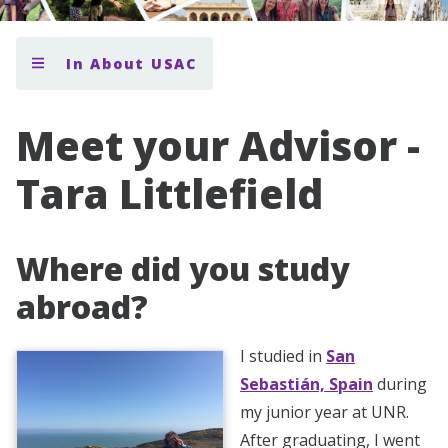
In About USAC
Meet your Advisor -
Tara Littlefield
Where did you study
abroad?
I studied in
San
Sebastián, Spain
during
my junior year at UNR.
After graduating, I went