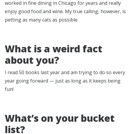
worked in fine dining in Chicago for years and really
enjoy good food and wine. My true calling, however, is
petting as many cats as possible.
What is a weird fact
about you?
I read 50 books last year and am trying to do so every
year going forward — just as long as it keeps being
fun!
What’s on your bucket
list?