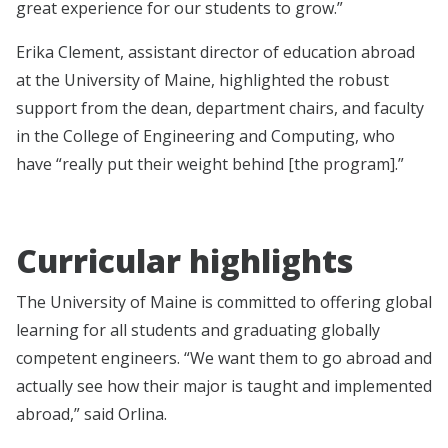
great experience for our students to grow.”
Erika Clement, assistant director of education abroad
at the University of Maine, highlighted the robust
support from the dean, department chairs, and faculty
in the College of Engineering and Computing, who
have “really put their weight behind [the program].”
Curricular highlights
The University of Maine is committed to offering global
learning for all students and graduating globally
competent engineers. “We want them to go abroad and
actually see how their major is taught and implemented
abroad,” said Orlina.