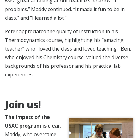
was “great at talking about real-life scenarios or
problems.” Maddy continued, “It made it fun to be in
class,” and “I learned a lot.”
Peter appreciated the quality of instruction in his
Thermodynamics course, highlighting his “amazing
teacher” who “loved the class and loved teaching.” Ben,
who enjoyed his Chemistry course, valued the diverse
backgrounds of his professor and his practical lab
experiences.
Join us!
The impact of the
USAC program is clear.
Maddy, who overcame