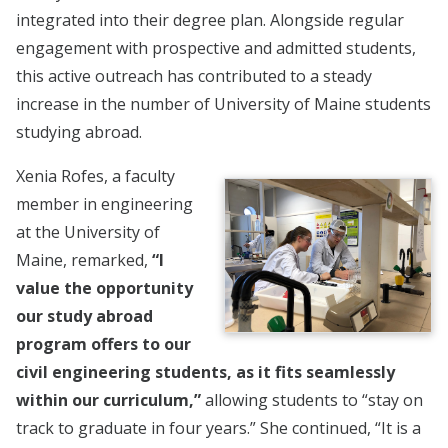
integrated into their degree plan. Alongside regular
engagement with prospective and admitted students,
this active outreach has contributed to a steady
increase in the number of University of Maine students
studying abroad.
Xenia Rofes, a faculty
member in engineering
at the University of
Maine, remarked,
“I
value the opportunity
our study abroad
program offers to our
civil engineering students, as it fits seamlessly
within our curriculum,”
allowing students to “stay on
track to graduate in four years.” She continued, “It is a