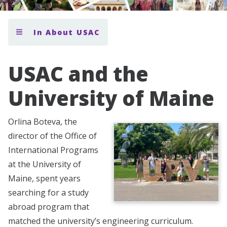
In About USAC
USAC and the
University of Maine
Orlina Boteva, the
director of the Office of
International Programs
at the University of
Maine, spent years
searching for a study
abroad program that
matched the university’s engineering curriculum.