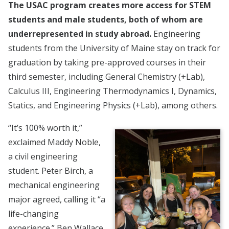
The USAC program creates more access for STEM
students and male students, both of whom are
underrepresented in study abroad.
Engineering
students from the University of Maine stay on track for
graduation by taking pre-approved courses in their
third semester, including General Chemistry (+Lab),
Calculus III, Engineering Thermodynamics I, Dynamics,
Statics, and Engineering Physics (+Lab), among others.
“It’s 100% worth it,”
exclaimed Maddy Noble,
a civil engineering
student. Peter Birch, a
mechanical engineering
major agreed, calling it “a
life-changing
experience.” Ben Wallace,