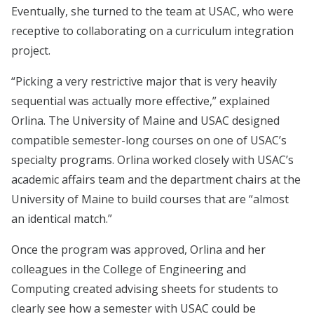
Eventually, she turned to the team at USAC, who were
receptive to collaborating on a curriculum integration
project.
“Picking a very restrictive major that is very heavily
sequential was actually more effective,” explained
Orlina. The University of Maine and USAC designed
compatible semester-long courses on one of USAC’s
specialty programs. Orlina worked closely with USAC’s
academic affairs team and the department chairs at the
University of Maine to build courses that are “almost
an identical match.”
Once the program was approved, Orlina and her
colleagues in the College of Engineering and
Computing created advising sheets for students to
clearly see how a semester with USAC could be