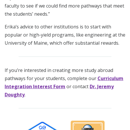
faculty to see if we could find more pathways that meet
the students’ needs.”
Erika’s advice to other institutions is to start with
popular or high-yield programs, like engineering at the
University of Maine, which offer substantial rewards.
If you’re interested in creating more study abroad
pathways for your students, complete our
Curriculum
Integration Interest Form
or contact
Dr. Jeremy
Doughty
.