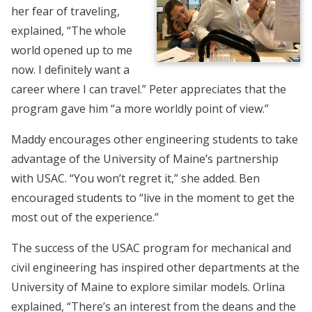
her fear of traveling,
explained, “The whole
world opened up to me
now. I definitely want a
career where I can travel.” Peter appreciates that the
program gave him “a more worldly point of view.”
Maddy encourages other engineering students to take
advantage of the University of Maine’s partnership
with USAC. “You won’t regret it,” she added. Ben
encouraged students to “live in the moment to get the
most out of the experience.”
The success of the USAC program for mechanical and
civil engineering has inspired other departments at the
University of Maine to explore similar models. Orlina
explained, “There’s an interest from the deans and the