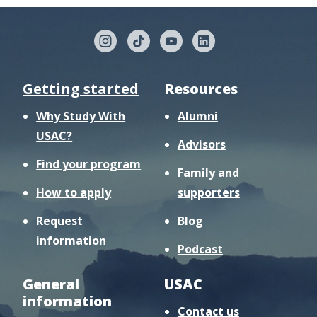
Getting started
Resources
Why Study With
Alumni
USAC?
Advisors
Find your program
Family and
How to apply
supporters
Request
Blog
information
Podcast
General
USAC
information
Contact us