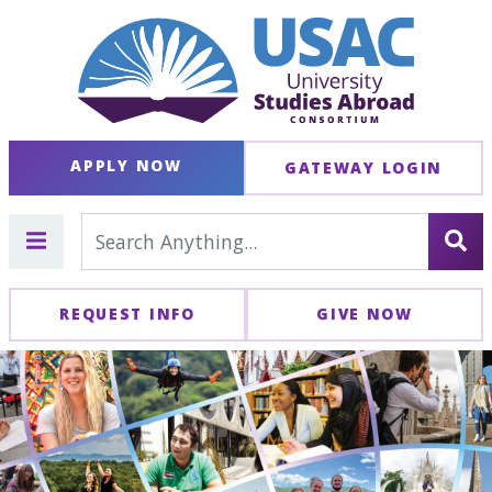
APPLY NOW
GATEWAY LOGIN
REQUEST INFO
GIVE NOW