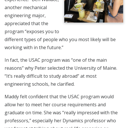
another mechanical
engineering major,
appreciated that the
program “exposes you to
different types of people who you most likely will be
working with in the future.”
In fact, the USAC program was “one of the main
reasons” why Peter selected the University of Maine.
“It’s really difficult to study abroad” at most
engineering schools, he clarified.
Maddy felt confident that the USAC program would
allow her to meet her course requirements and
graduate on time. She was “really impressed with the
professors,” especially her Dynamics professor who