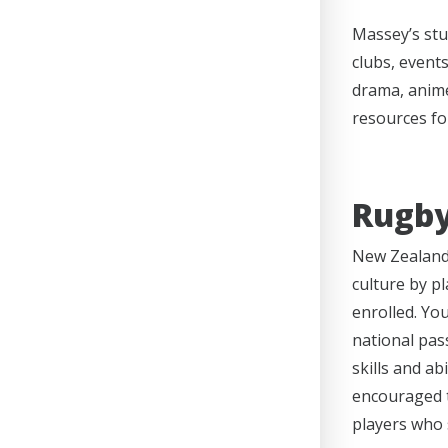
Massey’s stu
clubs, events
drama, anime
resources for
Rugby
New Zealand 
culture by p
enrolled. You
national pas
skills and ab
encouraged t
players who 