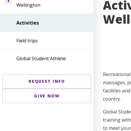
Acti
Wellington
Well
Activities
Field trips
Global Student Athlete
Recreational 
REQUEST INFO
massages, pe
facilities a
GIVE NOW
country.
Global Stude
training wit
to meet your