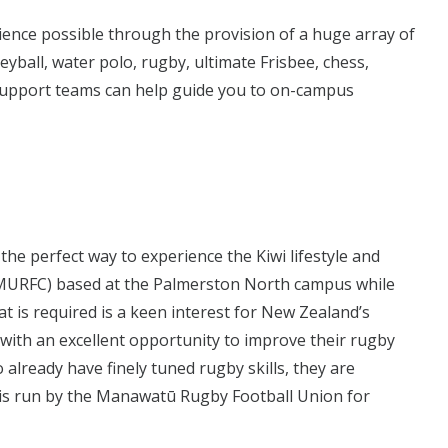
ience possible through the provision of a huge array of
eyball, water polo, rugby, ultimate Frisbee, chess,
t Support teams can help guide you to on-campus
he perfect way to experience the Kiwi lifestyle and
 (MURFC) based at the Palmerston North campus while
hat is required is a keen interest for New Zealand’s
 with an excellent opportunity to improve their rugby
o already have finely tuned rugby skills, they are
is run by the Manawatū Rugby Football Union for