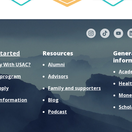
started
Resources
Gener
infor
y With USAC?
Alumni
Acad
r program
Advisors
Healt
pply
Family and supporters
Mone
information
Blog
Schol
Podcast