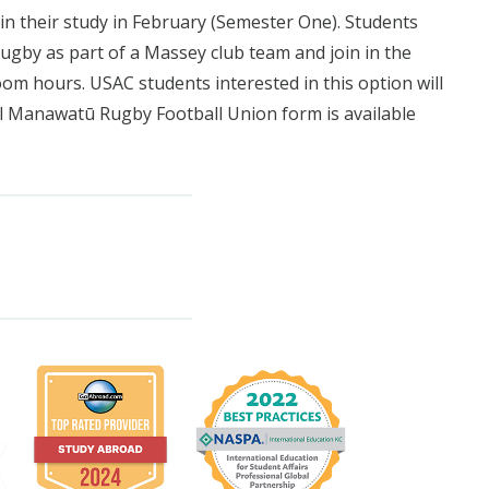
n their study in February (Semester One). Students
ugby as part of a Massey club team and join in the
om hours. USAC students interested in this option will
al Manawatū Rugby Football Union form is available