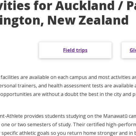
vities for Auckland / 
ington, New Zealand
Field trips
Gl
facilities are available on each campus and most activities a
rsonal trainers, and health assessment tests are available a
nd opportunities are without a doubt the best in the city and
nt-Athlete provides students studying on the Manawatū cam
h one or two semesters of study. Their certified high-perfor
 specific athletic goals so you return home stronger and in 