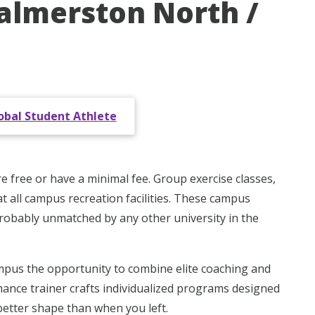
Palmerston North /
obal Student Athlete
re free or have a minimal fee. Group exercise classes,
t all campus recreation facilities. These campus
 probably unmatched by any other university in the
pus the opportunity to combine elite coaching and
mance trainer crafts individualized programs designed
better shape than when you left.