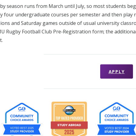
by season runs from March until July, so most students begi
udy four undergraduate courses per semester and then play r
sions and Saturday games outside of usual university classro
U Rugby Football Club Pre-Registration form; the addition
t.
APPLY