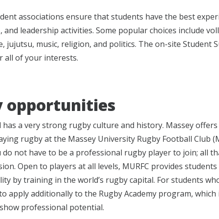
dent associations ensure that students have the best exper
, and leadership activities. Some popular choices include voll
, jujutsu, music, religion, and politics. The on-site Studen
 all of your interests.
 opportunities
has a very strong rugby culture and history. Massey offers t
laying rugby at the Massey University Rugby Football Club
 do not have to be a professional rugby player to join; all t
sion. Open to players at all levels, MURFC provides students
ility by training in the world’s rugby capital. For students wh
o apply additionally to the Rugby Academy program, which 
show professional potential.