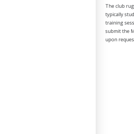
The club rug
typically st
training ses
submit the M
upon reques