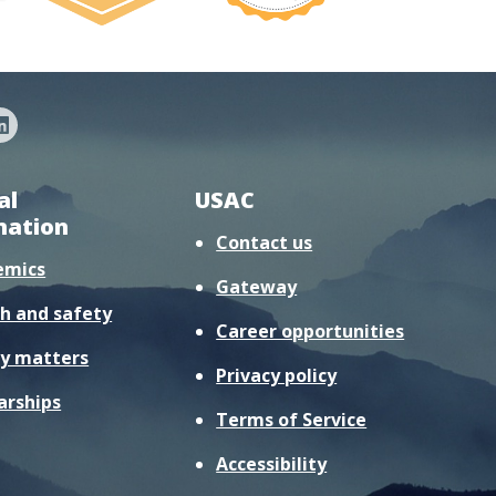
al
USAC
mation
Contact us
emics
Gateway
h and safety
Career opportunities
y matters
Privacy policy
arships
Terms of Service
Accessibility