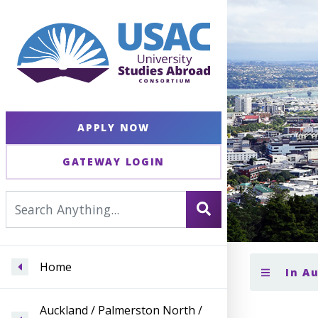
APPLY NOW
GATEWAY LOGIN
Home
In A
Auckland / Palmerston North /