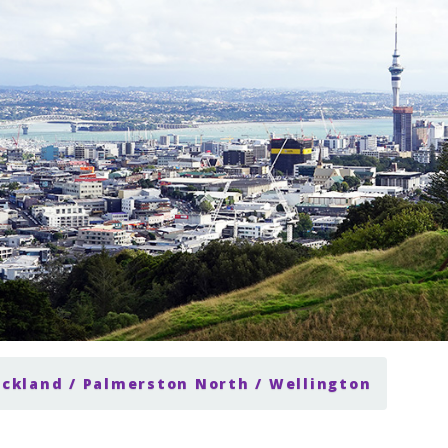
uckland / Palmerston North / Wellington