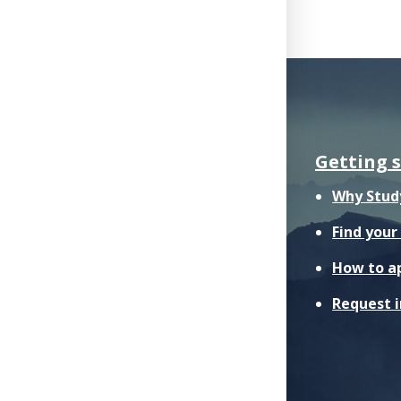
Getting 
Why Stud
Find you
How to a
Request 