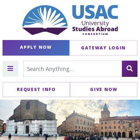
APPLY NOW
GATEWAY LOGIN
REQUEST INFO
GIVE NOW