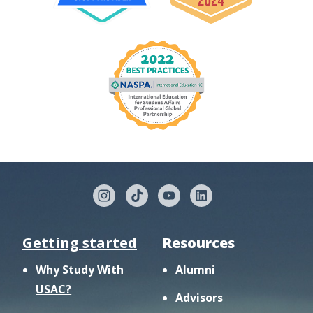
Getting started
Resources
Why Study With
Alumni
USAC?
Advisors