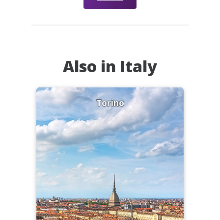
Also in Italy
Torino