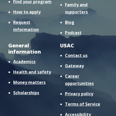
Find your program
Family and
How to apply
supporters
Request
Blog
information
Podcast
General
USAC
information
Contact us
Academics
Gateway
Health and safety
Career
Money matters
opportunities
Scholarships
Privacy policy
Terms of Service
Accessibility