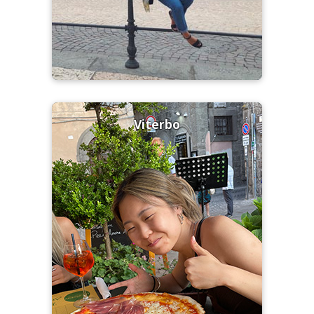
Viterbo