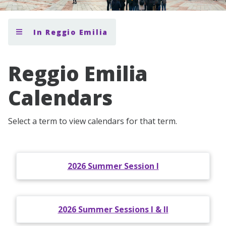
In Reggio Emilia
Reggio Emilia
Calendars
Select a term to view calendars for that term.
2026 Summer Session I
2026 Summer Sessions I & II