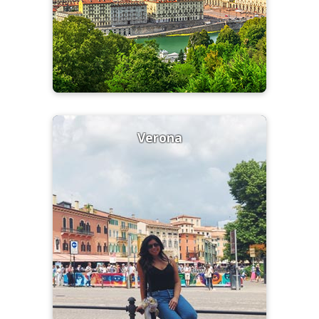
Verona