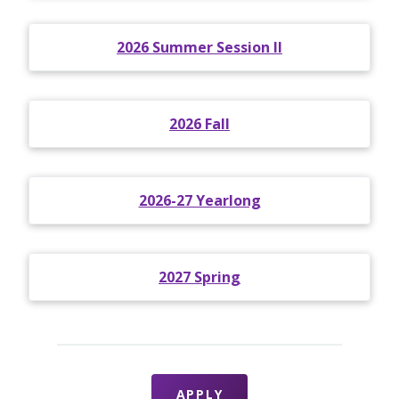
2026 Summer Session II
2026 Fall
2026-27 Yearlong
2027 Spring
APPLY