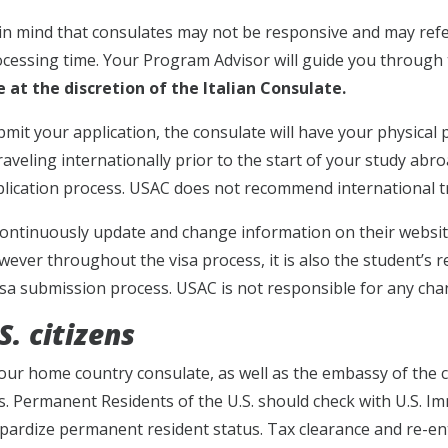
in mind that consulates may not be responsive and may refe
ocessing time. Your Program Advisor will guide you through 
 at the discretion of the Italian Consulate.
mit your application, the consulate will have your physical 
raveling internationally prior to the start of your study abr
plication process. USAC does not recommend international tr
ontinuously update and change information on their websit
wever throughout the visa process, it is also the student’s r
isa submission process. USAC is not responsible for any ch
. citizens
our home country consulate, as well as the embassy of the c
. Permanent Residents of the U.S. should check with U.S. I
pardize permanent resident status. Tax clearance and re-en