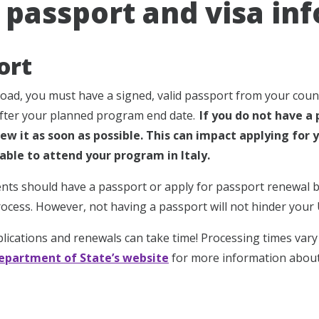
y passport and visa in
ort
oad, you must have a signed, valid passport from your countr
after your planned program end date.
If you do not have a 
ew it as soon as possible. This can impact applying for y
able to attend your program in Italy.
dents should have a passport or apply for passport renewal
ocess. However, not having a passport will not hinder your 
lications and renewals can take time! Processing times vary a
Department of State’s website
for more information about