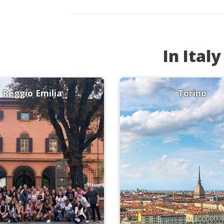
In Italy
Reggio Emilia
Torino