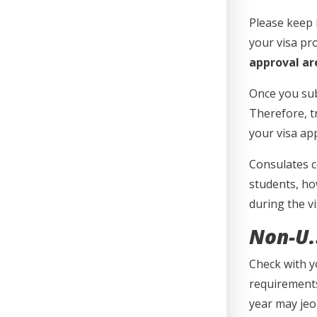
Please keep 
your visa pr
approval are
Once you sub
Therefore, t
your visa ap
Consulates c
students, ho
during the v
Non-U.S
Check with y
requirements
year may jeo