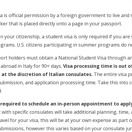
a is official permission by a foreign government to live and s
ker that is placed directly onto a page in your passport.
your citizenship, a student visa is only required if you are 
grams. U.S. citizens participating in summer programs do no
sport holders must obtain a National Student Visa through an
abroad in Italy for 90+ days.
Visa processing time is out o
at the discretion of Italian consulates.
The entire visa p
submission, and application processing time. Take this into 
.
required to schedule an in-person appointment to apply 
with specific consulates will take additional planning, time,
avel for your visa, this will be at your own expense as part 
submissions, however this varies based on your consulate juri