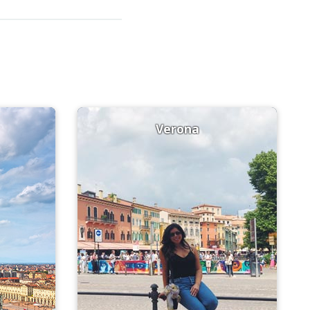
Verona