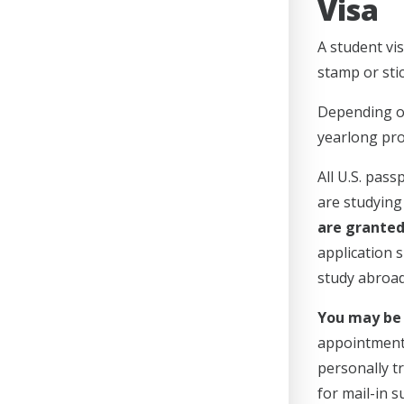
Visa
A student vis
stamp or stic
Depending on 
yearlong pro
All U.S. pas
are studying 
are granted 
application 
study abroad
You may be 
appointment 
personally tr
for mail-in 