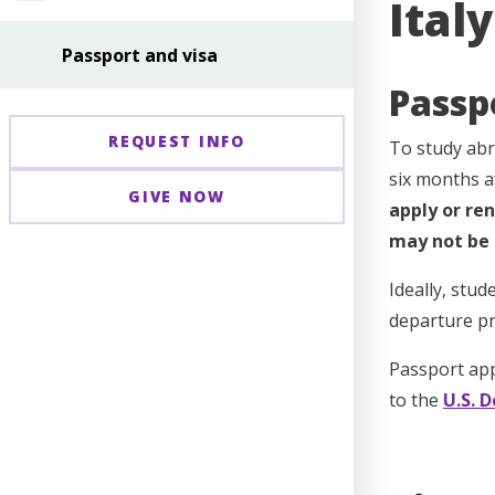
Ital
Passport and visa
Passp
REQUEST INFO
To study abr
six months 
GIVE NOW
apply or ren
may not be 
Ideally, stu
departure pr
Passport app
to the
U.S. 