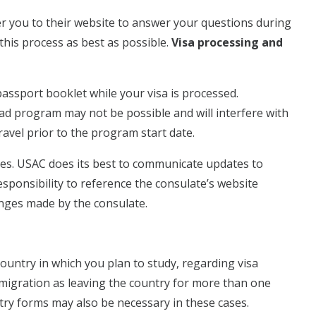
r you to their website to answer your questions during
this process as best as possible.
Visa processing and
passport booklet while your visa is processed.
oad program may not be possible and will interfere with
avel prior to the program start date.
es. USAC does its best to communicate updates to
esponsibility to reference the consulate’s website
anges made by the consulate.
ountry in which you plan to study, regarding visa
mmigration as leaving the country for more than one
try forms may also be necessary in these cases.