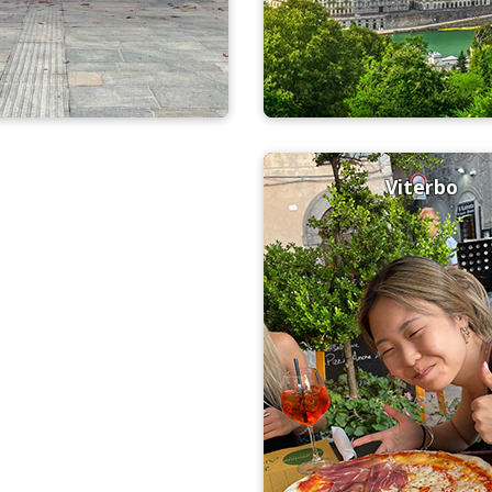
Viterbo