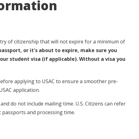
formation
y of citizenship that will not expire for a minimum of
passport, or it's about to expire, make sure you
our student visa (if applicable). Without a visa you
 before applying to USAC to ensure a smoother pre-
USAC application.
nd do not include mailing time. U.S. Citizens can refer
 passports and processing time.