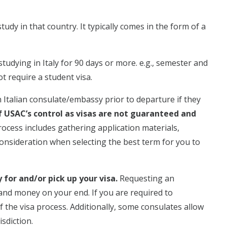
tudy in that country. It typically comes in the form of a
studying in Italy for 90 days or more. e.g., semester and
t require a student visa.
 Italian consulate/embassy prior to departure if they
f USAC’s control as visas are not guaranteed and
rocess includes gathering application materials,
consideration when selecting the best term for you to
for and/or pick up your visa.
Requesting an
 and money on your end. If you are required to
of the visa process. Additionally, some consulates allow
sdiction.