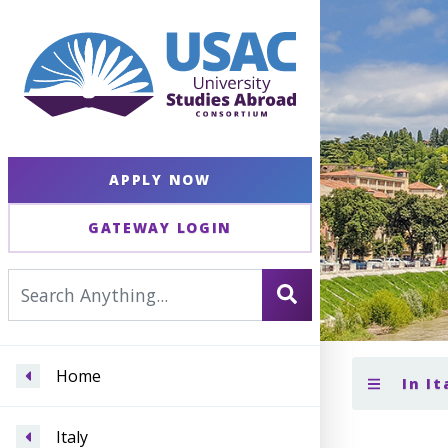
APPLY NOW
GATEWAY LOGIN
Home
In It
Italy