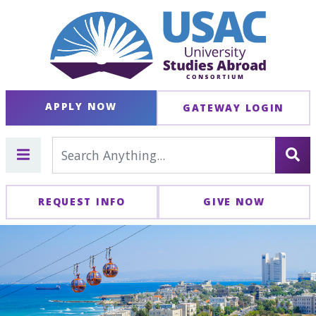
APPLY NOW
GATEWAY LOGIN
REQUEST INFO
GIVE NOW