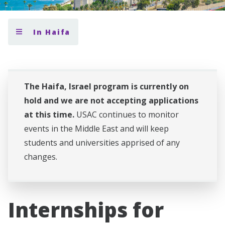
In Haifa
The Haifa, Israel program is currently on
hold and we are not accepting applications
at this time.
USAC continues to monitor
events in the Middle East and will keep
students and universities apprised of any
changes.
Internships for