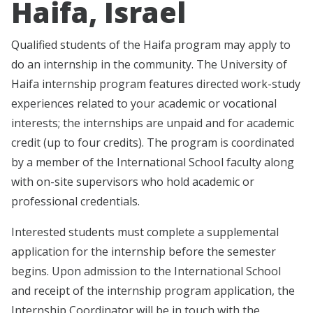
Haifa, Israel
Qualified students of the Haifa program may apply to
do an internship in the community. The University of
Haifa internship program features directed work-study
experiences related to your academic or vocational
interests; the internships are unpaid and for academic
credit (up to four credits). The program is coordinated
by a member of the International School faculty along
with on-site supervisors who hold academic or
professional credentials.
Interested students must complete a supplemental
application for the internship before the semester
begins. Upon admission to the International School
and receipt of the internship program application, the
Internship Coordinator will be in touch with the