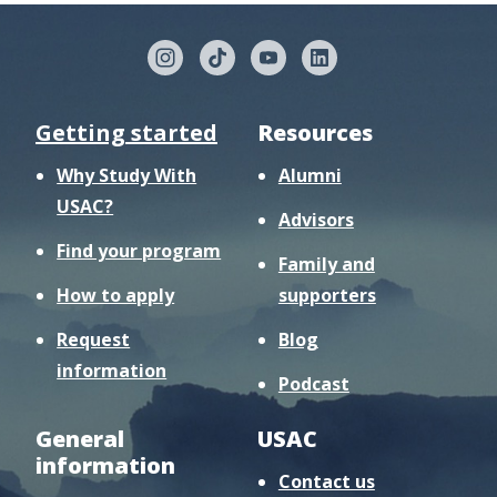
Getting started
Resources
Why Study With
Alumni
USAC?
Advisors
Find your program
Family and
How to apply
supporters
Request
Blog
information
Podcast
General
USAC
information
Contact us