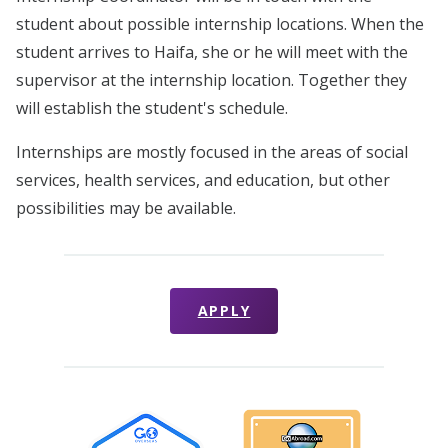
student about possible internship locations. When the
student arrives to Haifa, she or he will meet with the
supervisor at the internship location. Together they
will establish the student's schedule.
Internships are mostly focused in the areas of social
services, health services, and education, but other
possibilities may be available.
APPLY