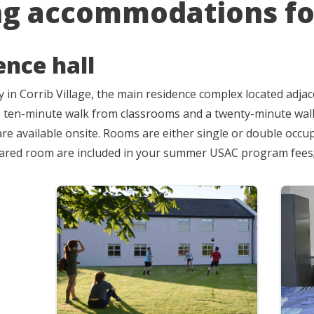
ng accommodations fo
ence hall
 in Corrib Village, the main residence complex located adjac
to ten-minute walk from classrooms and a twenty-minute walk f
re available onsite. Rooms are either single or double occu
hared room are included in your summer USAC program fees; 