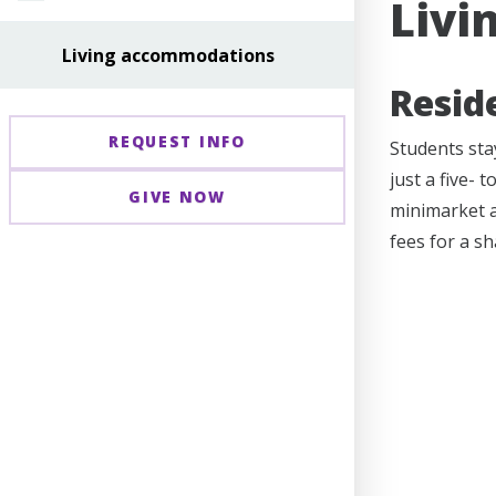
Livi
Living accommodations
Resid
REQUEST INFO
Students stay
just a five- 
GIVE NOW
minimarket a
fees for a s