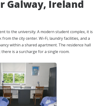
r Galway, Ireland
ent to the university. A modern student complex, it is
rom the city center. Wi-Fi, laundry facilities, and a
pancy within a shared apartment. The residence hall
there is a surcharge for a single room.