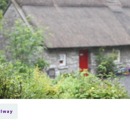
alway