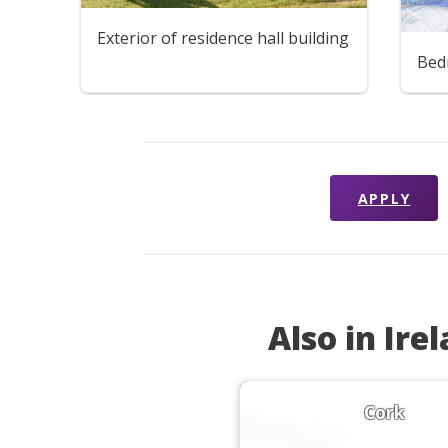
Exterior of residence hall building
Bed
APPLY
Also in Ire
Cork