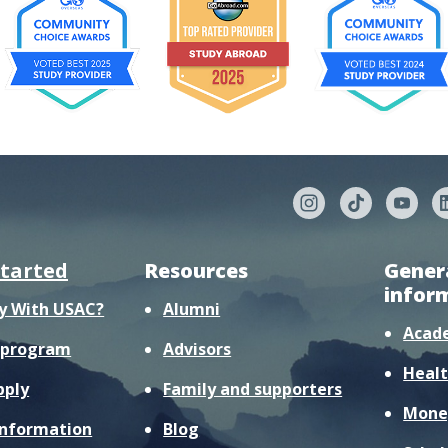
started
Resources
Gener
infor
y With USAC?
Alumni
Acad
r program
Advisors
Healt
pply
Family and supporters
Mone
information
Blog