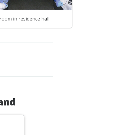
room in residence hall
land