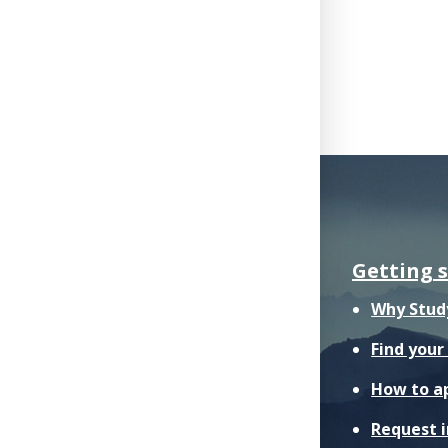
Getting 
Why Stud
Find you
How to a
Request 