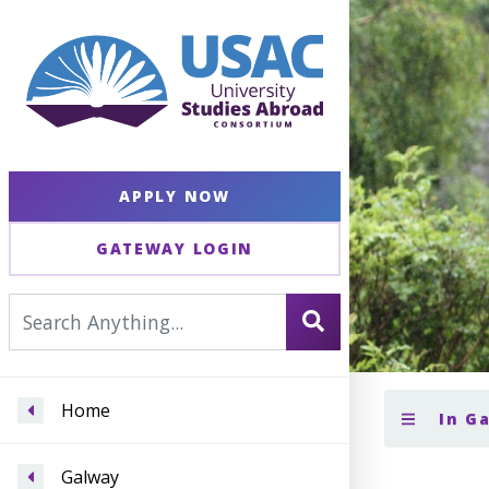
APPLY NOW
GATEWAY LOGIN
Home
In G
Galway