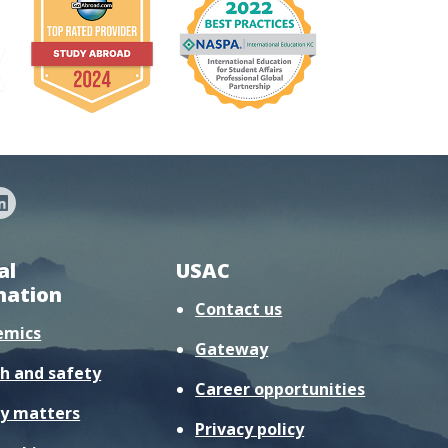
al
USAC
mation
Contact us
emics
Gateway
h and safety
Career opportunities
y matters
Privacy policy