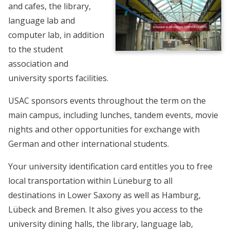
and cafes, the library,
language lab and
computer lab, in addition
to the student
association and
university sports facilities.
USAC sponsors events throughout the term on the
main campus, including lunches, tandem events, movie
nights and other opportunities for exchange with
German and other international students.
Your university identification card entitles you to free
local transportation within Lüneburg to all
destinations in Lower Saxony as well as Hamburg,
Lübeck and Bremen. It also gives you access to the
university dining halls, the library, language lab,