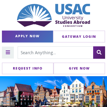
APPLY NOW
GATEWAY LOGIN
REQUEST INFO
GIVE NOW