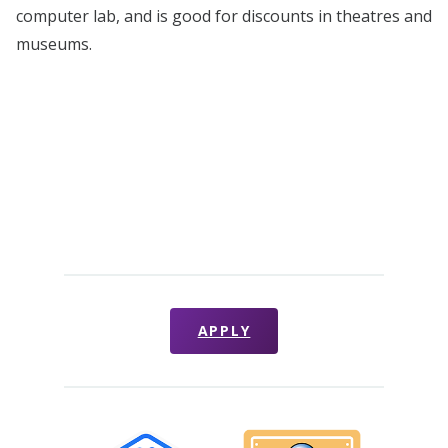
computer lab, and is good for discounts in theatres and
museums.
APPLY