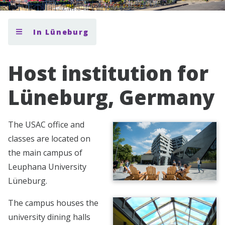
In Lüneburg
Host institution for
Lüneburg, Germany
The USAC office and
classes are located on
the main campus of
Leuphana University
Lüneburg.
The campus houses the
university dining halls