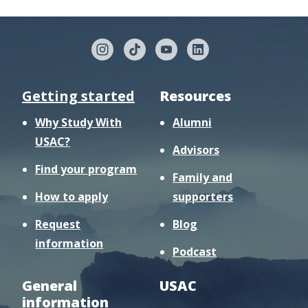
Getting started
Resources
Why Study With
Alumni
USAC?
Advisors
Find your program
Family and
How to apply
supporters
Request
Blog
information
Podcast
General
USAC
information