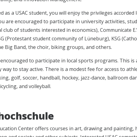
ed as a USAC student, you will enjoy the privileges accorded
u are encouraged to participate in university activities, st
l club of students interested in economics), Communicate E.V.
ESG (Protestant student community of Lüneburg), KSG (Cath
he Big Band, the choir, biking groups, and others.
encouraged to participate in local sports programs. This is 
 way to stay active. There is a modest fee for access to athletic
ing, golf, soccer, handball, hockey, jazz-dance, ballroom dan
icycling, and volleyball.
hochschule
ucation Center offers courses in art, drawing and painting,