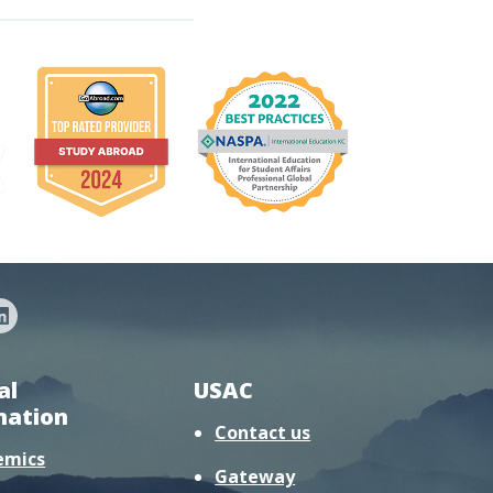
al
USAC
mation
Contact us
emics
Gateway