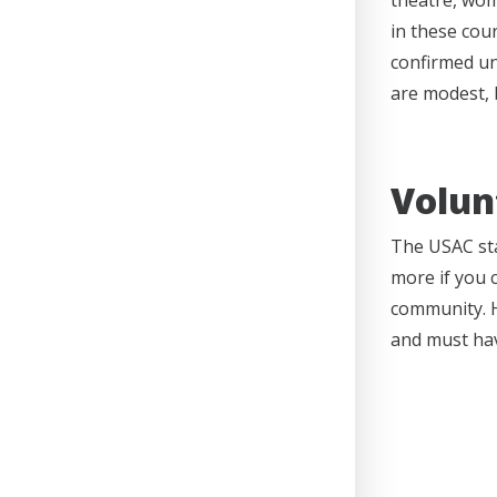
theatre, wom
in these cou
confirmed unt
are modest, b
Volun
The USAC sta
more if you 
community. H
and must ha