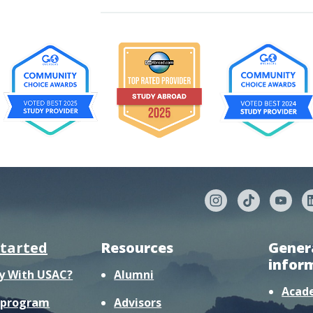
started
Resources
Gener
infor
y With USAC?
Alumni
Acad
r program
Advisors