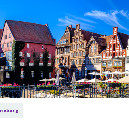
üneburg