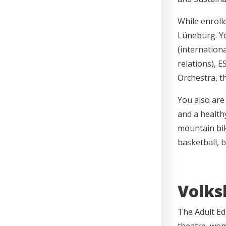
While enroll
Lüneburg. Yo
(internationa
relations), 
Orchestra, t
You also are 
and a healthy
mountain bik
basketball, b
Volks
The Adult Ed