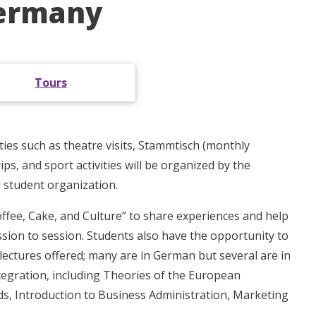
Germany
Tours
ties such as theatre visits, Stammtisch (monthly
s, and sport activities will be organized by the
 student organization.
offee, Cake, and Culture” to share experiences and help
ession to session. Students also have the opportunity to
lectures offered; many are in German but several are in
tegration, including Theories of the European
, Introduction to Business Administration, Marketing