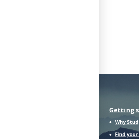
Getting 
Why Stud
Find you