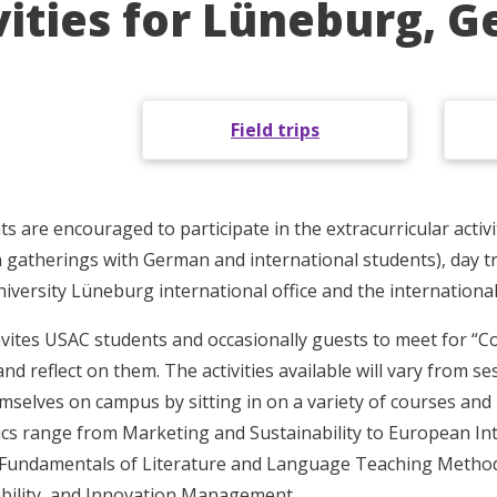
vities for Lüneburg, 
Field trips
s are encouraged to participate in the extracurricular activi
 gatherings with German and international students), day trip
versity Lüneburg international office and the international
nvites USAC students and occasionally guests to meet for “C
nd reflect on them. The activities available will vary from s
selves on campus by sitting in on a variety of courses and 
ics range from Marketing and Sustainability to European In
 Fundamentals of Literature and Language Teaching Methods
bility, and Innovation Management.