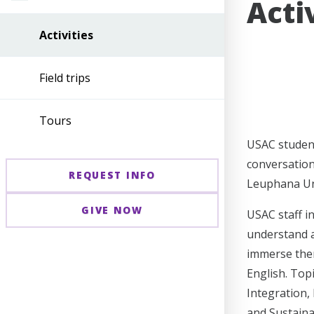
Acti
Activities
Field trips
Tours
USAC student
conversation
REQUEST INFO
Leuphana Uni
GIVE NOW
USAC staff i
understand a
immerse them
English. Top
Integration,
and Sustaina