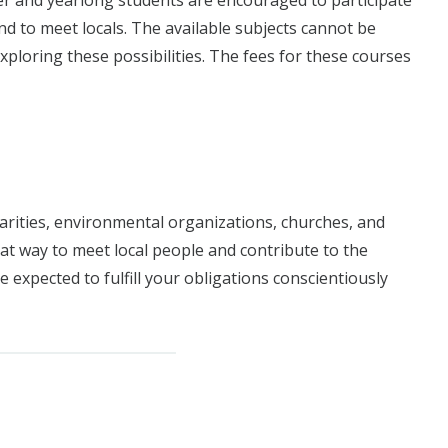
er and yearlong students are encouraged to participate
d to meet locals. The available subjects cannot be
exploring these possibilities. The fees for these courses
arities, environmental organizations, churches, and
at way to meet local people and contribute to the
 expected to fulfill your obligations conscientiously