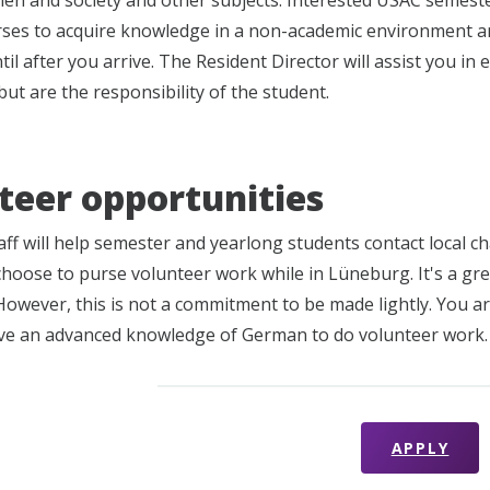
en and society and other subjects. Interested USAC semest
rses to acquire knowledge in a non-academic environment an
il after you arrive. The Resident Director will assist you in 
ut are the responsibility of the student.
teer opportunities
ff will help semester and yearlong students contact local ch
choose to purse volunteer work while in Lüneburg. It's a gre
owever, this is not a commitment to be made lightly. You are
ve an advanced knowledge of German to do volunteer work.
APPLY