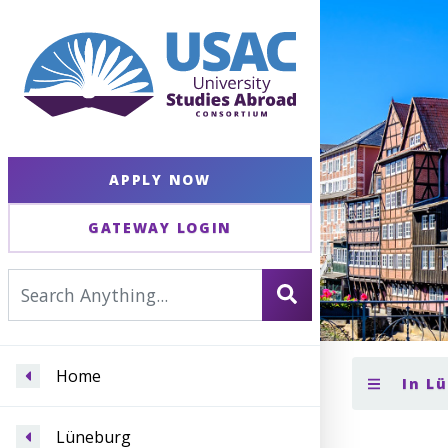
APPLY NOW
GATEWAY LOGIN
Home
In L
Lüneburg