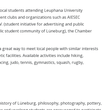
 local students attending Leuphana University
udent clubs and organizations such as AIESEC
 (student initiative for advertising and public
olic student community of Lüneburg), the Chamber
a great way to meet local people with similar interests
 facilities. Available activities include hiking,
cing, judo, tennis, gymnastics, squash, rugby,
 history of Lüneburg, philosophy, photography, pottery,