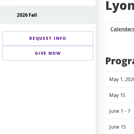
Lyon
2026 Fall
Calendar
REQUEST INFO
GIVE NOW
Progr
May 1, 202
May 15
June 1 - 7
June 15