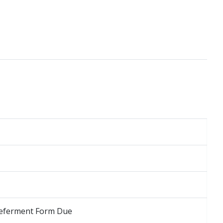
 Deferment Form Due