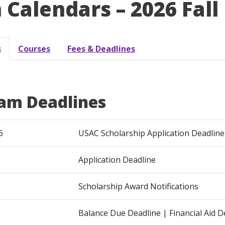
 Calendars – 2026 Fall
s
Courses
Fees & Deadlines
am Deadlines
6
USAC Scholarship Application Deadline
Application Deadline
Scholarship Award Notifications
Balance Due Deadline | Financial Aid