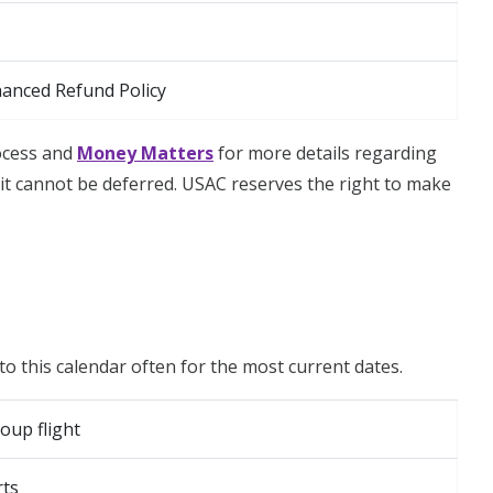
hanced Refund Policy
rocess and
Money Matters
for more details regarding
t cannot be deferred. USAC reserves the right to make
to this calendar often for the most current dates.
oup flight
rts