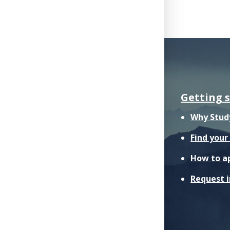
Getting 
Why Stud
Find you
How to a
Request 