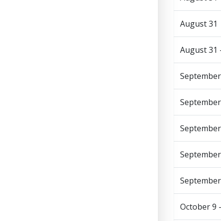
August 31
August 31 
September
September
September
September 
September
October 9 