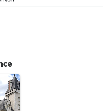
al return
ance