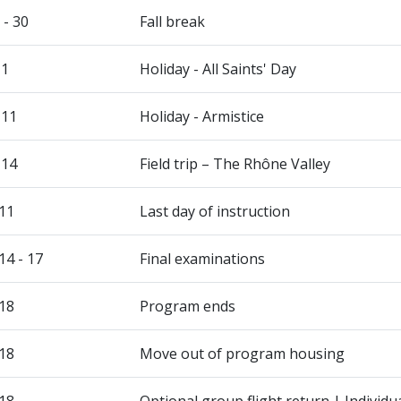
 - 30
Fall break
 1
Holiday - All Saints' Day
 11
Holiday - Armistice
 14
Field trip – The Rhône Valley
11
Last day of instruction
4 - 17
Final examinations
18
Program ends
18
Move out of program housing