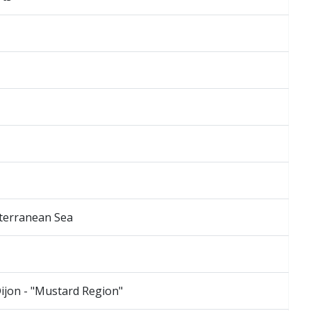
iterranean Sea
Dijon - "Mustard Region"