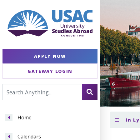
APPLY NOW
GATEWAY LOGIN
Home
In L
Calendars