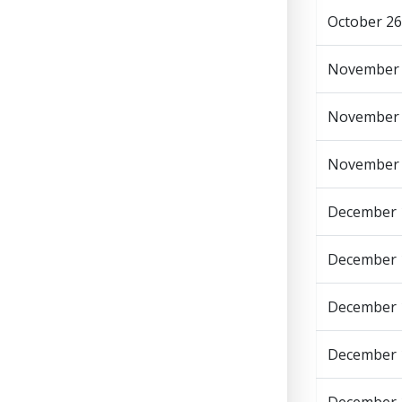
October 26
November
November
November
December 
December 1
December 
December 