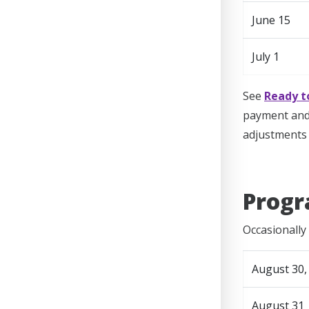
June 15
July 1
See
Ready t
payment and 
adjustments 
Progr
Occasionally 
August 30,
August 31