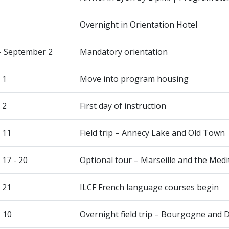
Overnight in Orientation Hotel
- September 2
Mandatory orientation
 1
Move into program housing
 2
First day of instruction
 11
Field trip – Annecy Lake and Old Town
17 - 20
Optional tour – Marseille and the Med
 21
ILCF French language courses begin
- 10
Overnight field trip – Bourgogne and 