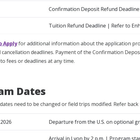
Confirmation Deposit Refund Deadline
Tuition Refund Deadline | Refer to En
o Apply
for additional information about the application p
cancellation deadlines. Payment of the Confirmation Deposi
to fees or deadlines at any time.
am Dates
dates need to be changed or field trips modified. Refer back 
 2026
Departure from the U.S. on optional gr
Arrival in Lyon by 2 p.m. | Program sta