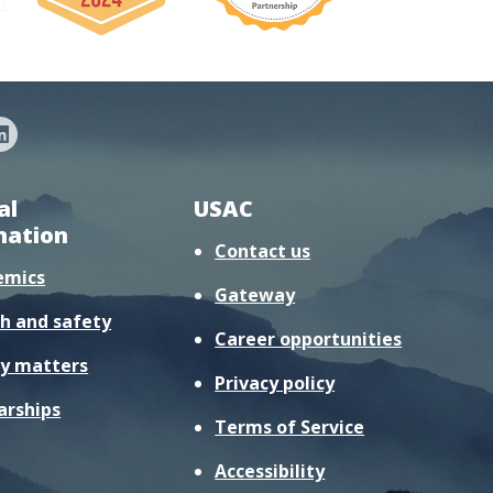
al
USAC
mation
Contact us
emics
Gateway
h and safety
Career opportunities
y matters
Privacy policy
arships
Terms of Service
Accessibility