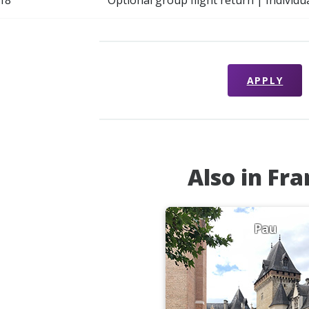
18
Optional group flight return | Individu
APPLY
Also in Fr
Pau