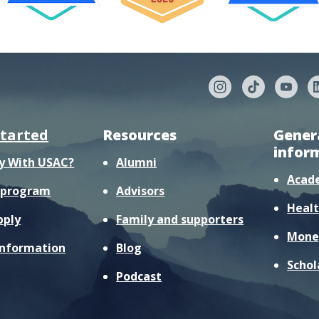
started
Resources
Gener
infor
y With USAC?
Alumni
Acad
r program
Advisors
Healt
pply
Family and supporters
Mone
information
Blog
Schol
Podcast