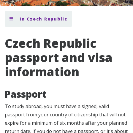
In Czech Republic
Czech Republic
passport and visa
information
Passport
To study abroad, you must have a signed, valid
passport from your country of citizenship that will not
expire for a minimum of six months after your planned
return date. If you do not have a passport, or it's about