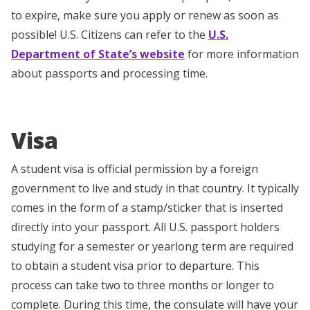
to expire, make sure you apply or renew as soon as
possible! U.S. Citizens can refer to the
U.S.
Department of State’s website
for more information
about passports and processing time.
Visa
A student visa is official permission by a foreign
government to live and study in that country. It typically
comes in the form of a stamp/sticker that is inserted
directly into your passport. All U.S. passport holders
studying for a semester or yearlong term are required
to obtain a student visa prior to departure. This
process can take two to three months or longer to
complete. During this time, the consulate will have your