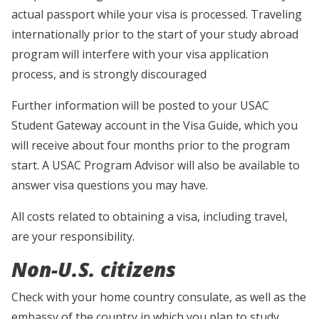
actual passport while your visa is processed. Traveling
internationally prior to the start of your study abroad
program will interfere with your visa application
process, and is strongly discouraged
Further information will be posted to your USAC
Student Gateway account in the Visa Guide, which you
will receive about four months prior to the program
start. A USAC Program Advisor will also be available to
answer visa questions you may have.
All costs related to obtaining a visa, including travel,
are your responsibility.
Non-U.S. citizens
Check with your home country consulate, as well as the
embassy of the country in which you plan to study,