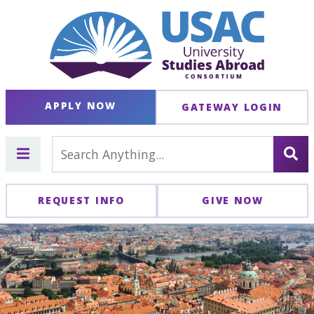
APPLY NOW
GATEWAY LOGIN
REQUEST INFO
GIVE NOW