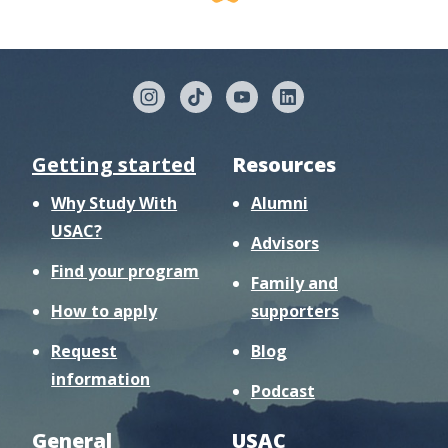
Getting started
Resources
Why Study With
Alumni
USAC?
Advisors
Find your program
Family and
How to apply
supporters
Request
Blog
information
Podcast
General
USAC