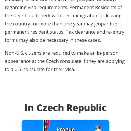
regarding visa requirements. Permanent Residents of
the U.S. should check with U.S. Immigration as leaving
the country for more than one year may jeopardize
permanent resident status. Tax clearance and re-entry
forms may also be necessary in these cases.
Non-U.S. citizens are required to make an in-person
appearance at the Czech consulate if they are applying
to a U.S. consulate for their visa.
In Czech Republic
Prague