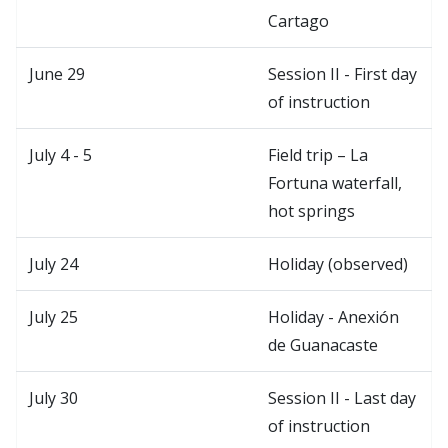
Cartago
June 29
Session II - First day
of instruction
July 4 - 5
Field trip – La
Fortuna waterfall,
hot springs
July 24
Holiday (observed)
July 25
Holiday - Anexión
de Guanacaste
July 30
Session II - Last day
of instruction