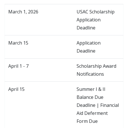
March 1, 2026
USAC Scholarship
Application
Deadline
March 15
Application
Deadline
April 1 - 7
Scholarship Award
Notifications
April 15
Summer I & II
Balance Due
Deadline | Financial
Aid Deferment
Form Due