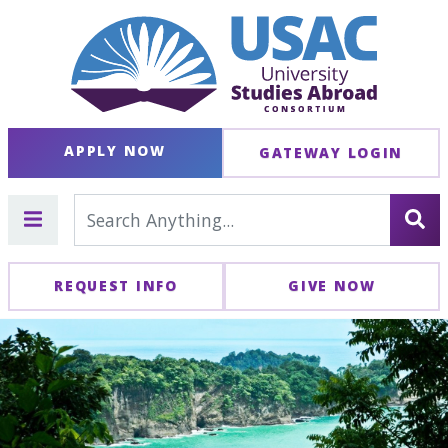
APPLY NOW
GATEWAY LOGIN
REQUEST INFO
GIVE NOW