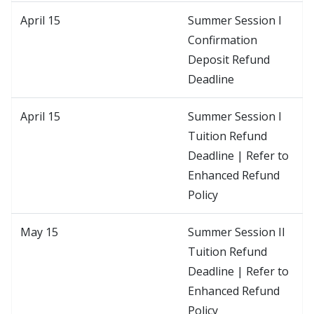
April 15
Summer Session I
Confirmation
Deposit Refund
Deadline
April 15
Summer Session I
Tuition Refund
Deadline | Refer to
Enhanced Refund
Policy
May 15
Summer Session II
Tuition Refund
Deadline | Refer to
Enhanced Refund
Policy