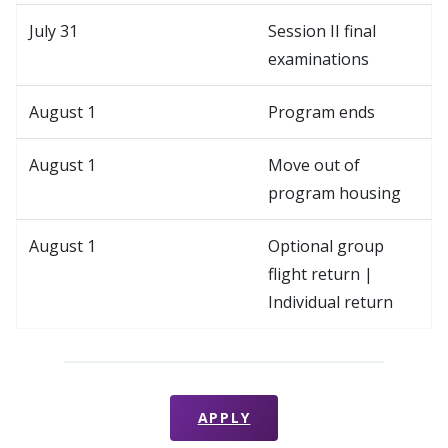
July 31
Session II final
examinations
August 1
Program ends
August 1
Move out of
program housing
August 1
Optional group
flight return |
Individual return
APPLY