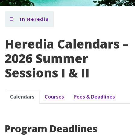
In Heredia
Heredia Calendars –
2026 Summer
Sessions I & II
Calendars
Courses
Fees & Deadlines
Program Deadlines