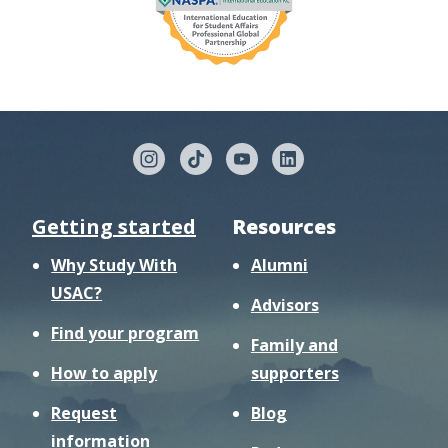
Getting started
Resources
Why Study With
Alumni
USAC?
Advisors
Find your program
Family and
How to apply
supporters
Request
Blog
information