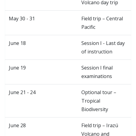
Volcano day trip
May 30 - 31
Field trip – Central
Pacific
June 18
Session I - Last day
of instruction
June 19
Session I final
examinations
June 21 - 24
Optional tour –
Tropical
Biodiversity
June 28
Field trip – Irazú
Volcano and