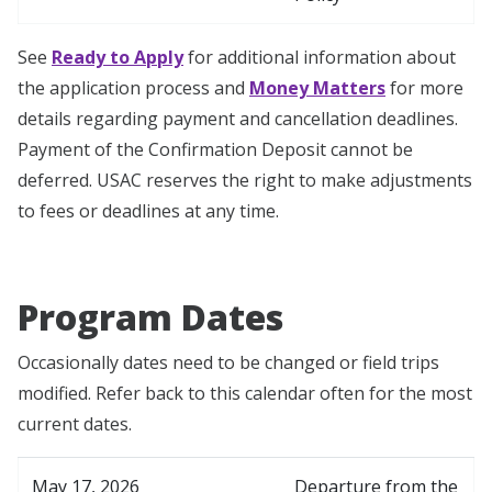
See
Ready to Apply
for additional information about
the application process and
Money Matters
for more
details regarding payment and cancellation deadlines.
Payment of the Confirmation Deposit cannot be
deferred. USAC reserves the right to make adjustments
to fees or deadlines at any time.
Program Dates
Occasionally dates need to be changed or field trips
modified. Refer back to this calendar often for the most
current dates.
May 17, 2026
Departure from the