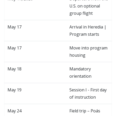
U.S. on optional
group flight
May 17
Arrival in Heredia |
Program starts
May 17
Move into program
housing
May 18
Mandatory
orientation
May 19
Session I - First day
of instruction
May 24
Field trip – Poás