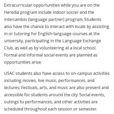
Extracurricular opportunities while you are on the
Heredia program include indoor soccer and the
intercambio (language partner) program. Students
also have the chance to interact with locals by assisting
in or tutoring for English-language courses at the
university, participating in the Language Exchange
Club, as well as by volunteering at a local school.
Formal and informal social events are planned as
opportunities arise.
USAC students also have access to on-campus activities
including movies, live music, performances, and
lectures. Festivals, arts, and music are also present and
accessible for students around the city. Social events,
outings to performances, and other activities are
scheduled throughout each session or semester.