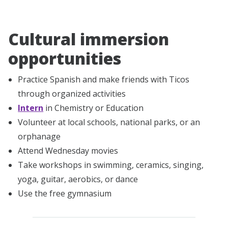
Cultural immersion
opportunities
Practice Spanish and make friends with Ticos
through organized activities
Intern
in Chemistry or Education
Volunteer at local schools, national parks, or an
orphanage
Attend Wednesday movies
Take workshops in swimming, ceramics, singing,
yoga, guitar, aerobics, or dance
Use the free gymnasium