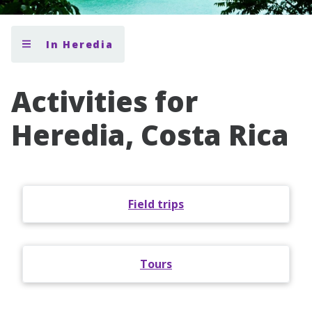
In Heredia
Activities for
Heredia, Costa Rica
Field trips
Tours