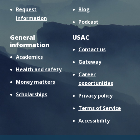
Request
Blog
information
Podcast
General
USAC
information
Contact us
Academics
Gateway
Health and safety
Career
Money matters
opportunities
Scholarships
Privacy policy
Terms of Service
Accessibility