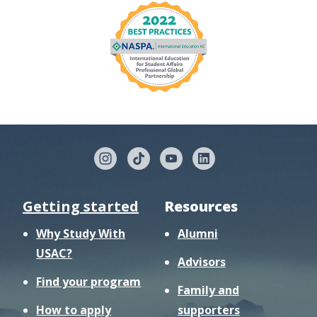
Getting started
Resources
Why Study With
Alumni
USAC?
Advisors
Find your program
Family and
How to apply
supporters