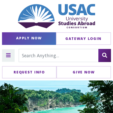
APPLY NOW
GATEWAY LOGIN
REQUEST INFO
GIVE NOW