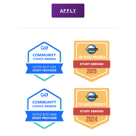
APPLY