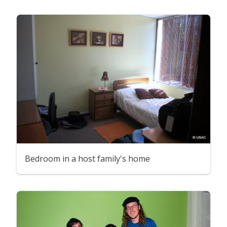
Bedroom in a host family's home