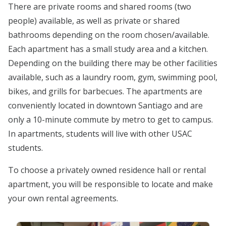
There are private rooms and shared rooms (two
people) available, as well as private or shared
bathrooms depending on the room chosen/available.
Each apartment has a small study area and a kitchen.
Depending on the building there may be other facilities
available, such as a laundry room, gym, swimming pool,
bikes, and grills for barbecues. The apartments are
conveniently located in downtown Santiago and are
only a 10-minute commute by metro to get to campus.
In apartments, students will live with other USAC
students.
To choose a privately owned residence hall or rental
apartment, you will be responsible to locate and make
your own rental agreements.