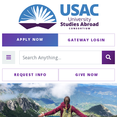
APPLY NOW
GATEWAY LOGIN
REQUEST INFO
GIVE NOW