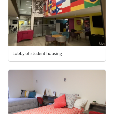
Lobby of student housing