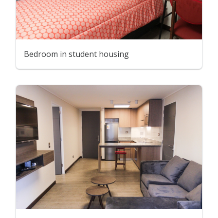
Bedroom in student housing