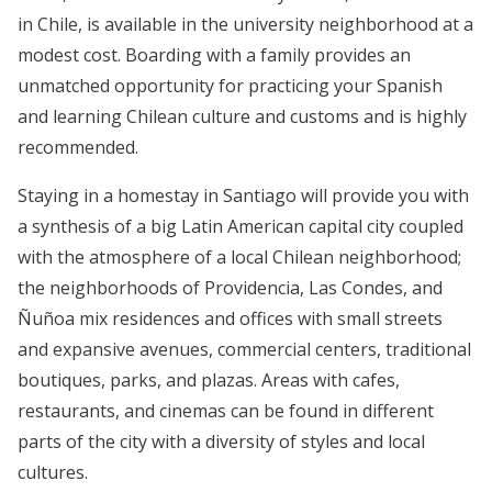
in Chile, is available in the university neighborhood at a
modest cost. Boarding with a family provides an
unmatched opportunity for practicing your Spanish
and learning Chilean culture and customs and is highly
recommended.
Staying in a homestay in Santiago will provide you with
a synthesis of a big Latin American capital city coupled
with the atmosphere of a local Chilean neighborhood;
the neighborhoods of Providencia, Las Condes, and
Ñuñoa mix residences and offices with small streets
and expansive avenues, commercial centers, traditional
boutiques, parks, and plazas. Areas with cafes,
restaurants, and cinemas can be found in different
parts of the city with a diversity of styles and local
cultures.