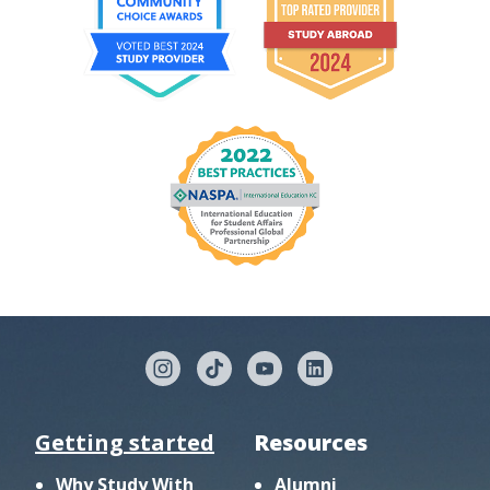
Getting started
Resources
Why Study With
Alumni