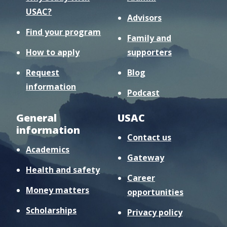
USAC?
Advisors
Find your program
Family and
How to apply
supporters
Request
Blog
information
Podcast
General
USAC
information
Contact us
Academics
Gateway
Health and safety
Career
Money matters
opportunities
Scholarships
Privacy policy