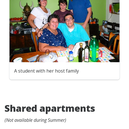
A student with her host family
Shared apartments
(Not available during Summer)