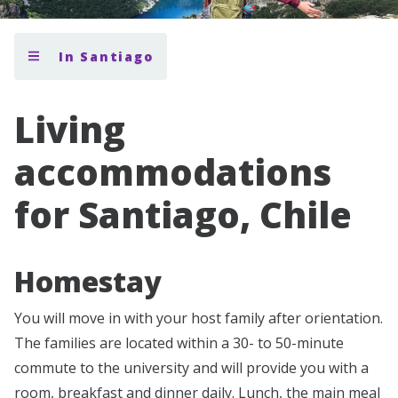
In Santiago
Living
accommodations
for Santiago, Chile
Homestay
You will move in with your host family after orientation.
The families are located within a 30- to 50-minute
commute to the university and will provide you with a
room, breakfast and dinner daily. Lunch, the main meal