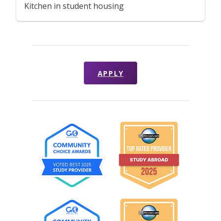
Kitchen in student housing
APPLY