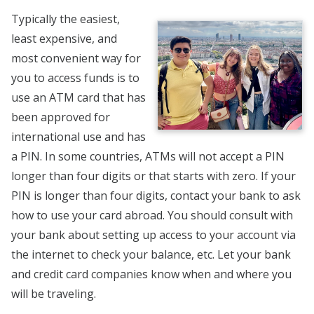
Typically the easiest,
least expensive, and
most convenient way for
you to access funds is to
use an ATM card that has
been approved for
international use and has
a PIN. In some countries, ATMs will not accept a PIN
longer than four digits or that starts with zero. If your
PIN is longer than four digits, contact your bank to ask
how to use your card abroad. You should consult with
your bank about setting up access to your account via
the internet to check your balance, etc. Let your bank
and credit card companies know when and where you
will be traveling.