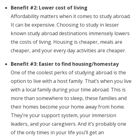
Benefit #2: Lower cost of living
Affordability matters when it comes to study abroad.
It can be expensive. Choosing to study in lesser
known study abroad destinations immensely lowers
the costs of living. Housing is cheaper, meals are
cheaper, and your every day activities are cheaper.
Benefit #3: Easier to find housing/homestay
One of the coolest perks of studying abroad is the
option to live with a host family. That’s when you live
with a local family during your time abroad. This is
more than somewhere to sleep, these families and
their homes become your home away from home.
They’re your support system, your immersion
leaders, and your caregivers. And it’s probably one
of the only times in your life you’ll get an