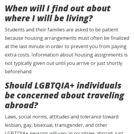
When will I find out about
where I will be living?
Students and their families are asked to be patient
because housing arrangements must often be finalized
at the last minute in order to prevent you from paying
extra costs. Information about housing assignments is
not typically given out until you arrive or just shortly
beforehand.
Should LGBTQIA+ individuals
be concerned about traveling
abroad?
Laws, social norms, attitudes and tolerance toward
lesbian, gay, bisexual, transgender, and other
LGBTQIA+ persons will vary in countries abroad, just