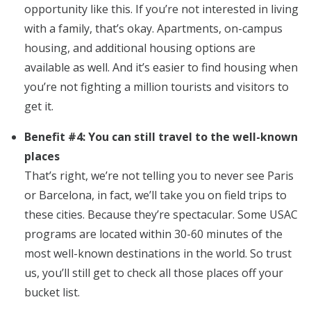
opportunity like this. If you’re not interested in living
with a family, that’s okay. Apartments, on-campus
housing, and additional housing options are
available as well. And it’s easier to find housing when
you’re not fighting a million tourists and visitors to
get it.
Benefit #4: You can still travel to the well-known
places
That’s right, we’re not telling you to never see Paris
or Barcelona, in fact, we’ll take you on field trips to
these cities. Because they’re spectacular. Some USAC
programs are located within 30-60 minutes of the
most well-known destinations in the world. So trust
us, you’ll still get to check all those places off your
bucket list.