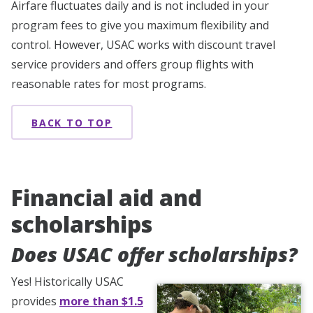
Airfare fluctuates daily and is not included in your
program fees to give you maximum flexibility and
control. However, USAC works with discount travel
service providers and offers group flights with
reasonable rates for most programs.
BACK TO TOP
Financial aid and
scholarships
Does USAC offer scholarships?
Yes! Historically USAC
provides
more than $1.5