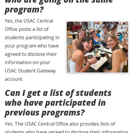
program?
Yes, the USAC Central
Office posts a list of
students participating in
your program who have
agreed to disclose their
information on your
USAC Student Gateway
account.
Can I get a list of students
who have participated in
previous programs?
Yes. The USAC Central Office also provides lists of
students who have agreed to disclose their information