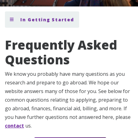
In Getting Started
Frequently Asked
Questions
We know you probably have many questions as you
research and prepare to go abroad. We hope our
website answers many of those for you. See below for
common questions relating to applying, preparing to
go abroad, finances, financial aid, billing, and more. If
you have further questions not answered here, please
contact
us.