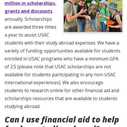
million in scholarships,
grants and discounts
annually. Scholarships
are awarded three times
a year to assist USAC
students with their study abroad expenses. We have a
variety of funding opportunities available for students
enrolled in USAC programs who have a minimum GPA
of 2.5 (please note that USAC scholarships are not
available for students participating in any non-USAC
international experiences). We also encourage
students to research online for other financial aid and
scholarships resources that are available to students
studying abroad.
C
an I use financial aid to help