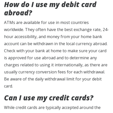
How do I use my debit card
abroad?
ATMs are available for use in most countries
worldwide. They often have the best exchange rate, 24-
hour accessibility, and money from your home bank
account can be withdrawn in the local currency abroad.
Check with your bank at home to make sure your card
is approved for use abroad and to determine any
charges related to using it internationally, as there are
usually currency conversion fees for each withdrawal.
Be aware of the daily withdrawal limit for your debit
card.
Can I use my credit cards?
While credit cards are typically accepted around the