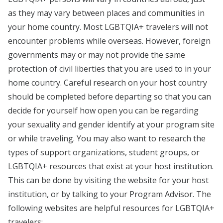
as they may vary between places and communities in
your home country. Most LGBTQIA+ travelers will not
encounter problems while overseas. However, foreign
governments may or may not provide the same
protection of civil liberties that you are used to in your
home country. Careful research on your host country
should be completed before departing so that you can
decide for yourself how open you can be regarding
your sexuality and gender identify at your program site
or while traveling. You may also want to research the
types of support organizations, student groups, or
LGBTQIA+ resources that exist at your host institution.
This can be done by visiting the website for your host
institution, or by talking to your Program Advisor. The
following websites are helpful resources for LGBTQIA+
travelers: