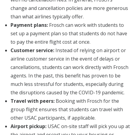
change and cancellation policies are more generous
than what airlines typically offer.
Payment plans:
Frosch can work with students to
set up a payment plan so that students do not have
to pay the entire flight cost at once.
Customer service:
Instead of relying on airport or
airline customer service in the event of delays or
cancellations, students can work directly with Frosch
agents. In the past, this benefit has proven to be
much less stressful for students, especially during
the disruptions caused by the COVID-19 pandemic.
Travel with peers:
Booking with Frosch for the
group flight ensures that students can travel with
other USAC participants, if applicable.
Airport pickup:
USAC on-site staff will pick you up at
the airport and escort you to your housing or