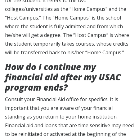
for the student. It refers to the two
colleges/universities as the “Home Campus” and the
“Host Campus.” The “Home Campus” is the school
where the student is fully admitted and from which
he/she will get a degree. The “Host Campus” is where
the student temporarily takes courses, whose credits
will be transferred back to his/her “Home Campus.”
How do I continue my
financial aid after my USAC
program ends?
Consult your Financial Aid office for specifics. It is
important that you are aware of your financial
standing as you return to your home institution.
Financial aid and loans that are time sensitive may need
to be reinitiated or activated at the beginning of the