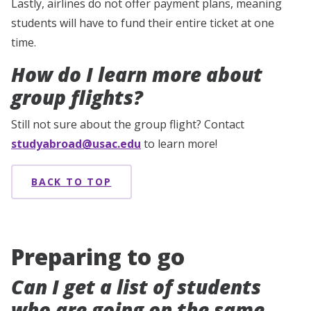
Lastly, airlines do not offer payment plans, meaning
students will have to fund their entire ticket at one
time.
How do I learn more about
group flights?
Still not sure about the group flight? Contact
studyabroad@usac.edu
to learn more!
BACK TO TOP
Preparing to go
Can I get a list of students
who are going on the same