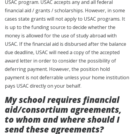
USAC program. USAC accepts any and all federal
financial aid / grants / scholarships. However, in some
cases state grants will not apply to USAC programs. It
is up to the funding source to decide whether the
money is allowed for the use of study abroad with
USAC. If the financial aid is disbursed after the balance
due deadline, USAC will need a copy of the accepted
award letter in order to consider the possibility of
deferring payment. However, the position hold
payment is not deferrable unless your home institution
pays USAC directly on your behalf.
My school requires financial
aid/consortium agreements,
to whom and where should I
send these agreements?