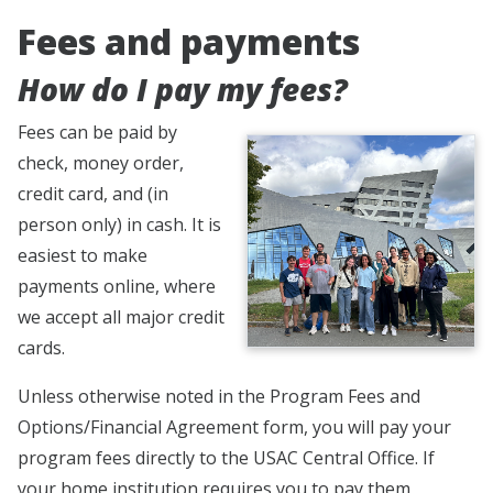
Fees and payments
How do I pay my fees?
Fees can be paid by
check, money order,
credit card, and (in
person only) in cash. It is
easiest to make
payments online, where
we accept all major credit
cards.
Unless otherwise noted in the Program Fees and
Options/Financial Agreement form, you will pay your
program fees directly to the USAC Central Office. If
your home institution requires you to pay them