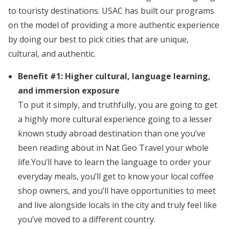
to touristy destinations. USAC has built our programs
on the model of providing a more authentic experience
by doing our best to pick cities that are unique,
cultural, and authentic.
Benefit #1: Higher cultural, language learning,
and immersion exposure
To put it simply, and truthfully, you are going to get
a highly more cultural experience going to a lesser
known study abroad destination than one you’ve
been reading about in Nat Geo Travel your whole
life.You’ll have to learn the language to order your
everyday meals, you’ll get to know your local coffee
shop owners, and you’ll have opportunities to meet
and live alongside locals in the city and truly feel like
you’ve moved to a different country.