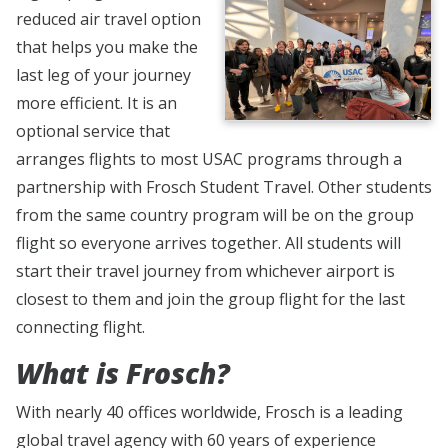
reduced air travel option
that helps you make the
last leg of your journey
more efficient. It is an
optional service that
arranges flights to most USAC programs through a
partnership with Frosch Student Travel. Other students
from the same country program will be on the group
flight so everyone arrives together. All students will
start their travel journey from whichever airport is
closest to them and join the group flight for the last
connecting flight.
What is Frosch?
With nearly 40 offices worldwide, Frosch is a leading
global travel agency with 60 years of experience