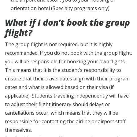
orientation hotel (Specialty programs only).
What if I don’t book the group
flight?
The group flight is not required, but it is highly
recommended. If you do not book with the group flight,
you will be responsible for booking your own flights.
This means that it is the student’s responsibility to
ensure that their travel dates align with their program
dates and what is allowed based on their visa (if
applicable). Students traveling independently will have
to adjust their flight itinerary should delays or
cancellations occur, which means that they will be
responsible for contacting the airline or airport staff
themselves.