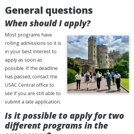
General questions
When should I apply?
Most programs have
rolling admissions so it is
in your best interest to
apply as soon as
possible. If the deadline
has passed, contact the
USAC Central office to
see if you are still able to
submit a late application.
Is it possible to apply for two
different programs in the