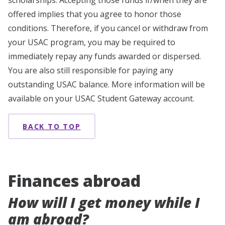
scholarships. Accepting those funds if/when they are
offered implies that you agree to honor those
conditions. Therefore, if you cancel or withdraw from
your USAC program, you may be required to
immediately repay any funds awarded or dispersed.
You are also still responsible for paying any
outstanding USAC balance. More information will be
available on your USAC Student Gateway account.
BACK TO TOP
Finances abroad
How will I get money while I
am abroad?