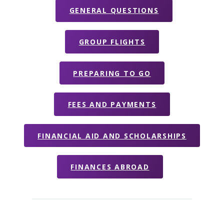
GENERAL QUESTIONS
GROUP FLIGHTS
PREPARING TO GO
FEES AND PAYMENTS
FINANCIAL AID AND SCHOLARSHIPS
FINANCES ABROAD