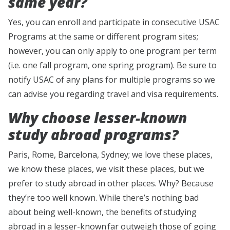
same year?
Yes, you can enroll and participate in consecutive USAC
Programs at the same or different program sites;
however, you can only apply to one program per term
(i.e. one fall program, one spring program). Be sure to
notify USAC of any plans for multiple programs so we
can advise you regarding travel and visa requirements.
Why choose lesser-known
study abroad programs?
Paris, Rome, Barcelona, Sydney; we love these places,
we know these places, we visit these places, but we
prefer to study abroad in other places. Why? Because
they’re too well known. While there’s nothing bad
about being well-known, the benefits of studying
abroad in a lesser-known far outweigh those of going