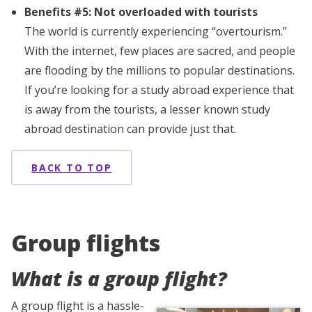
Benefits #5: Not overloaded with tourists
The world is currently experiencing “overtourism.”
With the internet, few places are sacred, and people
are flooding by the millions to popular destinations.
If you’re looking for a study abroad experience that
is away from the tourists, a lesser known study
abroad destination can provide just that.
BACK TO TOP
Group flights
What is a group flight?
A group flight is a hassle-