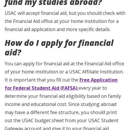
fund my studies abroad?
USAC will accept financial aid, but you should check with
the Financial Aid office at your home institution for a
financial aid application and more specific details.
How do I apply for financial
aid?
You can apply for financial aid at the Financial Aid office
of your home institution or a USAC Affiliate Institution.
It is important that you fill out the
Free Application
for Federal Student Aid (FAFSA)
every year to
determine your financial aid eligibility based on family
income and educational cost. Since studying abroad
may have a different fee structure, you should print
out the USAC budget sheet from your USAC Student
Gateway account and give it to your financial aid