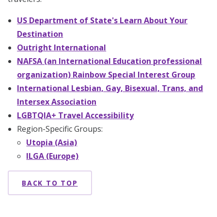
US Department of State's Learn About Your
Destination
Outright International
NAFSA (an International Education professional
organization) Rainbow Special Interest Group
International Lesbian, Gay, Bisexual, Trans, and
Intersex Association
LGBTQIA+ Travel Accessibility
Region-Specific Groups:
Utopia (Asia)
ILGA (Europe)
BACK TO TOP