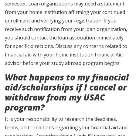
semester. Loan organizations may need a statement
from your home institution affirming your continued
enrollment and verifying your registration. If you
receive such notification from your loan organization,
you should contact the loan association immediately
for specific directions. Discuss any concerns related to
financial aid with your home institution Financial Aid
advisor before your study abroad program begins.
What happens to my financial
aid/scholarships if I cancel or
withdraw from my USAC
program?
It is your responsibility to research the deadlines,
terms, and conditions regarding your financial aid and