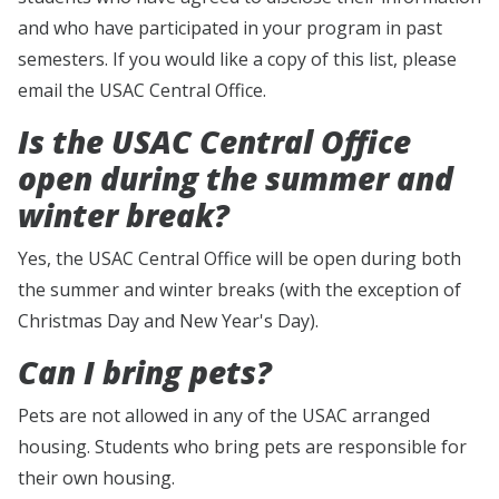
and who have participated in your program in past
semesters. If you would like a copy of this list, please
email the USAC Central Office.
Is the USAC Central Office
open during the summer and
winter break?
Yes, the USAC Central Office will be open during both
the summer and winter breaks (with the exception of
Christmas Day and New Year's Day).
Can I bring pets?
Pets are not allowed in any of the USAC arranged
housing. Students who bring pets are responsible for
their own housing.