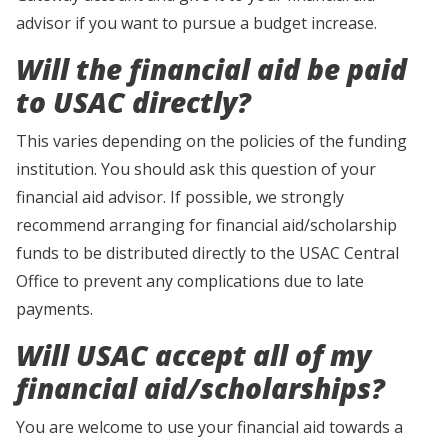
advisor if you want to pursue a budget increase.
Will the financial aid be paid
to USAC directly?
This varies depending on the policies of the funding
institution. You should ask this question of your
financial aid advisor. If possible, we strongly
recommend arranging for financial aid/scholarship
funds to be distributed directly to the USAC Central
Office to prevent any complications due to late
payments.
Will USAC accept all of my
financial aid/scholarships?
You are welcome to use your financial aid towards a