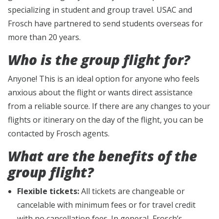
specializing in student and group travel. USAC and
Frosch have partnered to send students overseas for
more than 20 years.
Who is the group flight for?
Anyone! This is an ideal option for anyone who feels
anxious about the flight or wants direct assistance
from a reliable source. If there are any changes to your
flights or itinerary on the day of the flight, you can be
contacted by Frosch agents.
What are the benefits of the
group flight?
Flexible tickets:
All tickets are changeable or
cancelable with minimum fees or for travel credit
with no cancellation fees. In general, Frosch’s