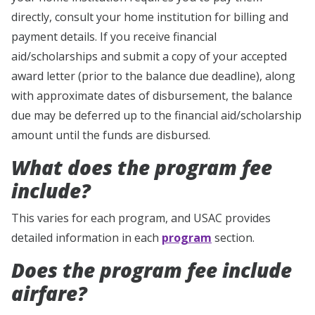
directly, consult your home institution for billing and
payment details. If you receive financial
aid/scholarships and submit a copy of your accepted
award letter (prior to the balance due deadline), along
with approximate dates of disbursement, the balance
due may be deferred up to the financial aid/scholarship
amount until the funds are disbursed.
What does the program fee
include?
This varies for each program, and USAC provides
detailed information in each
program
section.
Does the program fee include
airfare?