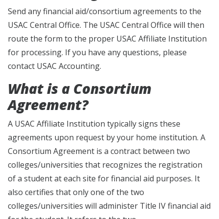
Send any financial aid/consortium agreements to the
USAC Central Office. The USAC Central Office will then
route the form to the proper USAC Affiliate Institution
for processing. If you have any questions, please
contact USAC Accounting.
What is a Consortium
Agreement?
A USAC Affiliate Institution typically signs these
agreements upon request by your home institution. A
Consortium Agreement is a contract between two
colleges/universities that recognizes the registration
of a student at each site for financial aid purposes. It
also certifies that only one of the two
colleges/universities will administer Title IV financial aid