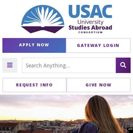
APPLY NOW
GATEWAY LOGIN
REQUEST INFO
GIVE NOW