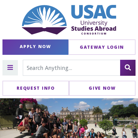
APPLY NOW
GATEWAY LOGIN
REQUEST INFO
GIVE NOW