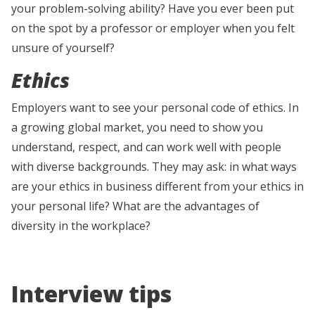
your problem-solving ability? Have you ever been put
on the spot by a professor or employer when you felt
unsure of yourself?
Ethics
Employers want to see your personal code of ethics. In
a growing global market, you need to show you
understand, respect, and can work well with people
with diverse backgrounds. They may ask: in what ways
are your ethics in business different from your ethics in
your personal life? What are the advantages of
diversity in the workplace?
Interview tips