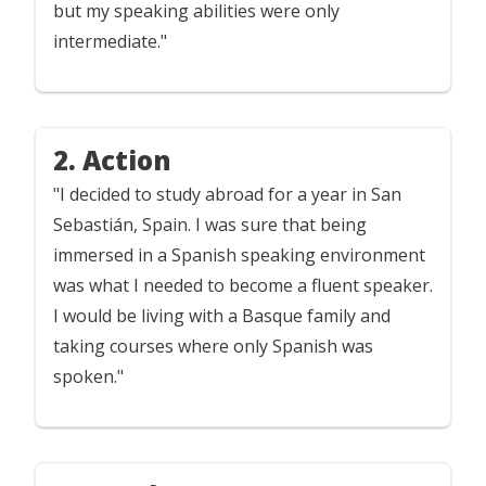
but my speaking abilities were only
intermediate."
2. Action
"I decided to study abroad for a year in San
Sebastián, Spain. I was sure that being
immersed in a Spanish speaking environment
was what I needed to become a fluent speaker.
I would be living with a Basque family and
taking courses where only Spanish was
spoken."