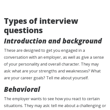
Types of interview
questions
Introduction and background
These are designed to get you engaged in a
conversation with an employer, as well as give a sense
of your personality and overall character. They may
ask: what are your strengths and weaknesses? What
are your career goals? Tell me about yourself.
Behavioral
The employer wants to see how you react to certain
situations. They may ask: tell me about a challenging or