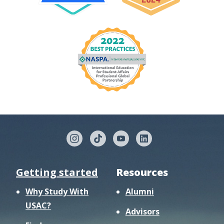
Getting started
Resources
Why Study With
Alumni
USAC?
Advisors