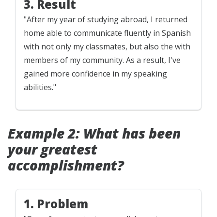
3. Result
"After my year of studying abroad, I returned
home able to communicate fluently in Spanish
with not only my classmates, but also the with
members of my community. As a result, I've
gained more confidence in my speaking
abilities."
Example 2: What has been
your greatest
accomplishment?
1. Problem