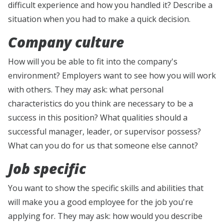
difficult experience and how you handled it? Describe a
situation when you had to make a quick decision.
Company culture
How will you be able to fit into the company's
environment? Employers want to see how you will work
with others. They may ask: what personal
characteristics do you think are necessary to be a
success in this position? What qualities should a
successful manager, leader, or supervisor possess?
What can you do for us that someone else cannot?
Job specific
You want to show the specific skills and abilities that
will make you a good employee for the job you're
applying for. They may ask: how would you describe