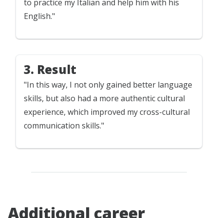
to practice my Italian and help him with his
English."
3. Result
"In this way, I not only gained better language
skills, but also had a more authentic cultural
experience, which improved my cross-cultural
communication skills."
Additional career