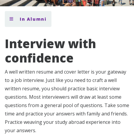
In Alumni
Interview with
confidence
A well written resume and cover letter is your gateway
to a job interview. Just like you need to craft a well
written resume, you should practice basic interview
questions. Most interviewers will draw at least some
questions from a general pool of questions. Take some
time and practice your answers with family and friends.
Practice weaving your study abroad experience into
your answers.