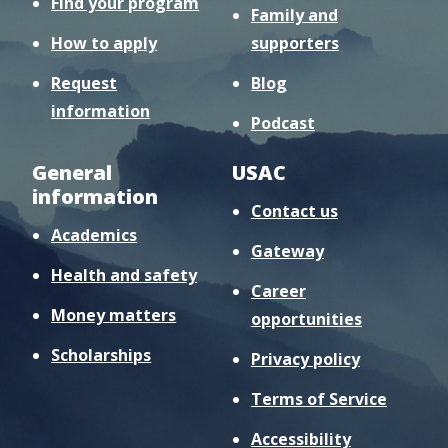
Find your program
Family and
How to apply
supporters
Request
Blog
information
Podcast
General
USAC
information
Contact us
Academics
Gateway
Health and safety
Career
Money matters
opportunities
Scholarships
Privacy policy
Terms of Service
Accessibility