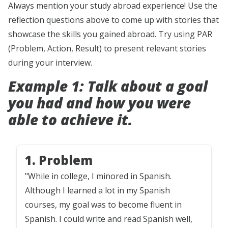
Always mention your study abroad experience! Use the
reflection questions above to come up with stories that
showcase the skills you gained abroad. Try using PAR
(Problem, Action, Result) to present relevant stories
during your interview.
Example 1: Talk about a goal
you had and how you were
able to achieve it.
1. Problem
"While in college, I minored in Spanish.
Although I learned a lot in my Spanish
courses, my goal was to become fluent in
Spanish. I could write and read Spanish well,