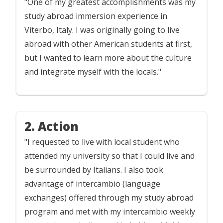
"One of my greatest accomplishments was my
study abroad immersion experience in
Viterbo, Italy. I was originally going to live
abroad with other American students at first,
but I wanted to learn more about the culture
and integrate myself with the locals."
2. Action
"I requested to live with local student who
attended my university so that I could live and
be surrounded by Italians. I also took
advantage of intercambio (language
exchanges) offered through my study abroad
program and met with my intercambio weekly