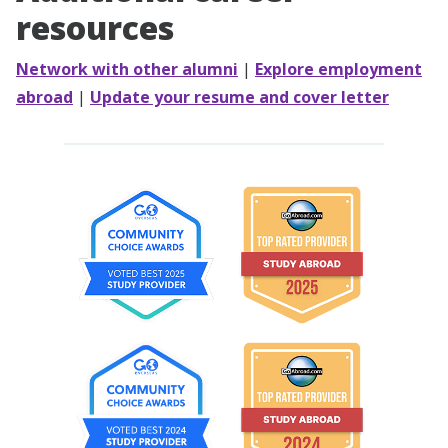
resources
Network with other alumni
|
Explore employment
abroad
|
Update your resume and cover letter