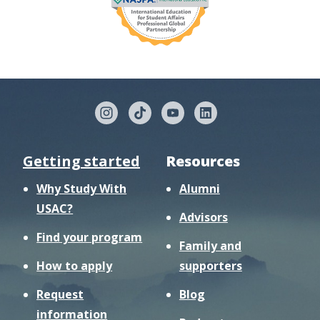
Getting started
Resources
Why Study With
Alumni
USAC?
Advisors
Find your program
Family and
How to apply
supporters
Request
Blog
information