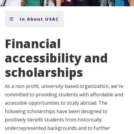
In About USAC
Financial
accessibility and
scholarships
As a non-profit, university-based organization, we're
committed to providing students with affordable and
accessible opportunities to study abroad. The
following scholarships have been designed to
positively benefit students from historically
underrepresented backgrounds and to further