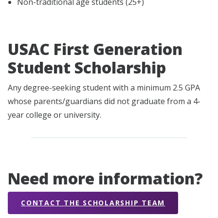
Non-traditional age students (25+)
USAC First Generation
Student Scholarship
Any degree-seeking student with a minimum 2.5 GPA
whose parents/guardians did not graduate from a 4-
year college or university.
Need more information?
CONTACT THE SCHOLARSHIP TEAM