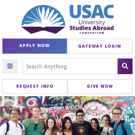
APPLY NOW
GATEWAY LOGIN
REQUEST INFO
GIVE NOW