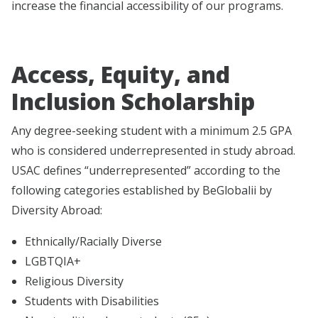
increase the financial accessibility of our programs.
Access, Equity, and
Inclusion Scholarship
Any degree-seeking student with a minimum 2.5 GPA
who is considered underrepresented in study abroad.
USAC defines “underrepresented” according to the
following categories established by BeGlobalii by
Diversity Abroad:
Ethnically/Racially Diverse
LGBTQIA+
Religious Diversity
Students with Disabilities