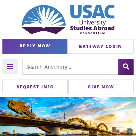
APPLY NOW
GATEWAY LOGIN
REQUEST INFO
GIVE NOW