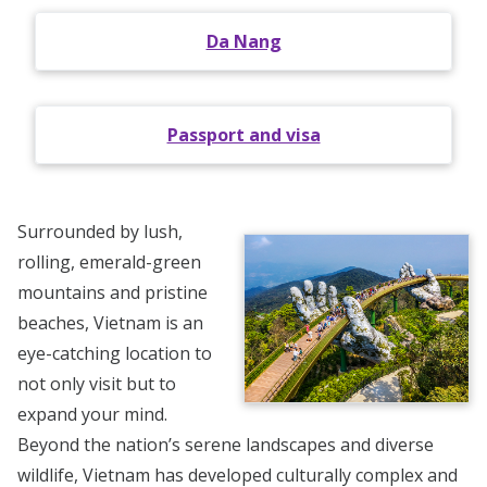
Da Nang
Passport and visa
Surrounded by lush,
rolling, emerald-green
mountains and pristine
beaches, Vietnam is an
eye-catching location to
not only visit but to
expand your mind.
Beyond the nation’s serene landscapes and diverse
wildlife, Vietnam has developed culturally complex and