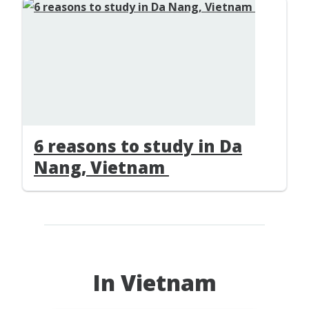
6 reasons to study in Da
Nang, Vietnam
In Vietnam