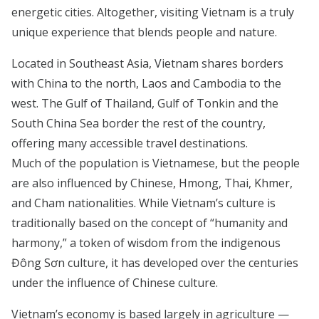
energetic cities. Altogether, visiting Vietnam is a truly
unique experience that blends people and nature.
Located in Southeast Asia, Vietnam shares borders
with China to the north, Laos and Cambodia to the
west. The Gulf of Thailand, Gulf of Tonkin and the
South China Sea border the rest of the country,
offering many accessible travel destinations.
Much of the population is Vietnamese, but the people
are also influenced by Chinese, Hmong, Thai, Khmer,
and Cham nationalities. While Vietnam’s culture is
traditionally based on the concept of “humanity and
harmony,” a token of wisdom from the indigenous
Đông Sơn culture, it has developed over the centuries
under the influence of Chinese culture.
Vietnam’s economy is based largely in agriculture —