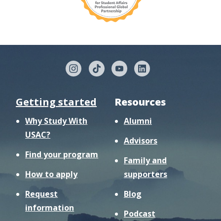
Getting started
Resources
Why Study With
Alumni
USAC?
Advisors
Find your program
Family and
How to apply
supporters
Request
Blog
information
Podcast