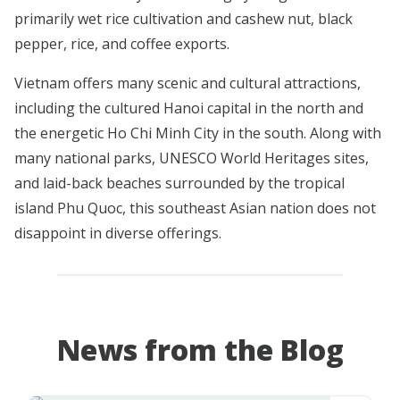
primarily wet rice cultivation and cashew nut, black
pepper, rice, and coffee exports.
Vietnam offers many scenic and cultural attractions,
including the cultured Hanoi capital in the north and
the energetic Ho Chi Minh City in the south. Along with
many national parks, UNESCO World Heritages sites,
and laid-back beaches surrounded by the tropical
island Phu Quoc, this southeast Asian nation does not
disappoint in diverse offerings.
News from the Blog