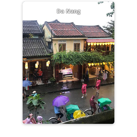
Da Nang