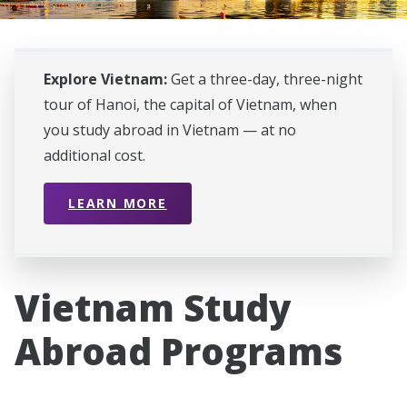
Explore Vietnam:
Get a three-day, three-night
tour of Hanoi, the capital of Vietnam, when
you study abroad in Vietnam — at no
additional cost.
LEARN MORE
Vietnam Study
Abroad Programs