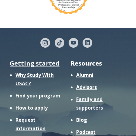
Getting started
Resources
Why Study With
Alumni
USAC?
Advisors
Find your program
Family and
How to apply
supporters
Request
Blog
information
Podcast