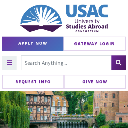
APPLY NOW
GATEWAY LOGIN
REQUEST INFO
GIVE NOW