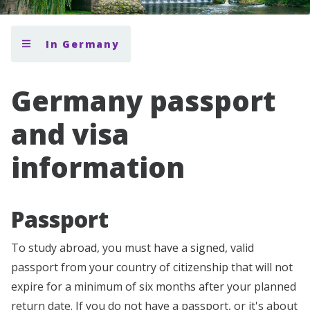
In Germany
Germany passport
and visa
information
Passport
To study abroad, you must have a signed, valid
passport from your country of citizenship that will not
expire for a minimum of six months after your planned
return date. If you do not have a passport, or it's about