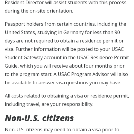
Resident Director will assist students with this process
during the on-site orientation.
Passport holders from certain countries, including the
United States, studying in Germany for less than 90
days are not required to obtain a residence permit or
visa. Further information will be posted to your USAC
Student Gateway account in the USAC Residence Permit
Guide, which you will receive about four months prior
to the program start. A USAC Program Advisor will also
be available to answer visa questions you may have.
All costs related to obtaining a visa or residence permit,
including travel, are your responsibility.
Non-U.S. citizens
Non-U.S. citizens may need to obtain a visa prior to