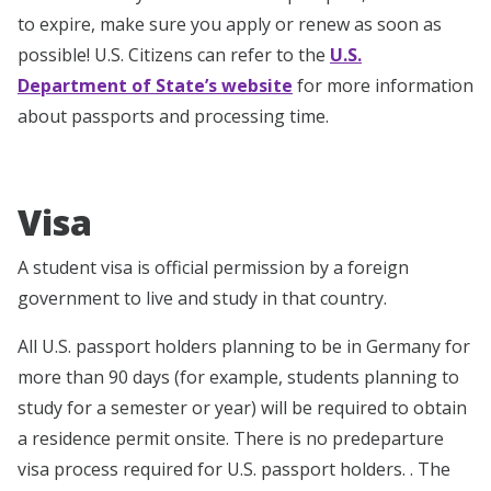
to expire, make sure you apply or renew as soon as
possible! U.S. Citizens can refer to the
U.S.
Department of State’s website
for more information
about passports and processing time.
Visa
A student visa is official permission by a foreign
government to live and study in that country.
All U.S. passport holders planning to be in Germany for
more than 90 days (for example, students planning to
study for a semester or year) will be required to obtain
a residence permit onsite. There is no predeparture
visa process required for U.S. passport holders. . The