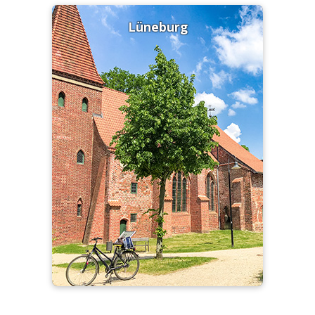
Lüneburg