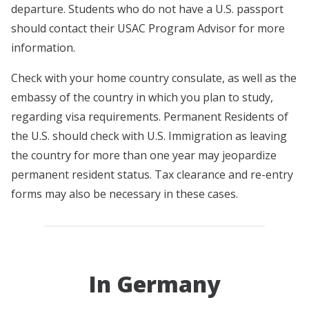
departure. Students who do not have a U.S. passport
should contact their USAC Program Advisor for more
information.
Check with your home country consulate, as well as the
embassy of the country in which you plan to study,
regarding visa requirements. Permanent Residents of
the U.S. should check with U.S. Immigration as leaving
the country for more than one year may jeopardize
permanent resident status. Tax clearance and re-entry
forms may also be necessary in these cases.
In Germany