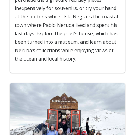
inexpensively for souvenirs, or try your hand
at the potter’s wheel. Isla Negra is the coastal
town where Pablo Neruda lived and spent his
last days. Explore the poet’s house, which has
been turned into a museum, and learn about
Neruda’s collections while enjoying views of
the ocean and local history.