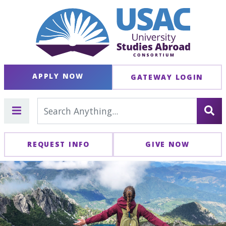
APPLY NOW
GATEWAY LOGIN
REQUEST INFO
GIVE NOW