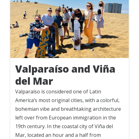
Valparaíso and Viña
del Mar
Valparaíso is considered one of Latin
America’s most original cities, with a colorful,
bohemian vibe and breathtaking architecture
left over from European immigration in the
19th century. In the coastal city of Viña del
Mar, located an hour and a half from