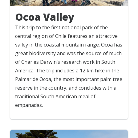
Ocoa Valley
This trip to the first national park of the
central region of Chile features an attractive
valley in the coastal mountain range. Ocoa has
great biodiversity and was the source of much
of Charles Darwin’s research work in South
America. The trip includes a 12 km hike in the
Palmar de Ocoa, the most important palm tree
reserve in the country, and concludes with a
traditional South American meal of
empanadas.