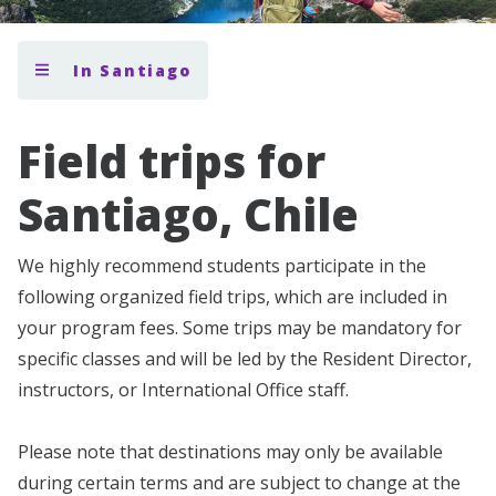
In Santiago
Field trips for
Santiago, Chile
We highly recommend students participate in the
following organized field trips, which are included in
your program fees. Some trips may be mandatory for
specific classes and will be led by the Resident Director,
instructors, or International Office staff.
Please note that destinations may only be available
during certain terms and are subject to change at the