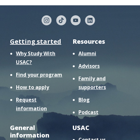
Getting started
Resources
Why Study With
Alumni
USAC?
Advisors
Find your program
Family and
How to apply
supporters
Request
Blog
information
Podcast
General
USAC
information
Contact us