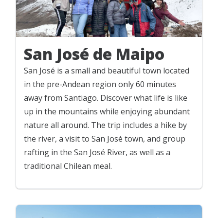
San José de Maipo
San José is a small and beautiful town located
in the pre-Andean region only 60 minutes
away from Santiago. Discover what life is like
up in the mountains while enjoying abundant
nature all around. The trip includes a hike by
the river, a visit to San José town, and group
rafting in the San José River, as well as a
traditional Chilean meal.