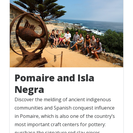
Pomaire and Isla
Negra
Discover the melding of ancient indigenous
communities and Spanish conquest influence
in Pomaire, which is also one of the country’s
most important craft centers for pottery:
purchase the signature red clay pieces