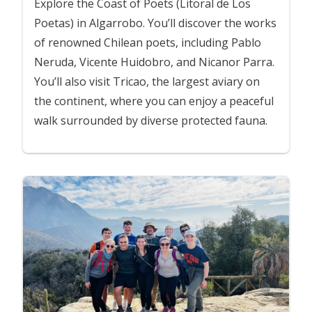
Explore the Coast of Poets (Litoral de Los
Poetas) in Algarrobo. You’ll discover the works
of renowned Chilean poets, including Pablo
Neruda, Vicente Huidobro, and Nicanor Parra.
You’ll also visit Tricao, the largest aviary on
the continent, where you can enjoy a peaceful
walk surrounded by diverse protected fauna.