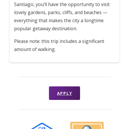
Santiago, you’ll have the opportunity to visit
lovely gardens, parks, cliffs, and beaches —
everything that makes the city a longtime
popular getaway destination.
Please note: this trip includes a significant
amount of walking.
APPLY