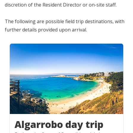
discretion of the Resident Director or on-site staff.
The following are possible field trip destinations, with
further details provided upon arrival.
Algarrobo day trip