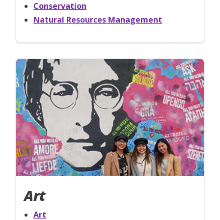
Conservation
Natural Resources Management
Art
Art