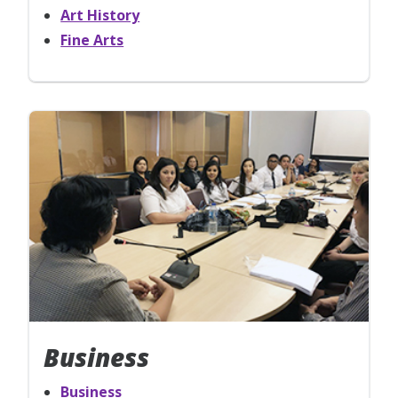
Art History
Fine Arts
Business
Business