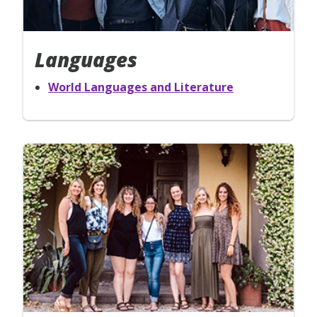
Languages
World Languages and Literature