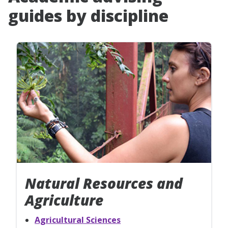
guides by discipline
Natural Resources and
Agriculture
Agricultural Sciences