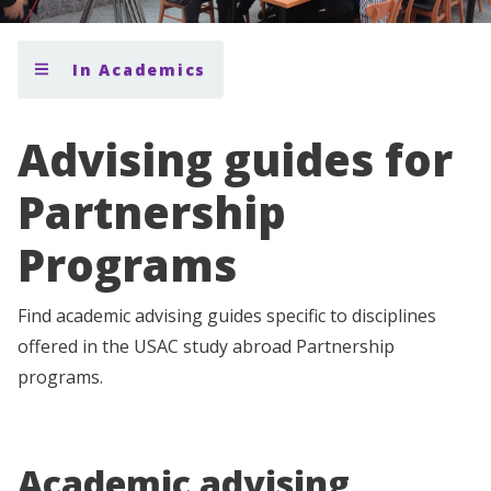
In Academics
Advising guides for
Partnership
Programs
Find academic advising guides specific to disciplines
offered in the USAC study abroad Partnership
programs.
Academic advising