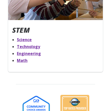
STEM
Science
Technology
Engineering
Math