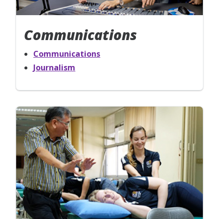
Communications
Communications
Journalism