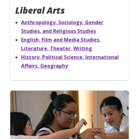
Liberal Arts
Anthropology, Sociology, Gender
Studies, and Religious Studies
English, Film and Media Studies,
Literature, Theater, Writing
History, Political Science, International
Affairs, Geography