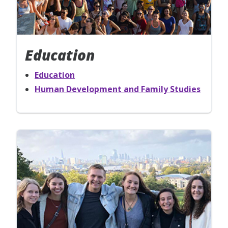
Education
Education
Human Development and Family Studies