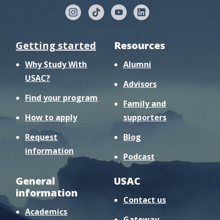
Getting started
Resources
Why Study With
Alumni
USAC?
Advisors
Find your program
Family and
How to apply
supporters
Request
Blog
information
Podcast
General
USAC
information
Contact us
Academics
Gateway