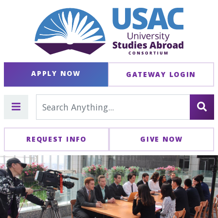
APPLY NOW
GATEWAY LOGIN
REQUEST INFO
GIVE NOW