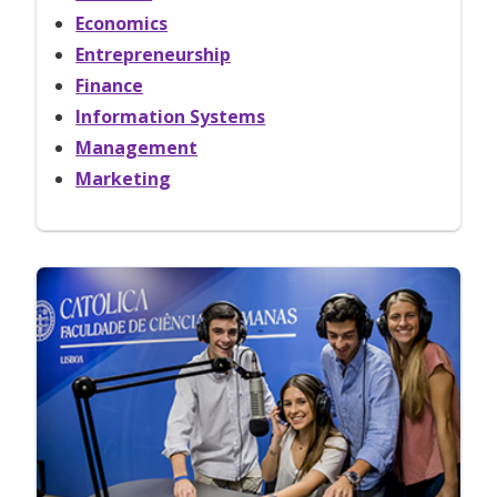
Economics
Entrepreneurship
Finance
Information Systems
Management
Marketing