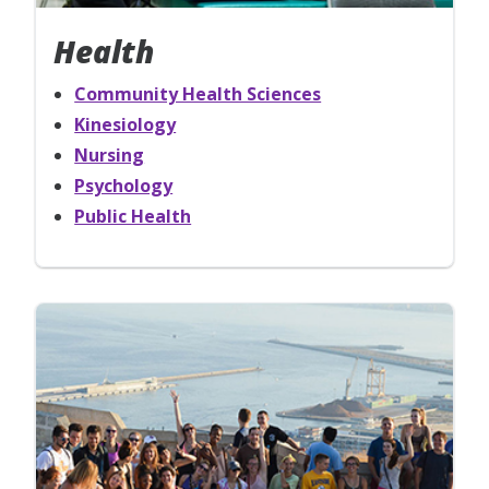
Health
Community Health Sciences
Kinesiology
Nursing
Psychology
Public Health