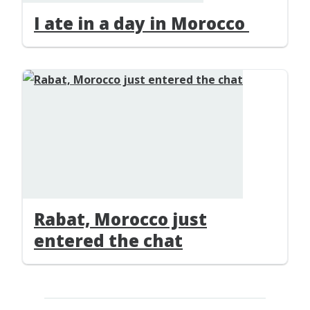
I ate in a day in Morocco
Rabat, Morocco just
entered the chat