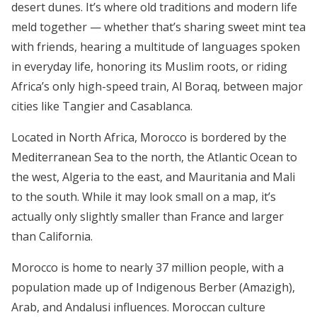
desert dunes. It’s where old traditions and modern life
meld together — whether that’s sharing sweet mint tea
with friends, hearing a multitude of languages spoken
in everyday life, honoring its Muslim roots, or riding
Africa’s only high-speed train, Al Boraq, between major
cities like Tangier and Casablanca.
Located in North Africa, Morocco is bordered by the
Mediterranean Sea to the north, the Atlantic Ocean to
the west, Algeria to the east, and Mauritania and Mali
to the south. While it may look small on a map, it’s
actually only slightly smaller than France and larger
than California.
Morocco is home to nearly 37 million people, with a
population made up of Indigenous Berber (Amazigh),
Arab, and Andalusi influences. Moroccan culture