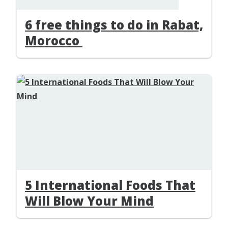
6 free things to do in Rabat,
Morocco
5 International Foods That
Will Blow Your Mind