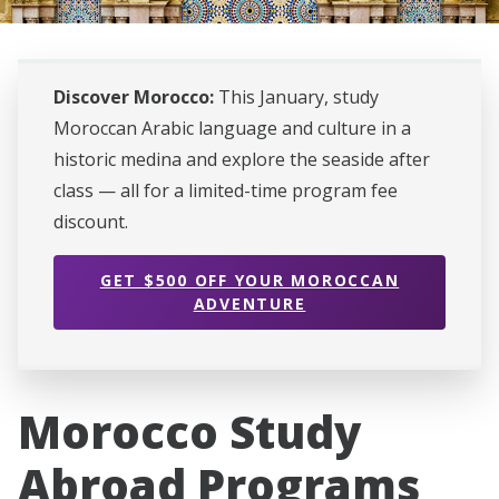
Discover Morocco:
This January, study
Moroccan Arabic language and culture in a
historic medina and explore the seaside after
class — all for a limited-time program fee
discount.
GET $500 OFF YOUR MOROCCAN
ADVENTURE
Morocco Study
Abroad Programs