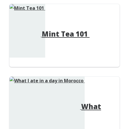
Mint Tea 101
What