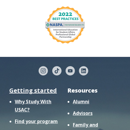
Getting started
Resources
Why Study With
Alumni
USAC?
Advisors
Find your program
Family and