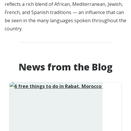
reflects a rich blend of African, Mediterranean, Jewish,
French, and Spanish traditions — an influence that can
be seen in the many languages spoken throughout the
country.
News from the Blog