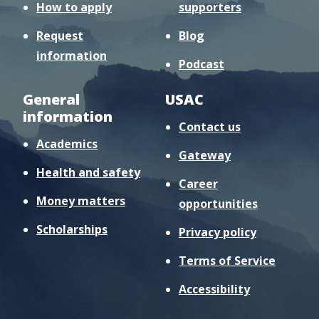
How to apply
supporters
Request
Blog
information
Podcast
General
USAC
information
Contact us
Academics
Gateway
Health and safety
Career
Money matters
opportunities
Scholarships
Privacy policy
Terms of Service
Accessibility