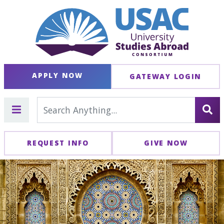
APPLY NOW
GATEWAY LOGIN
REQUEST INFO
GIVE NOW