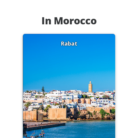
In Morocco
Rabat