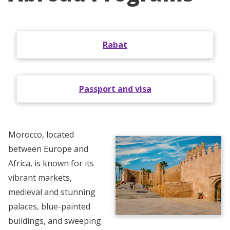
Rabat
Passport and visa
Morocco, located
between Europe and
Africa, is known for its
vibrant markets,
medieval and stunning
palaces, blue-painted
buildings, and sweeping