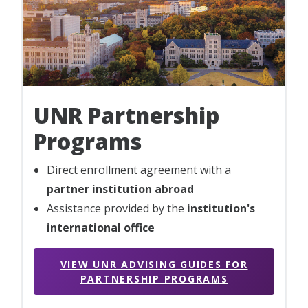
UNR Partnership
Programs
Direct enrollment agreement with a
partner institution abroad
Assistance provided by the
institution's
international office
VIEW UNR ADVISING GUIDES FOR
PARTNERSHIP PROGRAMS