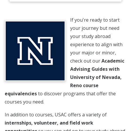
If you're ready to start
your journey but need
your study abroad
experience to align with
your major or minor,
check out our
Academic
Advising Guides with
University of Nevada,
Reno course
equivalencies
to discover programs that offer the
courses you need.
In addition to courses, USAC offers a variety of
internships, volunteer, and field work
opportunities
so you can add on to your study abroad