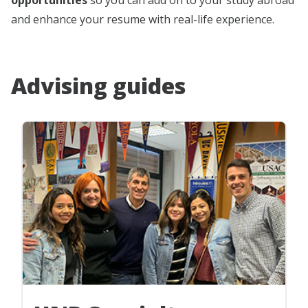
and enhance your resume with real-life experience.
Advising guides