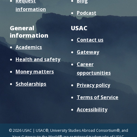
Request
Blog
information
Podcast
General
USAC
information
Contact us
Academics
Gateway
Health and safety
Career
Money matters
opportunities
Scholarships
Privacy policy
Terms of Service
Accessibility
© 2026 USAC | USAC®, University Studies Abroad Consortium®, and
Your Gateway to the World® are registered trademarks of USAC.