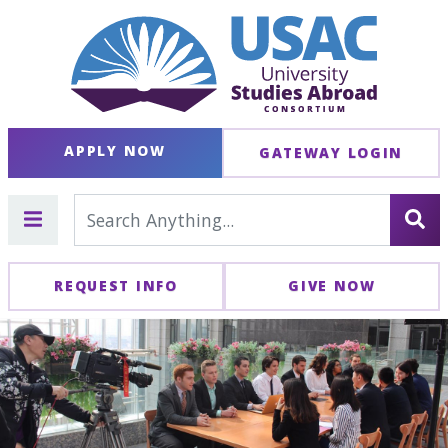
APPLY NOW
GATEWAY LOGIN
REQUEST INFO
GIVE NOW