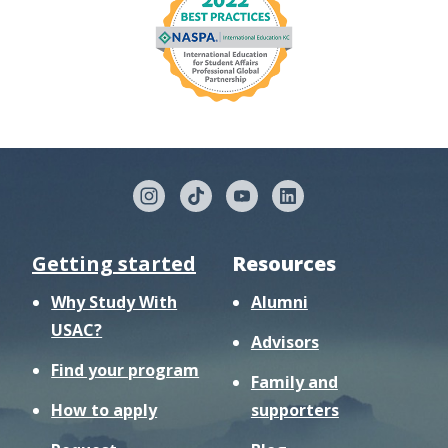
Getting started
Resources
Why Study With
Alumni
USAC?
Advisors
Find your program
Family and
How to apply
supporters