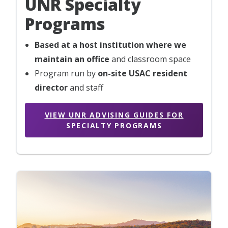
UNR Specialty
Programs
Based at a host institution where we
maintain an office
and classroom space
Program run by
on-site USAC resident
director
and staff
VIEW UNR ADVISING GUIDES FOR
SPECIALTY PROGRAMS