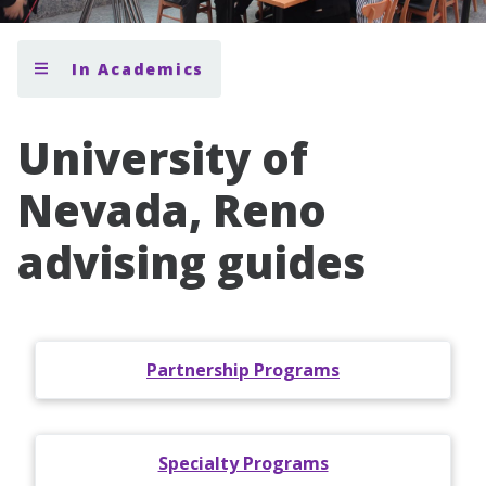
In Academics
University of
Nevada, Reno
advising guides
Partnership Programs
Specialty Programs