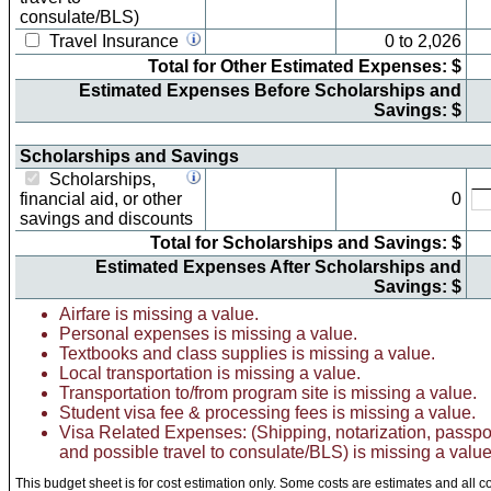
consulate/BLS)
Travel Insurance
0
to
2,026
Total for Other Estimated Expenses: $
Estimated Expenses Before Scholarships and
Savings: $
Scholarships and Savings
Scholarships,
financial aid, or other
0
savings and discounts
Total for Scholarships and Savings: $
Estimated Expenses After Scholarships and
Savings: $
Airfare is missing a value.
Personal expenses is missing a value.
Textbooks and class supplies is missing a value.
Local transportation is missing a value.
Transportation to/from program site is missing a value.
Student visa fee & processing fees is missing a value.
Visa Related Expenses: (Shipping, notarization, passpo
and possible travel to consulate/BLS) is missing a value
This budget sheet is for cost estimation only. Some costs are estimates and all c