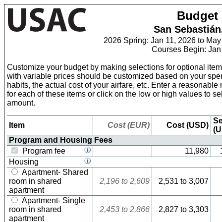
Skip
Budget 
to
Content
San Sebastián
2026 Spring: Jan 11, 2026 to May
Courses Begin: Jan
Customize your budget by making selections for optional item
with variable prices should be customized based on your sp
habits, the actual cost of your airfare, etc. Enter a reasonabl
for each of these items or click on the low or high values to sel
amount.
Se
Item
Cost (EUR)
Cost (USD)
(U
Program and Housing Fees
Program fee
11,980
Housing
Apartment- Shared
room in shared
2,196
to
2,609
2,531
to
3,007
apartment
Apartment- Single
room in shared
2,453
to
2,866
2,827
to
3,303
apartment