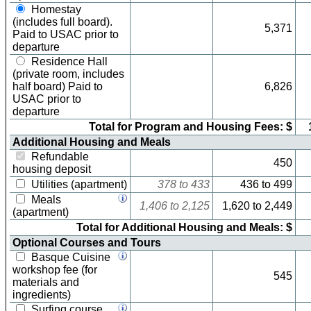
Homestay
(includes full board).
5,371
Paid to USAC prior to
departure
Residence Hall
(private room, includes
half board) Paid to
6,826
USAC prior to
departure
Total for Program and Housing Fees: $
Additional Housing and Meals
Refundable
450
housing deposit
Utilities (apartment)
378
to
433
436
to
499
Meals
1,406
to
2,125
1,620
to
2,449
(apartment)
Total for Additional Housing and Meals: $
Optional Courses and Tours
Basque Cuisine
workshop fee (for
545
materials and
ingredients)
Surfing course