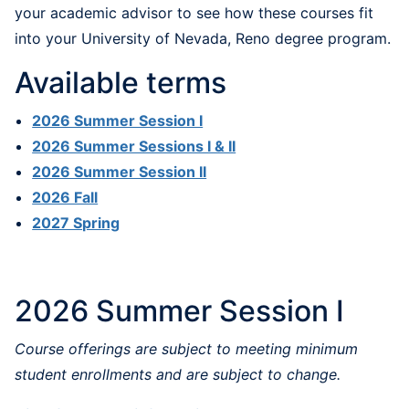
your academic advisor to see how these courses fit
into your University of Nevada, Reno degree program.
Available terms
2026 Summer Session I
2026 Summer Sessions I & II
2026 Summer Session II
2026 Fall
2027 Spring
2026 Summer Session I
Course offerings are subject to meeting minimum
student enrollments and are subject to change.