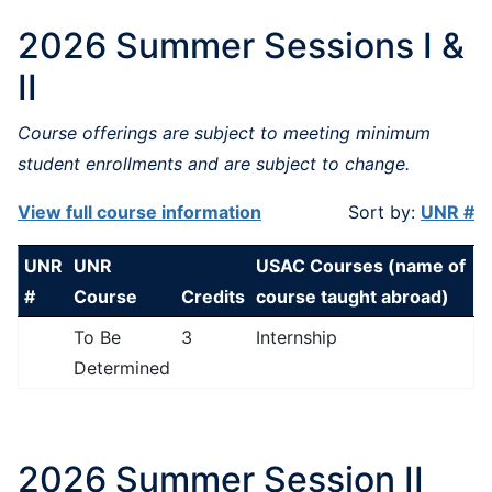
2026 Summer Sessions I &
II
Course offerings are subject to meeting minimum
student enrollments and are subject to change.
View full course information
Sort by:
UNR #
UNR
UNR
USAC Courses (name of
#
Course
Credits
course taught abroad)
To Be
3
Internship
Determined
2026 Summer Session II