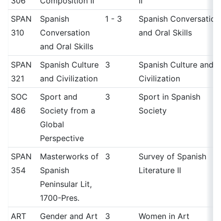
306
Composition II
II
SPAN
Spanish
1 - 3
Spanish Conversation
310
Conversation
and Oral Skills
and Oral Skills
SPAN
Spanish Culture
3
Spanish Culture and
321
and Civilization
Civilization
SOC
Sport and
3
Sport in Spanish
486
Society from a
Society
Global
Perspective
SPAN
Masterworks of
3
Survey of Spanish
354
Spanish
Literature II
Peninsular Lit,
1700-Pres.
ART
Gender and Art
3
Women in Art