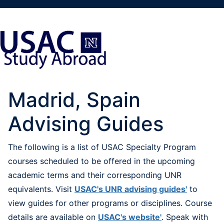
Madrid, Spain
Advising Guides
The following is a list of USAC Specialty Program
courses scheduled to be offered in the upcoming
academic terms and their corresponding UNR
equivalents. Visit
USAC's UNR advising guides'
to
view guides for other programs or disciplines. Course
details are available on
USAC's website'
. Speak with