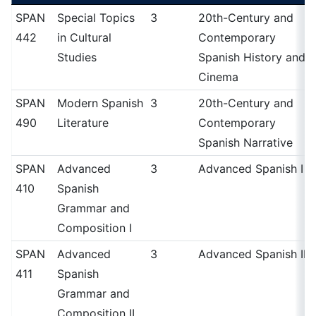
SPAN
Special Topics
3
20th-Century and
442
in Cultural
Contemporary
Studies
Spanish History and
Cinema
SPAN
Modern Spanish
3
20th-Century and
490
Literature
Contemporary
Spanish Narrative
SPAN
Advanced
3
Advanced Spanish I
410
Spanish
Grammar and
Composition I
SPAN
Advanced
3
Advanced Spanish II
411
Spanish
Grammar and
Composition II