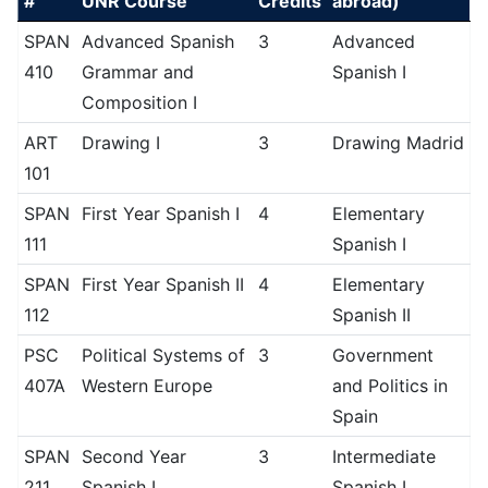
#
UNR Course
Credits
abroad)
SPAN
Advanced Spanish
3
Advanced
410
Grammar and
Spanish I
Composition I
ART
Drawing I
3
Drawing Madrid
101
SPAN
First Year Spanish I
4
Elementary
111
Spanish I
SPAN
First Year Spanish II
4
Elementary
112
Spanish II
PSC
Political Systems of
3
Government
407A
Western Europe
and Politics in
Spain
SPAN
Second Year
3
Intermediate
211
Spanish I
Spanish I