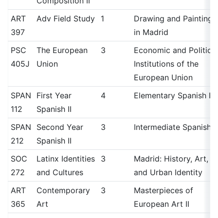
Composition II
ART
Adv Field Study
1
Drawing and Painting
397
in Madrid
PSC
The European
3
Economic and Political
405J
Union
Institutions of the
European Union
SPAN
First Year
4
Elementary Spanish II
112
Spanish II
SPAN
Second Year
3
Intermediate Spanish II
212
Spanish II
SOC
Latinx Identities
3
Madrid: History, Art,
272
and Cultures
and Urban Identity
ART
Contemporary
3
Masterpieces of
365
Art
European Art II