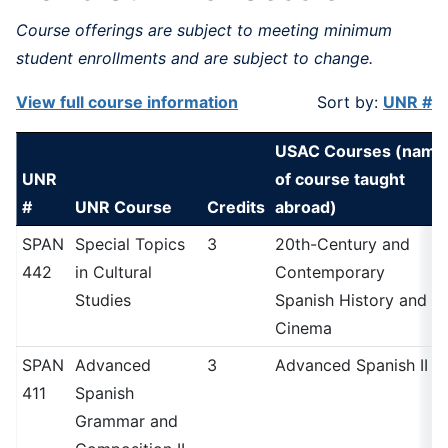
Course offerings are subject to meeting minimum
student enrollments and are subject to change.
View full course information
Sort by:
UNR #
USAC Courses (name
UNR
of course taught
#
UNR Course
Credits
abroad)
SPAN
Special Topics
3
20th-Century and
442
in Cultural
Contemporary
Studies
Spanish History and
Cinema
SPAN
Advanced
3
Advanced Spanish II
411
Spanish
Grammar and