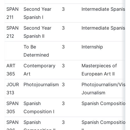
SPAN
Second Year
3
Intermediate Spanish 
211
Spanish I
SPAN
Second Year
3
Intermediate Spanish I
212
Spanish II
To Be
3
Internship
Determined
ART
Contemporary
3
Masterpieces of
365
Art
European Art II
JOUR
Photojournalism
3
Photojournalism/Visua
313
Journalism
SPAN
Spanish
3
Spanish Composition 
305
Composition I
SPAN
Spanish
3
Spanish Composition