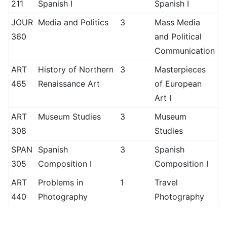
211
Spanish I
Spanish I
JOUR
Media and Politics
3
Mass Media
360
and Political
Communication
ART
History of Northern
3
Masterpieces
465
Renaissance Art
of European
Art I
ART
Museum Studies
3
Museum
308
Studies
SPAN
Spanish
3
Spanish
305
Composition I
Composition I
ART
Problems in
1
Travel
440
Photography
Photography