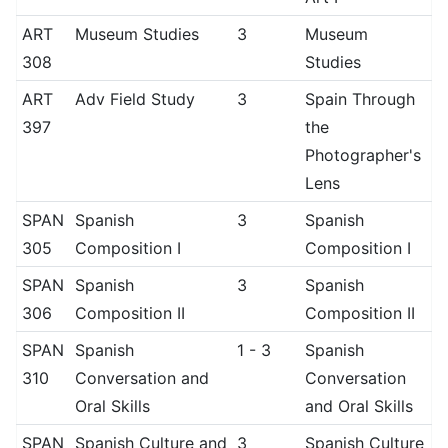
ART
Museum Studies
3
Museum
308
Studies
ART
Adv Field Study
3
Spain Through
397
the
Photographer's
Lens
SPAN
Spanish
3
Spanish
305
Composition I
Composition I
SPAN
Spanish
3
Spanish
306
Composition II
Composition II
SPAN
Spanish
1 - 3
Spanish
310
Conversation and
Conversation
Oral Skills
and Oral Skills
SPAN
Spanish Culture and
3
Spanish Culture