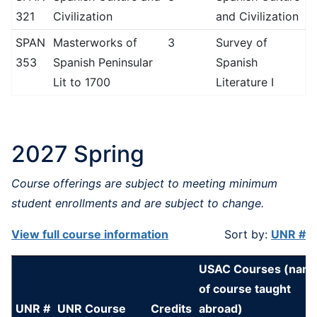
321
Civilization
and Civilization
SPAN
Masterworks of
3
Survey of
353
Spanish Peninsular
Spanish
Lit to 1700
Literature I
2027 Spring
Course offerings are subject to meeting minimum
student enrollments and are subject to change.
View full course information
Sort by:
UNR #
USAC Courses (nam
of course taught
UNR #
UNR Course
Credits
abroad)