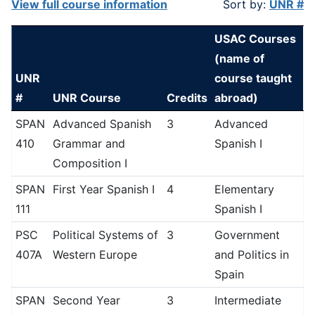
View full course information
Sort by:
UNR #
USAC Courses
(name of
UNR
course taught
#
UNR Course
Credits
abroad)
SPAN
Advanced Spanish
3
Advanced
410
Grammar and
Spanish I
Composition I
SPAN
First Year Spanish I
4
Elementary
111
Spanish I
PSC
Political Systems of
3
Government
407A
Western Europe
and Politics in
Spain
SPAN
Second Year
3
Intermediate