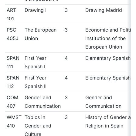
ART
Drawing I
3
Drawing Madrid
101
PSC
The European
3
Economic and Politica
405J
Union
Institutions of the
European Union
SPAN
First Year
4
Elementary Spanish I
111
Spanish I
SPAN
First Year
4
Elementary Spanish II
112
Spanish II
COM
Gender and
3
Gender and
407
Communication
Communication
WMST
Topics in
3
History of Gender an
410
Gender and
Religion in Spain
Culture