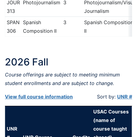
JOUR
Photojournalism
3
Photojournalism/Visual
313
Journalism
SPAN
Spanish
3
Spanish Composition
306
Composition II
II
2026 Fall
Course offerings are subject to meeting minimum
student enrollments and are subject to change.
View full course information
Sort by:
UNR #
USAC Courses
(name of
UNR
course taught