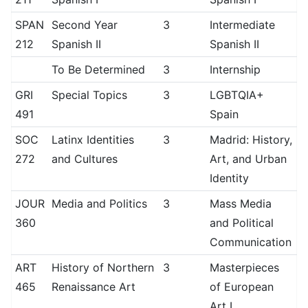
SPAN
Second Year
3
Intermediate
212
Spanish II
Spanish II
To Be Determined
3
Internship
GRI
Special Topics
3
LGBTQIA+
491
Spain
SOC
Latinx Identities
3
Madrid: History,
272
and Cultures
Art, and Urban
Identity
JOUR
Media and Politics
3
Mass Media
360
and Political
Communication
ART
History of Northern
3
Masterpieces
465
Renaissance Art
of European
Art I