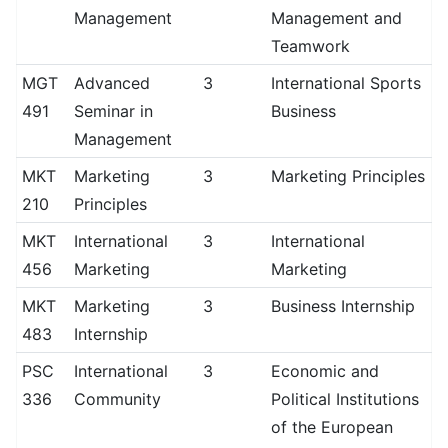
Management
Management and
Teamwork
MGT
Advanced
3
International Sports
491
Seminar in
Business
Management
MKT
Marketing
3
Marketing Principles
210
Principles
MKT
International
3
International
456
Marketing
Marketing
MKT
Marketing
3
Business Internship
483
Internship
PSC
International
3
Economic and
336
Community
Political Institutions
of the European