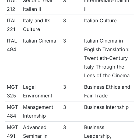
ITAL
Second Year
3
Intermediate Italian
212
Italian II
II
ITAL
Italy and Its
3
Italian Culture
221
Culture
ITAL
Italian Cinema
3
Italian Cinema in
494
English Translation:
Twentieth-Century
Italy Through the
Lens of the Cinema
MGT
Legal
3
Business Ethics and
325
Environment
Fair Trade
MGT
Management
3
Business Internship
484
Internship
MGT
Advanced
3
Business
491
Seminar in
Leadership,