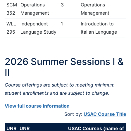
SCM
Operations
3
Operations
352
Management
Management
WLL
Independent
1
Introduction to
295
Language Study
Italian Language I
2026 Summer Sessions I &
II
Course offerings are subject to meeting minimum
student enrollments and are subject to change.
View full course information
Sort by:
USAC Course Title
UNR
UNR
USAC Courses (name of