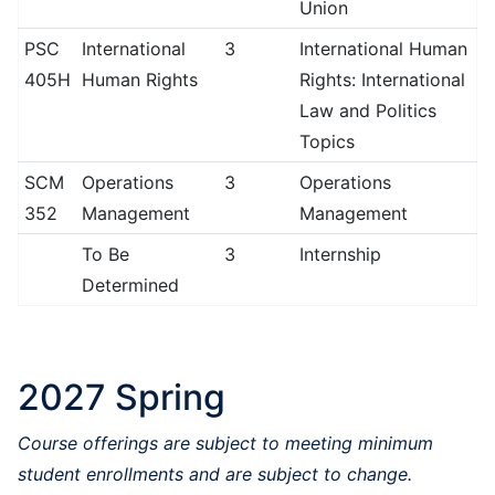
Union
PSC
International
3
International Human
405H
Human Rights
Rights: International
Law and Politics
Topics
SCM
Operations
3
Operations
352
Management
Management
To Be
3
Internship
Determined
2027 Spring
Course offerings are subject to meeting minimum
student enrollments and are subject to change.