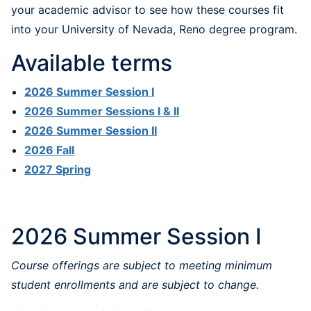
your academic advisor to see how these courses fit
into your University of Nevada, Reno degree program.
Available terms
2026 Summer Session I
2026 Summer Sessions I & II
2026 Summer Session II
2026 Fall
2027 Spring
2026 Summer Session I
Course offerings are subject to meeting minimum
student enrollments and are subject to change.