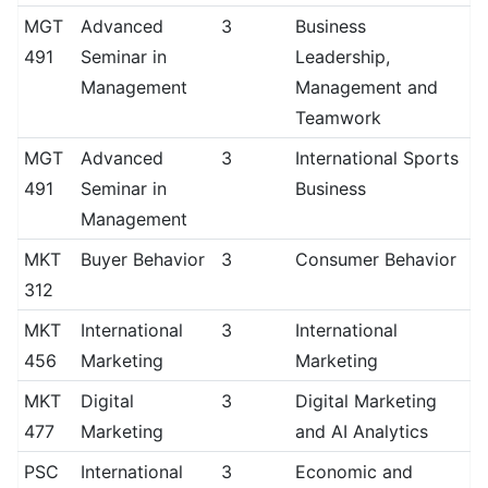
MGT
Advanced
3
Business
491
Seminar in
Leadership,
Management
Management and
Teamwork
MGT
Advanced
3
International Sports
491
Seminar in
Business
Management
MKT
Buyer Behavior
3
Consumer Behavior
312
MKT
International
3
International
456
Marketing
Marketing
MKT
Digital
3
Digital Marketing
477
Marketing
and AI Analytics
PSC
International
3
Economic and