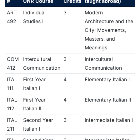
#
UNR Course
Credits
taught abroad)
ART
Individual
3
Modern
492
Studies I
Architecture and the
City: Movements,
Masters, and
Meanings
COM
Intercultural
3
Intercultural
412
Communication
Communication
ITAL
First Year
4
Elementary Italian I
111
Italian I
ITAL
First Year
4
Elementary Italian II
112
Italian II
ITAL
Second Year
3
Intermediate Italian I
211
Italian I