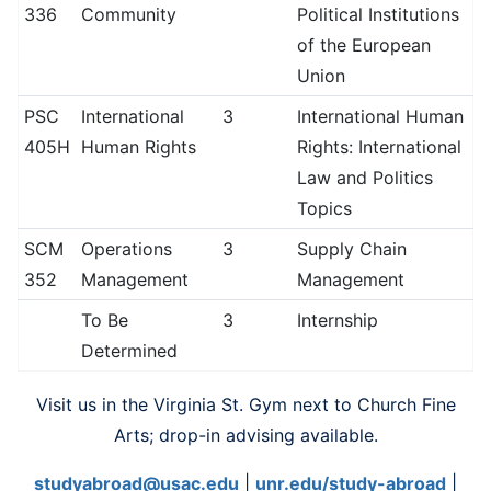
336
Community
Political Institutions
of the European
Union
PSC
International
3
International Human
405H
Human Rights
Rights: International
Law and Politics
Topics
SCM
Operations
3
Supply Chain
352
Management
Management
To Be
3
Internship
Determined
Visit us in the Virginia St. Gym next to Church Fine
Arts; drop-in advising available.
studyabroad@usac.edu
|
unr.edu/study-abroad
|