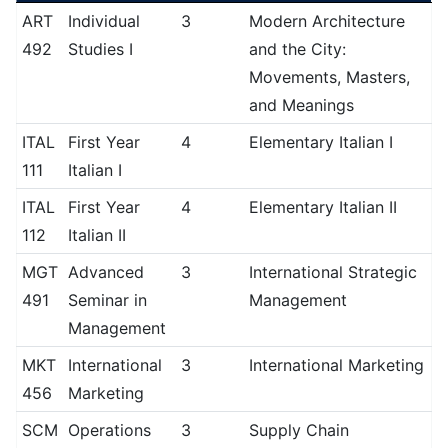
ART
Individual
3
Modern Architecture
492
Studies I
and the City:
Movements, Masters,
and Meanings
ITAL
First Year
4
Elementary Italian I
111
Italian I
ITAL
First Year
4
Elementary Italian II
112
Italian II
MGT
Advanced
3
International Strategic
491
Seminar in
Management
Management
MKT
International
3
International Marketing
456
Marketing
SCM
Operations
3
Supply Chain