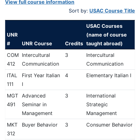
View full course information
Sort by:
USAC Course Title
USAC Courses
UNR
(name of course
#
UNR Course
Credits
taught abroad)
COM
Intercultural
3
Intercultural
412
Communication
Communication
ITAL
First Year Italian
4
Elementary Italian I
111
I
MGT
Advanced
3
International
491
Seminar in
Strategic
Management
Management
MKT
Buyer Behavior
3
Consumer Behavior
312