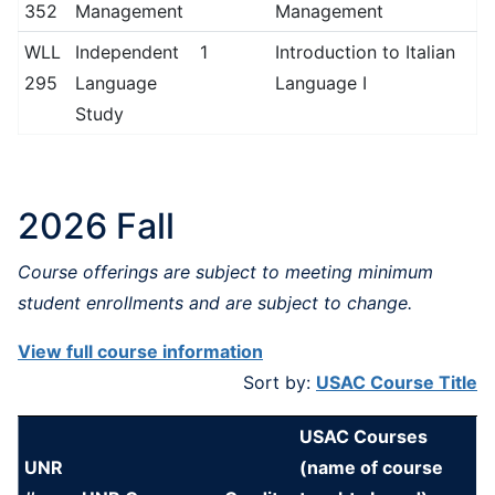
352
Management
Management
WLL
Independent
1
Introduction to Italian
295
Language
Language I
Study
2026 Fall
Course offerings are subject to meeting minimum
student enrollments and are subject to change.
View full course information
Sort by:
USAC Course Title
USAC Courses
UNR
(name of course