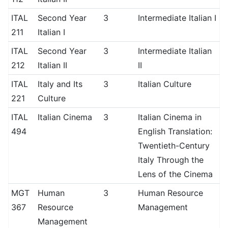
ITAL
Second Year
3
Intermediate Italian I
211
Italian I
ITAL
Second Year
3
Intermediate Italian
212
Italian II
II
ITAL
Italy and Its
3
Italian Culture
221
Culture
ITAL
Italian Cinema
3
Italian Cinema in
494
English Translation:
Twentieth-Century
Italy Through the
Lens of the Cinema
MGT
Human
3
Human Resource
367
Resource
Management
Management