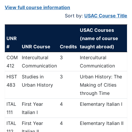
View full course information
Sort by:
USAC Course Title
USAC Courses
UNR
(name of course
#
UNR Course
Credits
taught abroad)
COM
Intercultural
3
Intercultural
412
Communication
Communication
HIST
Studies in
3
Urban History: The
483
Urban History
Making of Cities
through Time
ITAL
First Year
4
Elementary Italian I
111
Italian I
ITAL
First Year
4
Elementary Italian II
112
Italian II