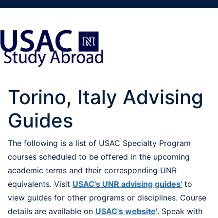
Torino, Italy Advising
Guides
The following is a list of USAC Specialty Program
courses scheduled to be offered in the upcoming
academic terms and their corresponding UNR
equivalents. Visit
USAC's UNR advising guides'
to
view guides for other programs or disciplines. Course
details are available on
USAC's website'
. Speak with