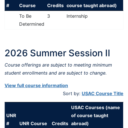
#
Course
Credits
course taught abroad)
To Be
3
Internship
Determined
2026 Summer Session II
Course offerings are subject to meeting minimum
student enrollments and are subject to change.
View full course information
Sort by:
USAC Course Title
USAC Courses (name
UNR
of course taught
#
UNR Course
Credits
abroad)