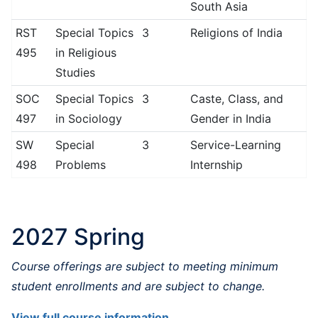
South Asia
RST
Special Topics
3
Religions of India
495
in Religious
Studies
SOC
Special Topics
3
Caste, Class, and
497
in Sociology
Gender in India
SW
Special
3
Service-Learning
498
Problems
Internship
2027 Spring
Course offerings are subject to meeting minimum
student enrollments and are subject to change.
View full course information