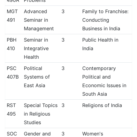
490A
Problems
MGT
Advanced
3
Family to Franchise:
491
Seminar in
Conducting
Management
Business in India
PBH
Seminar in
3
Public Health in
410
Integrative
India
Health
PSC
Political
3
Contemporary
407B
Systems of
Political and
East Asia
Economic Issues in
South Asia
RST
Special Topics
3
Religions of India
495
in Religious
Studies
SOC
Gender and
3
Women's