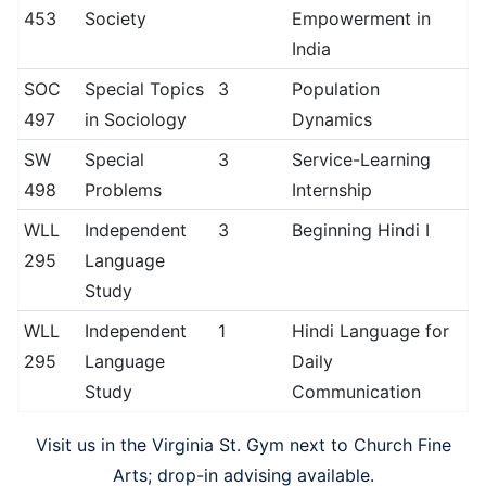
453
Society
Empowerment in
India
SOC
Special Topics
3
Population
497
in Sociology
Dynamics
SW
Special
3
Service-Learning
498
Problems
Internship
WLL
Independent
3
Beginning Hindi I
295
Language
Study
WLL
Independent
1
Hindi Language for
295
Language
Daily
Study
Communication
Visit us in the Virginia St. Gym next to Church Fine
Arts; drop-in advising available.