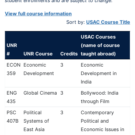
student enrollments and are subject to change.
View full course information
Sort by:
USAC Course Title
USAC Courses
UNR
(name of course
#
UNR Course
Credits
taught abroad)
ECON
Economic
3
Economic
359
Development
Development in
India
ENG
Global Cinema
3
Bollywood: India
435
through Film
PSC
Political
3
Contemporary
407B
Systems of
Political and
East Asia
Economic Issues in