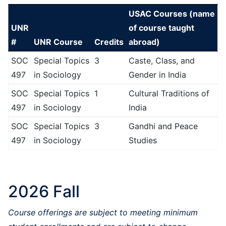
USAC Courses (name
UNR
of course taught
#
UNR Course
Credits
abroad)
SOC
Special Topics
3
Caste, Class, and
497
in Sociology
Gender in India
SOC
Special Topics
1
Cultural Traditions of
497
in Sociology
India
SOC
Special Topics
3
Gandhi and Peace
497
in Sociology
Studies
2026 Fall
Course offerings are subject to meeting minimum