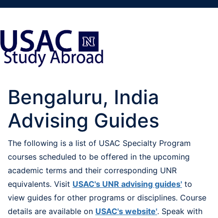
Bengaluru, India
Advising Guides
The following is a list of USAC Specialty Program
courses scheduled to be offered in the upcoming
academic terms and their corresponding UNR
equivalents. Visit
USAC's UNR advising guides'
to
view guides for other programs or disciplines. Course
details are available on
USAC's website'
. Speak with