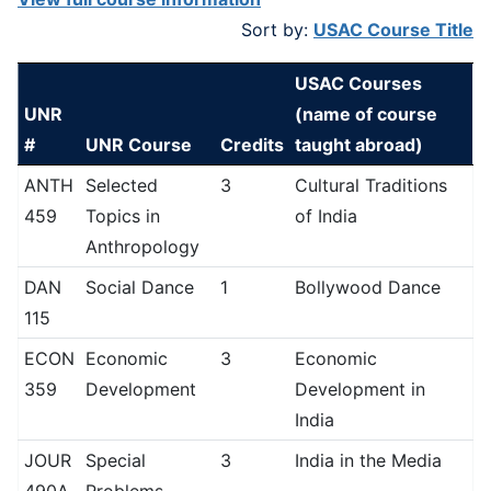
Sort by:
USAC Course Title
USAC Courses
UNR
(name of course
#
UNR Course
Credits
taught abroad)
ANTH
Selected
3
Cultural Traditions
459
Topics in
of India
Anthropology
DAN
Social Dance
1
Bollywood Dance
115
ECON
Economic
3
Economic
359
Development
Development in
India
JOUR
Special
3
India in the Media