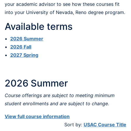
your academic advisor to see how these courses fit
into your University of Nevada, Reno degree program.
Available terms
2026 Summer
2026 Fall
2027 Spring
2026 Summer
Course offerings are subject to meeting minimum
student enrollments and are subject to change.
View full course information
Sort by:
USAC Course Title