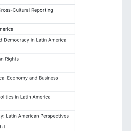
Cross-Cultural Reporting
merica
nd Democracy in Latin America
an Rights
tical Economy and Business
litics in Latin America
: Latin American Perspectives
h I