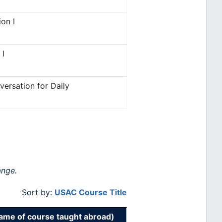
on I
 I
ersation for Daily
ange.
Sort by:
USAC Course Title
me of course taught abroad)