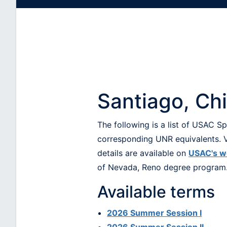
Santiago, Ch
The following is a list of USAC 
corresponding UNR equivalents. V
details are available on
USAC's w
of Nevada, Reno degree program
Available terms
2026 Summer Session I