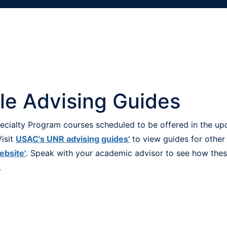
ile Advising Guides
Specialty Program courses scheduled to be offered in the u
isit
USAC's UNR advising guides'
to view guides for other
ebsite'
. Speak with your academic advisor to see how these
.