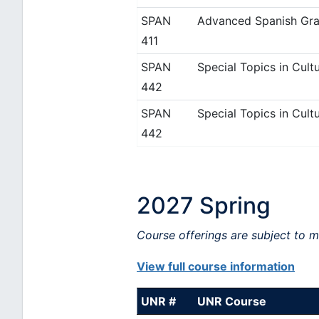
SPAN
Advanced Spanish Gra
411
SPAN
Special Topics in Cultu
442
SPAN
Special Topics in Cultu
442
2027 Spring
Course offerings are subject to 
View full course information
UNR #
UNR Course