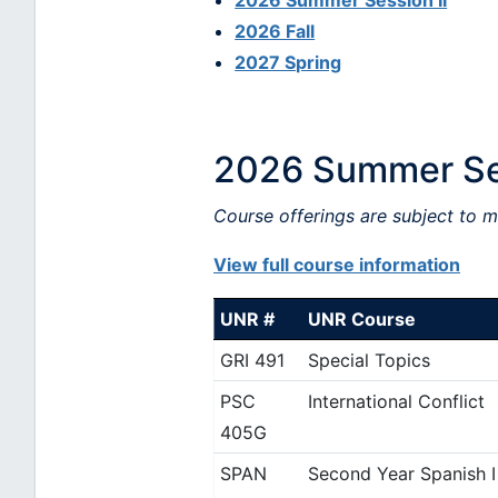
2026 Summer Session II
2026 Fall
2027 Spring
2026 Summer Se
Course offerings are subject to 
View full course information
UNR #
UNR Course
GRI 491
Special Topics
PSC
International Conflict
405G
SPAN
Second Year Spanish I