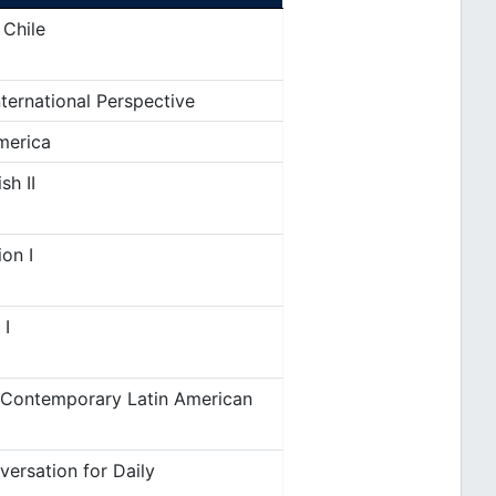
 Chile
ternational Perspective
merica
sh II
on I
 I
 Contemporary Latin American
ersation for Daily