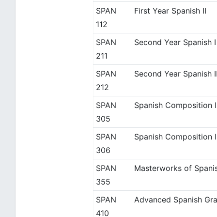
SPAN
First Year Spanish II
112
SPAN
Second Year Spanish I
211
SPAN
Second Year Spanish I
212
SPAN
Spanish Composition I
305
SPAN
Spanish Composition I
306
SPAN
Masterworks of Spanis
355
SPAN
Advanced Spanish Gra
410