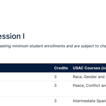
ssion I
meeting minimum student enrollments and are subject to ch
Credits
USAC Courses (na
3
Race, Gender and
3
Peace, Conflict a
3
Intermediate Spani