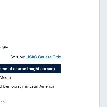
ange.
Sort by:
USAC Course Title
me of course taught abroad)
 Media
nd Democracy in Latin America
sh I