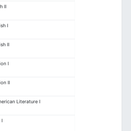
 II
sh I
sh II
on I
on II
erican Literature I
 I