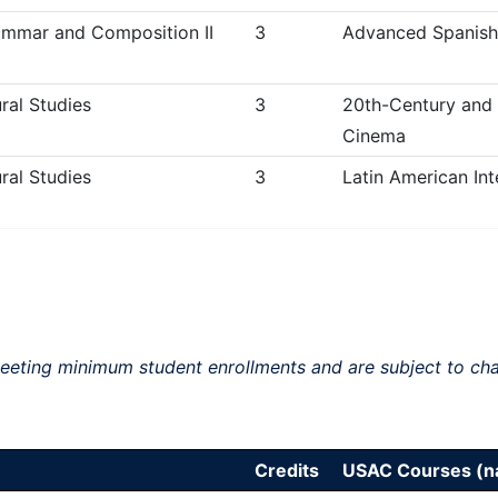
mmar and Composition II
3
Advanced Spanish 
ral Studies
3
20th-Century and
Cinema
ral Studies
3
Latin American Int
meeting minimum student enrollments and are subject to ch
Credits
USAC Courses (na