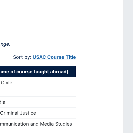
ange.
Sort by:
USAC Course Title
me of course taught abroad)
 Chile
dia
 Criminal Justice
ommunication and Media Studies