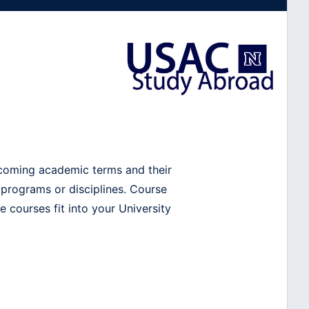
pcoming academic terms and their
 programs or disciplines. Course
 courses fit into your University