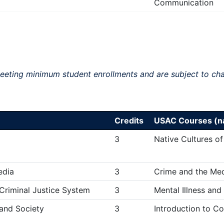
Communication
meeting minimum student enrollments and are subject to ch
Credits
USAC Courses (na
3
Native Cultures of
edia
3
Crime and the Me
 Criminal Justice System
3
Mental Illness and
 and Society
3
Introduction to C