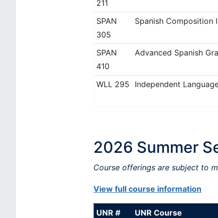
211
SPAN
Spanish Composition I
305
SPAN
Advanced Spanish Gra
410
WLL 295
Independent Language
2026 Summer Ses
Course offerings are subject to 
View full course information
UNR #
UNR Course