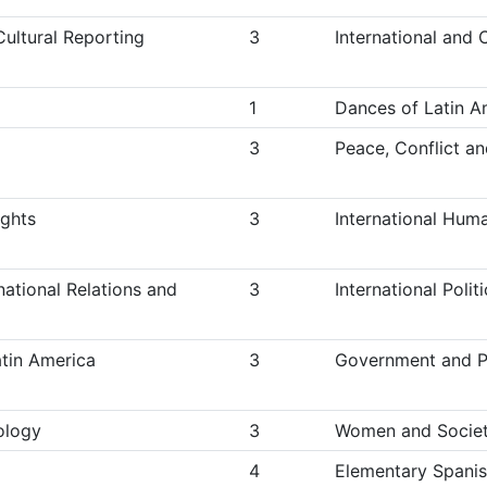
Cultural Reporting
3
International and 
1
Dances of Latin A
3
Peace, Conflict a
ights
3
International Hum
national Relations and
3
International Poli
atin America
3
Government and Po
ology
3
Women and Society
4
Elementary Spanis