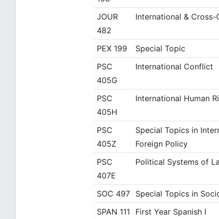
JOUR
International & Cross-
482
PEX 199
Special Topic
PSC
International Conflict
405G
PSC
International Human R
405H
PSC
Special Topics in Inter
405Z
Foreign Policy
PSC
Political Systems of L
407E
SOC 497
Special Topics in Soci
SPAN 111
First Year Spanish I