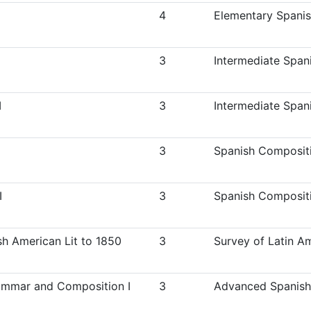
4
Elementary Spanish
3
Intermediate Spani
I
3
Intermediate Spani
3
Spanish Compositi
I
3
Spanish Compositi
h American Lit to 1850
3
Survey of Latin Am
mmar and Composition I
3
Advanced Spanish