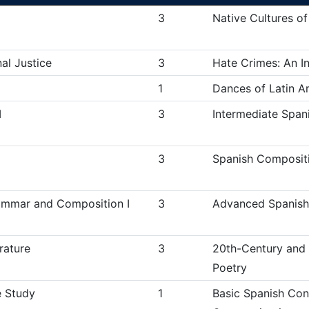
3
Native Cultures of
nal Justice
3
Hate Crimes: An In
1
Dances of Latin A
I
3
Intermediate Spani
3
Spanish Compositi
mmar and Composition I
3
Advanced Spanish
rature
3
20th-Century and
Poetry
 Study
1
Basic Spanish Conv