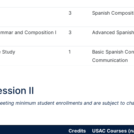
3
Spanish Compositi
mmar and Composition I
3
Advanced Spanish
 Study
1
Basic Spanish Conv
Communication
sion II
meeting minimum student enrollments and are subject to ch
Credits
USAC Courses (na