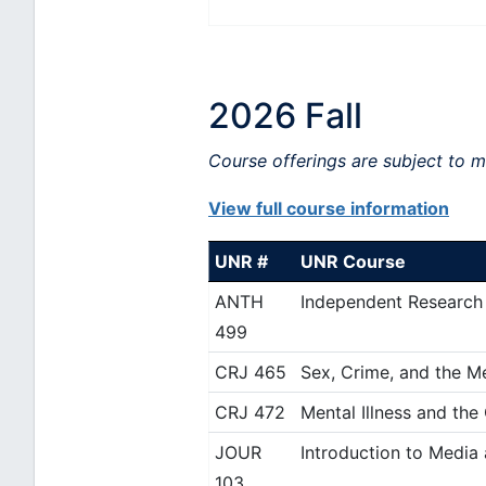
2026 Fall
Course offerings are subject to 
View full course information
UNR #
UNR Course
ANTH
Independent Research
499
CRJ 465
Sex, Crime, and the M
CRJ 472
Mental Illness and the
JOUR
Introduction to Media
103