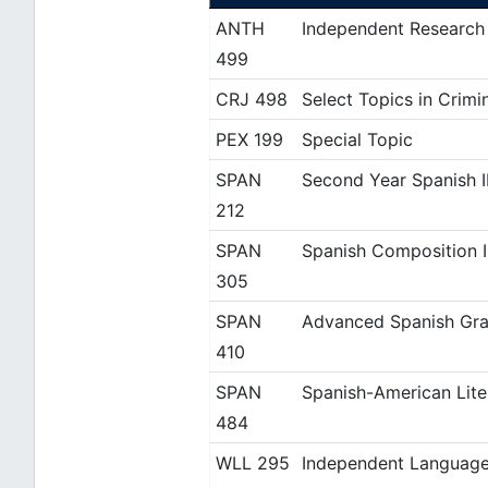
ANTH
Independent Research
499
CRJ 498
Select Topics in Crimi
PEX 199
Special Topic
SPAN
Second Year Spanish I
212
SPAN
Spanish Composition I
305
SPAN
Advanced Spanish Gra
410
SPAN
Spanish-American Lite
484
WLL 295
Independent Language