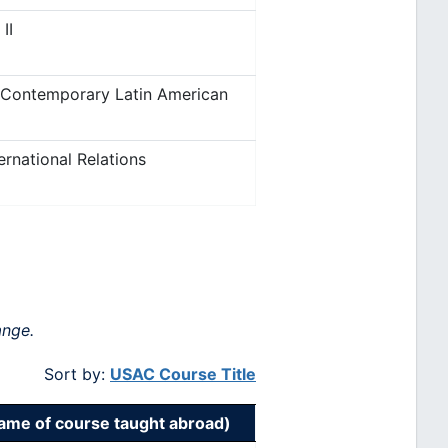
II
 Contemporary Latin American
ernational Relations
ange.
Sort by:
USAC Course Title
me of course taught abroad)