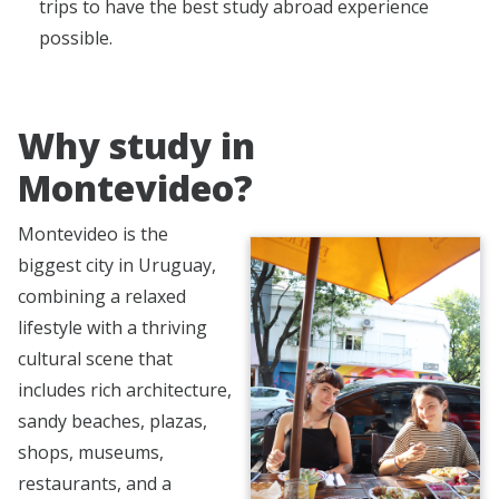
trips to have the best study abroad experience
possible.
Why study in
Montevideo?
Montevideo is the
biggest city in Uruguay,
combining a relaxed
lifestyle with a thriving
cultural scene that
includes rich architecture,
sandy beaches, plazas,
shops, museums,
restaurants, and a