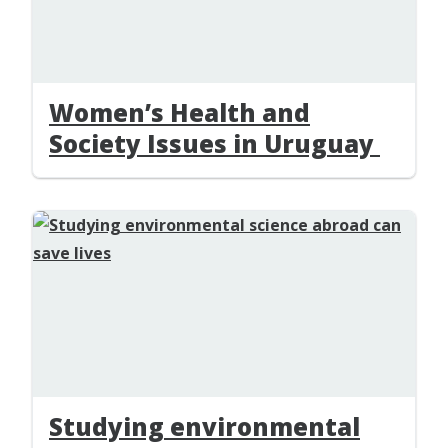
Women’s Health and
Society Issues in Uruguay
Studying environmental