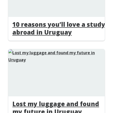
10 reasons you’ll love a study
abroad in Uruguay
Lost my luggage and found
my future in Uruguay