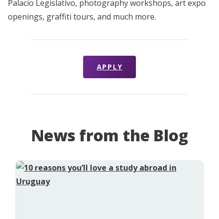
Palacio Legislativo, photography workshops, art expo
openings, graffiti tours, and much more.
APPLY
News from the Blog