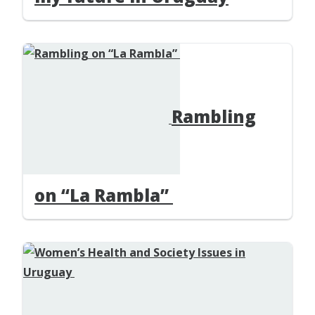
Rambling
on “La Rambla”