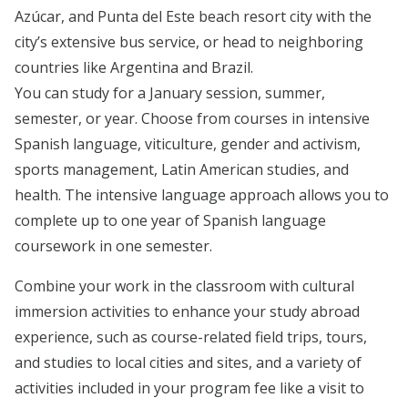
Azúcar, and Punta del Este beach resort city with the
city’s extensive bus service, or head to neighboring
countries like Argentina and Brazil.
You can study for a January session, summer,
semester, or year. Choose from courses in intensive
Spanish language, viticulture, gender and activism,
sports management, Latin American studies, and
health. The intensive language approach allows you to
complete up to one year of Spanish language
coursework in one semester.
Combine your work in the classroom with cultural
immersion activities to enhance your study abroad
experience, such as course-related field trips, tours,
and studies to local cities and sites, and a variety of
activities included in your program fee like a visit to