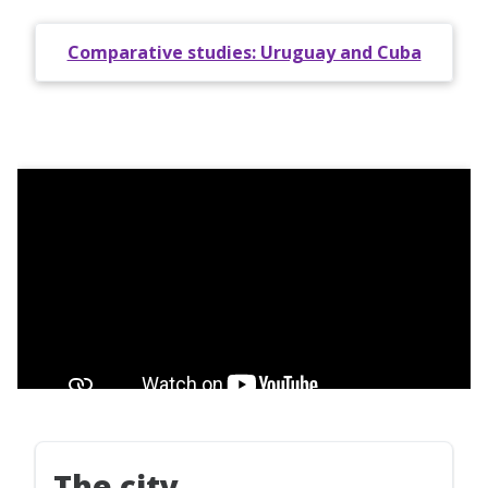
Comparative studies: Uruguay and Cuba
The city