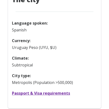
Language spoken:
Spanish
Currency:
Uruguay Peso (UYU, $U)
Climate:
Subtropical
City type:
Metropolis (Population >500,000)
Passport & Visa requirements