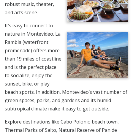
robust music, theater,
and arts scene.
It’s easy to connect to
nature in Montevideo. La
Rambla (waterfront
promenade) offers more
than 19 miles of coastline
and is the perfect place
to socialize, enjoy the
sunset, bike, or play
beach sports. In addition, Montevideo’s vast number of
green spaces, parks, and gardens and its humid
subtropical climate make it easy to get outside.
Explore destinations like Cabo Polonio beach town,
Thermal Parks of Salto, Natural Reserve of Pan de