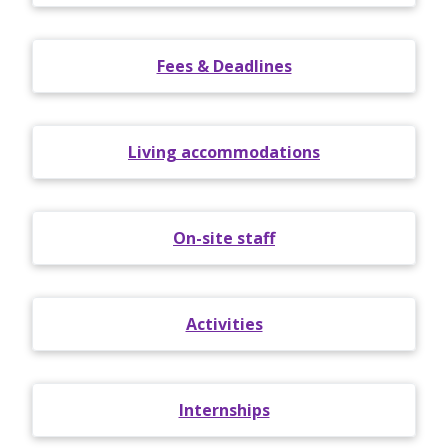
Fees & Deadlines
Living accommodations
On-site staff
Activities
Internships