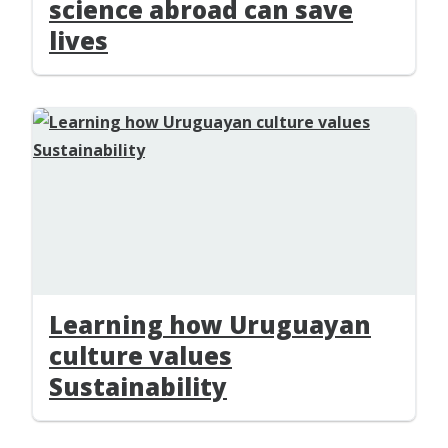
science abroad can save
lives
Learning how Uruguayan
culture values
Sustainability