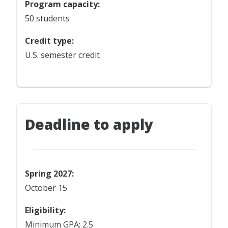
Program capacity:
50 students
Credit type:
U.S. semester credit
Deadline to apply
Spring 2027:
October 15
Eligibility:
Minimum GPA: 2.5