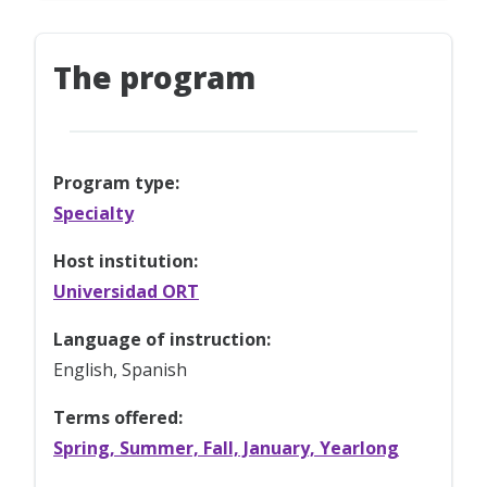
The program
Program type:
Specialty
Host institution:
Universidad ORT
Language of instruction:
English, Spanish
Terms offered:
Spring, Summer, Fall, January, Yearlong