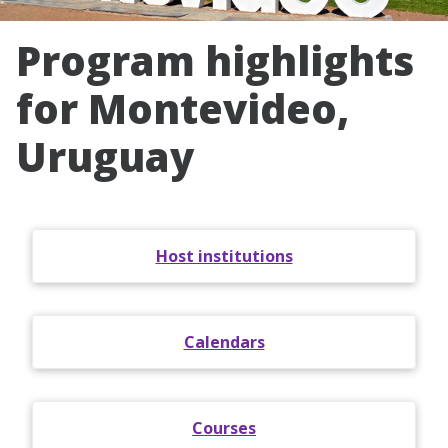
Program highlights
for Montevideo,
Uruguay
Host institutions
Calendars
Courses