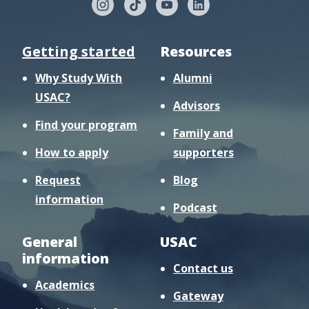
Getting started
Resources
Why Study With
Alumni
USAC?
Advisors
Find your program
Family and
How to apply
supporters
Request
Blog
information
Podcast
General
USAC
information
Contact us
Academics
Gateway