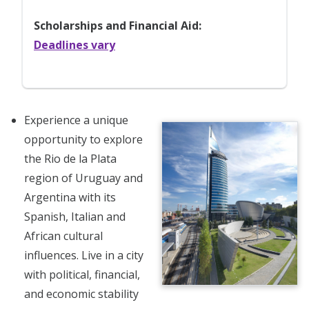
Scholarships and Financial Aid:
Deadlines vary
Experience a unique
opportunity to explore
the Rio de la Plata
region of Uruguay and
Argentina with its
Spanish, Italian and
African cultural
influences. Live in a city
with political, financial,
and economic stability