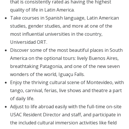
that is consistently rated as having the highest
quality of life in Latin America.
Take courses in Spanish language, Latin American
studies, gender studies, and more at one of the
most influential universities in the country,
Universidad ORT.
Discover some of the most beautiful places in South
America on the optional tours: lively Buenos Aires,
breathtaking Patagonia, and one of the new seven
wonders of the world, Iguaçu Falls.
Enjoy the thriving cultural scene of Montevideo, with
tango, carnival, ferias, live shows and theatre a part
of daily life.
Adjust to life abroad easily with the full-time on-site
USAC Resident Director and staff, and participate in
the included cultural immersion activities like field