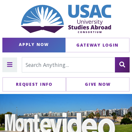
APPLY NOW
GATEWAY LOGIN
REQUEST INFO
GIVE NOW