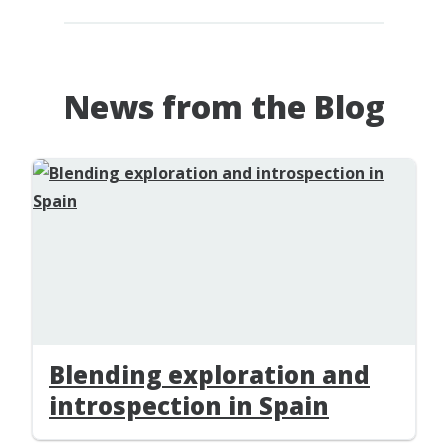
News from the Blog
Blending exploration and
introspection in Spain