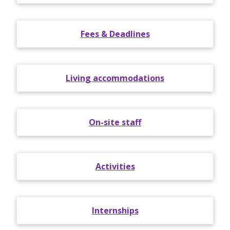
Fees & Deadlines
Living accommodations
On-site staff
Activities
Internships