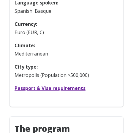
Language spoken:
Spanish, Basque
Currency:
Euro (EUR, €)
Climate:
Mediterranean
City type:
Metropolis (Population >500,000)
Passport & Visa requirements
The program