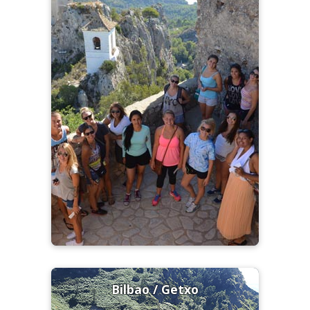
Bilbao / Getxo