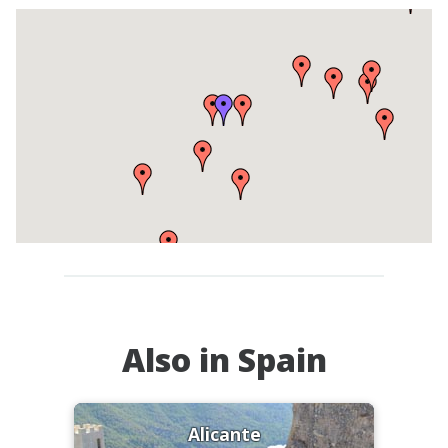
Also in Spain
Alicante