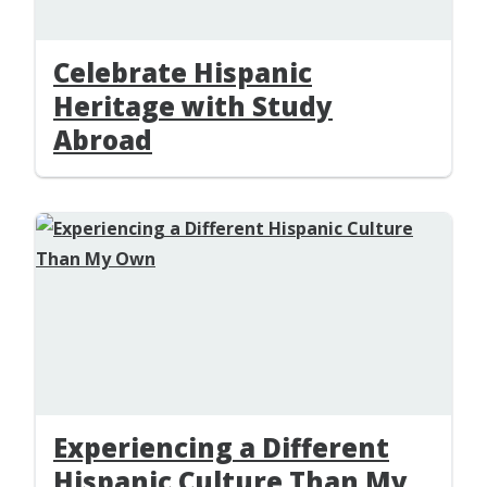
Celebrate Hispanic
Heritage with Study
Abroad
Experiencing a Different
Hispanic Culture Than My