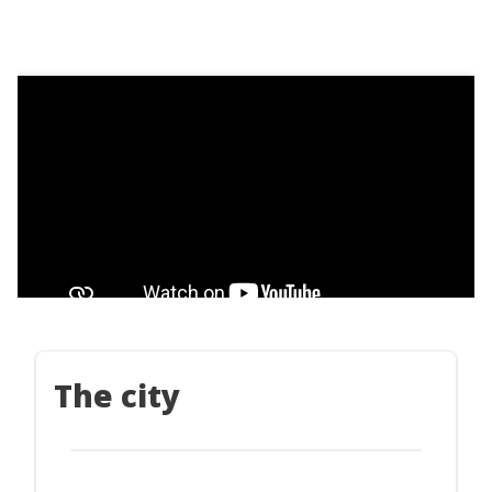
The city