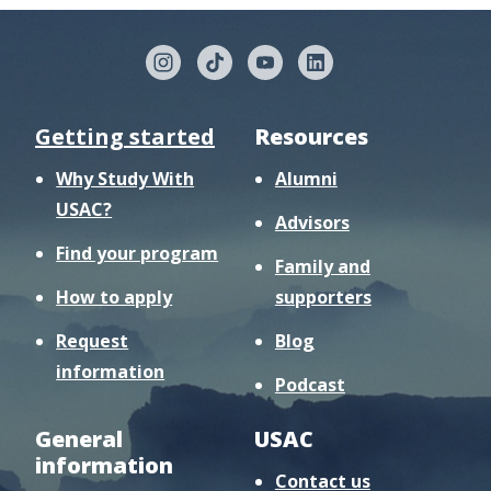
Getting started
Resources
Why Study With
Alumni
USAC?
Advisors
Find your program
Family and
How to apply
supporters
Request
Blog
information
Podcast
General
USAC
information
Contact us