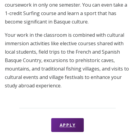
coursework in only one semester. You can even take a
1-credit Surfing course and learn a sport that has
become significant in Basque culture.
Your work in the classroom is combined with cultural
immersion activities like elective courses shared with
local students, field trips to the French and Spanish
Basque Country, excursions to prehistoric caves,
mountains, and traditional fishing villages, and visits to
cultural events and village festivals to enhance your
study abroad experience.
APPLY