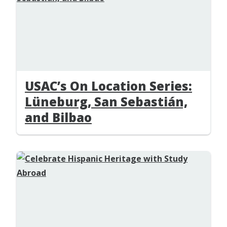
USAC’s On Location Series:
Lüneburg, San Sebastián,
and Bilbao