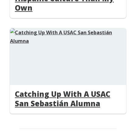
Own
Catching Up With A USAC
San Sebastián Alumna