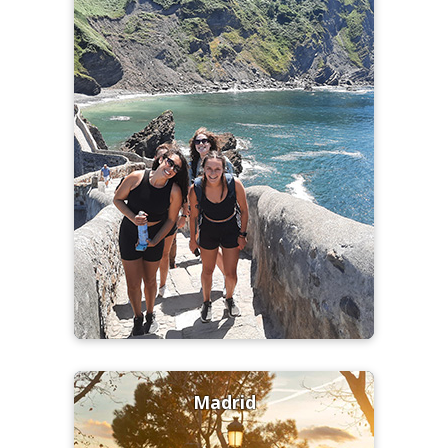
Madrid