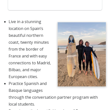
Live in a stunning
location on Spain’s
beautiful northern
coast, twenty minutes
from the border of
France and with easy
connections to Madrid,
Bilbao, and major
European cities.
Practice Spanish and
Basque languages
through the conversation partner program with
local students.