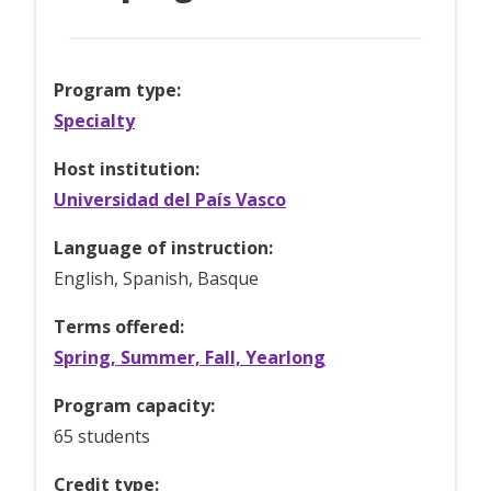
Program type:
Specialty
Host institution:
Universidad del País Vasco
Language of instruction:
English, Spanish, Basque
Terms offered:
Spring, Summer, Fall, Yearlong
Program capacity:
65 students
Credit type: