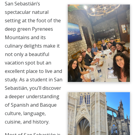
San Sebastián’s
spectacular natural
setting at the foot of the
deep green Pyrenees
Mountains and its
culinary delights make it
not only a beautiful
vacation spot but an
excellent place to live and
study. As a student in San
Sebastián, you’ll discover
a deeper understanding
of Spanish and Basque
culture, language,
cuisine, and history.
Most of San Sebastián is