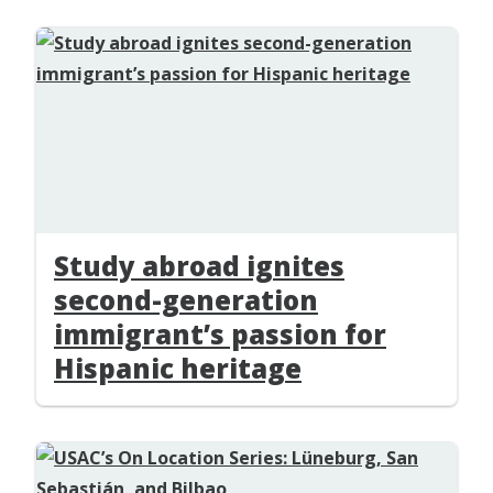
Study abroad ignites
second-generation
immigrant’s passion for
Hispanic heritage