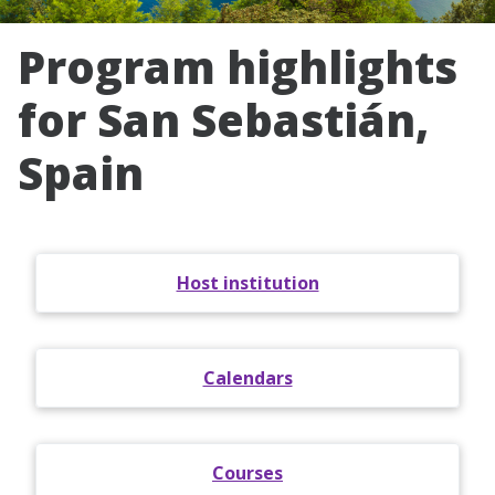
Program highlights
for San Sebastián,
Spain
Host institution
Calendars
Courses