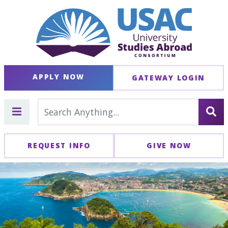
APPLY NOW
GATEWAY LOGIN
REQUEST INFO
GIVE NOW