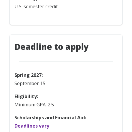
U.S. semester credit
Deadline to apply
Spring 2027:
September 15
Eligibility:
Minimum GPA: 2.5
Scholarships and Financial Aid:
Deadlines vary