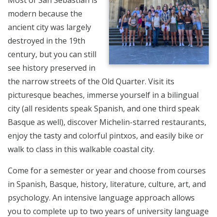
modern because the
ancient city was largely
destroyed in the 19th
century, but you can still
see history preserved in
the narrow streets of the Old Quarter. Visit its
picturesque beaches, immerse yourself in a bilingual
city (all residents speak Spanish, and one third speak
Basque as well), discover Michelin-starred restaurants,
enjoy the tasty and colorful pintxos, and easily bike or
walk to class in this walkable coastal city.
Come for a semester or year and choose from courses
in Spanish, Basque, history, literature, culture, art, and
psychology. An intensive language approach allows
you to complete up to two years of university language