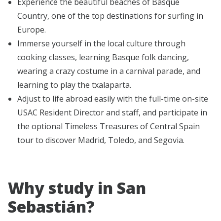
Experience the beautiful beaches of Basque
Country, one of the top destinations for surfing in
Europe.
Immerse yourself in the local culture through
cooking classes, learning Basque folk dancing,
wearing a crazy costume in a carnival parade, and
learning to play the txalaparta.
Adjust to life abroad easily with the full-time on-site
USAC Resident Director and staff, and participate in
the optional Timeless Treasures of Central Spain
tour to discover Madrid, Toledo, and Segovia.
Why study in San
Sebastián?