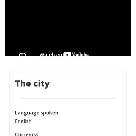
The city
Language spoken:
English
Currency: