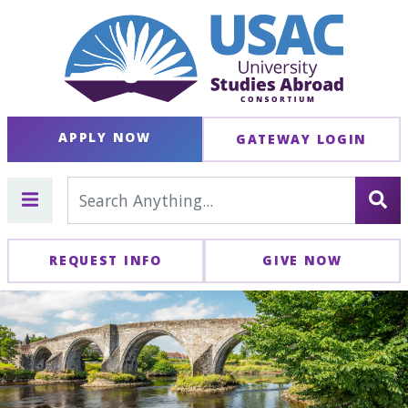
APPLY NOW
GATEWAY LOGIN
REQUEST INFO
GIVE NOW