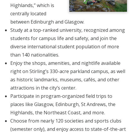
Highlands,” which is
centrally located
between Edinburgh and Glasgow.
Study at a top-ranked university, recognized among
students for campus life and safety, and join the
diverse international student population of more
than 140 nationalities.
Enjoy the shops, amenities, and nightlife available
right on Stirling’s 330-acre parkland campus, as well
as historic landmarks, museums, cafés, and other
attractions in the city’s center.
Participate in program-organized field trips to
places like Glasgow, Edinburgh, St Andrews, the
Highlands, the Northeast Coast, and more.
Choose from nearly 120 societies and sports clubs
(semester only), and enjoy access to state-of-the-art