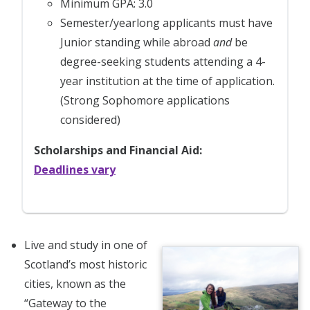
Minimum GPA: 3.0
Semester/yearlong applicants must have
Junior standing while abroad
and
be
degree-seeking students attending a 4-
year institution at the time of application.
(Strong Sophomore applications
considered)
Scholarships and Financial Aid:
Deadlines vary
Live and study in one of
Scotland’s most historic
cities, known as the
“Gateway to the