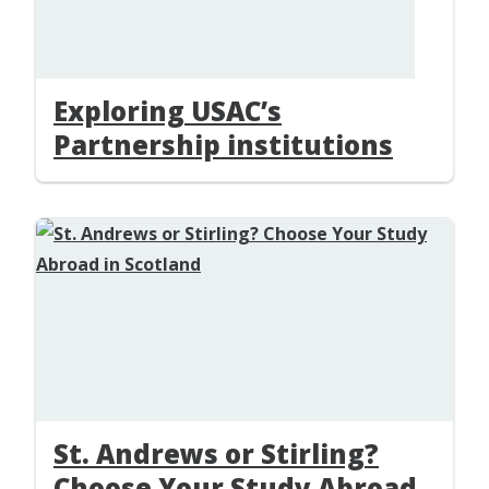
Exploring USAC’s
Partnership institutions
St. Andrews or Stirling?
Choose Your Study Abroad