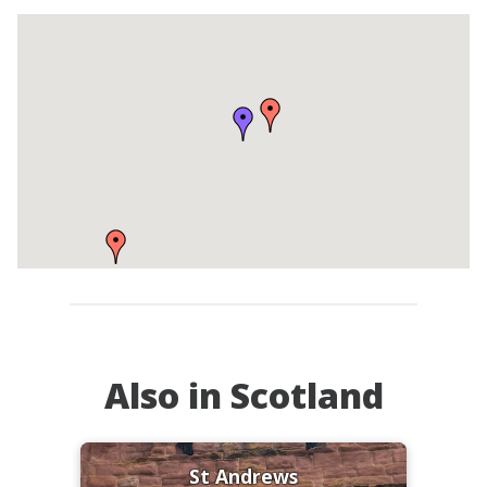
Also in Scotland
St Andrews