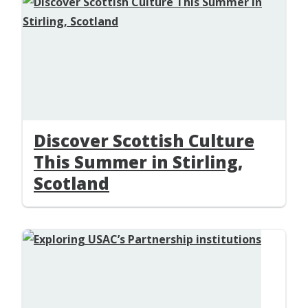
Discover Scottish Culture
This Summer in Stirling,
Scotland