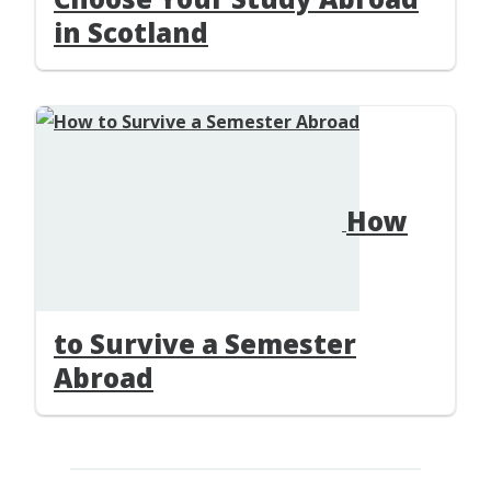
in Scotland
How
to Survive a Semester
Abroad