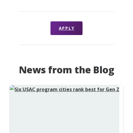
APPLY
News from the Blog