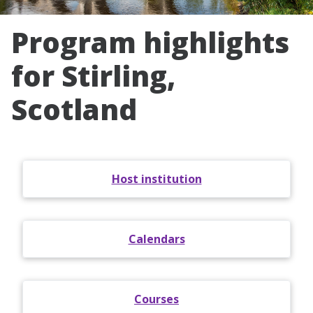
Program highlights
for Stirling,
Scotland
Host institution
Calendars
Courses