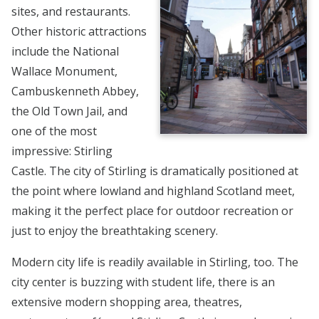
sites, and restaurants.
Other historic attractions
include the National
Wallace Monument,
Cambuskenneth Abbey,
the Old Town Jail, and
one of the most
impressive: Stirling
Castle. The city of Stirling is dramatically positioned at
the point where lowland and highland Scotland meet,
making it the perfect place for outdoor recreation or
just to enjoy the breathtaking scenery.
Modern city life is readily available in Stirling, too. The
city center is buzzing with student life, there is an
extensive modern shopping area, theatres,