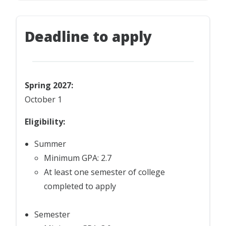
Deadline to apply
Spring 2027:
October 1
Eligibility:
Summer
Minimum GPA: 2.7
At least one semester of college
completed to apply
Semester