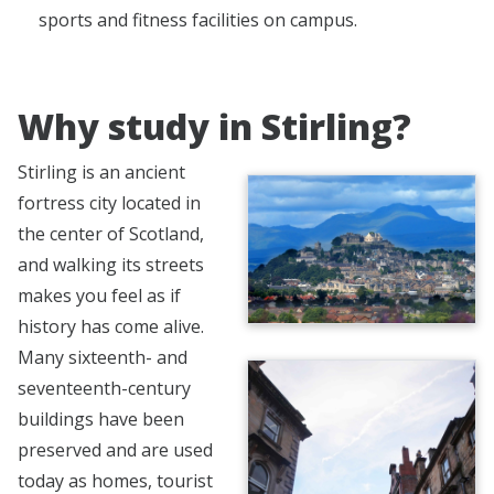
sports and fitness facilities on campus.
Why study in Stirling?
Stirling is an ancient
fortress city located in
the center of Scotland,
and walking its streets
makes you feel as if
history has come alive.
Many sixteenth- and
seventeenth-century
buildings have been
preserved and are used
today as homes, tourist