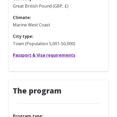
Great British Pound (GBP, £)
Climate:
Marine West Coast
City type:
Town (Population 5,001-50,000)
Passport & Visa requirements
The program
Program type: