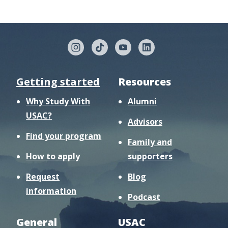
Getting started
Resources
Why Study With
Alumni
USAC?
Advisors
Find your program
Family and
How to apply
supporters
Request
Blog
information
Podcast
General
USAC