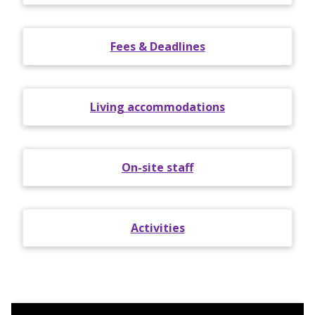
Fees & Deadlines
Living accommodations
On-site staff
Activities