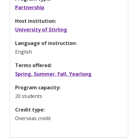
Partnership
Host institution:
University of Stirling
Language of instruction:
English
Terms offered:
Spring, Summer, Fall, Yearlong
Program capacity:
20 students
Credit type:
Overseas credit