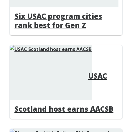
Six USAC program cities
rank best for Gen Z
USAC
Scotland host earns AACSB