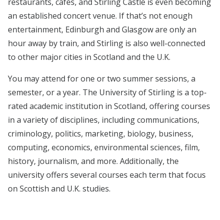
restaurants, cafés, and Stirling Castle is even becoming
an established concert venue. If that’s not enough
entertainment, Edinburgh and Glasgow are only an
hour away by train, and Stirling is also well-connected
to other major cities in Scotland and the U.K.
You may attend for one or two summer sessions, a
semester, or a year. The University of Stirling is a top-
rated academic institution in Scotland, offering courses
in a variety of disciplines, including communications,
criminology, politics, marketing, biology, business,
computing, economics, environmental sciences, film,
history, journalism, and more. Additionally, the
university offers several courses each term that focus
on Scottish and U.K. studies.