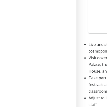
Live and s
cosmopolit
Visit doze
Palace, th
House, an
Take part 
festivals 
classroom
Adjust to 
staff.