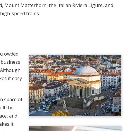
d, Mount Matterhorn, the Italian Riviera Ligure, and
 high-speed trains.
e crowded
n business
. Although
kes it easy
en space of
oll the
ace, and
akes it