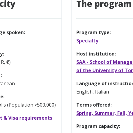
city
The program
ge spoken:
Program type:
Specialty
y:
Host institution:
R, €)
SAA - School of Manag
of the University of To
:
ranean
Language of instructio
English, Italian
e:
is (Population >500,000)
Terms offered:
Spring, Summer, Fall, Y
t & Visa requirements
Program capacity: