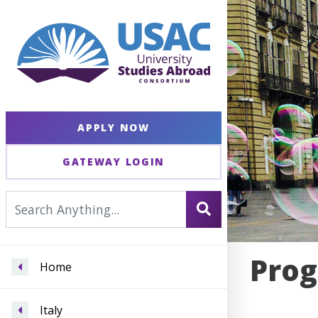
APPLY NOW
GATEWAY LOGIN
Prog
Home
Italy