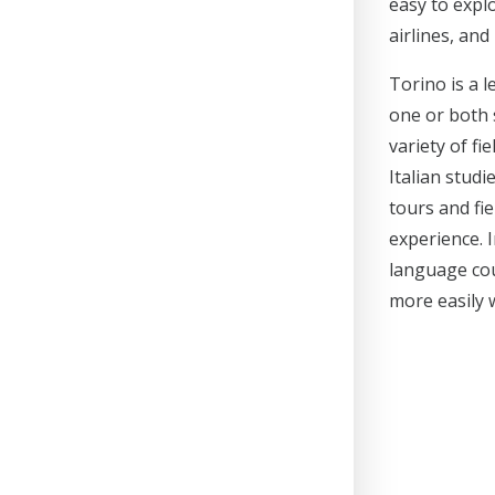
easy to expl
airlines, and
Torino is a 
one or both 
variety of fi
Italian stud
tours and fi
experience. I
language cou
more easily 