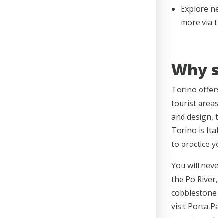
Explore ne
more via t
Why s
Torino offer
tourist area
and design, 
Torino is Ita
to practice y
You will neve
the Po River,
cobblestone 
visit Porta 