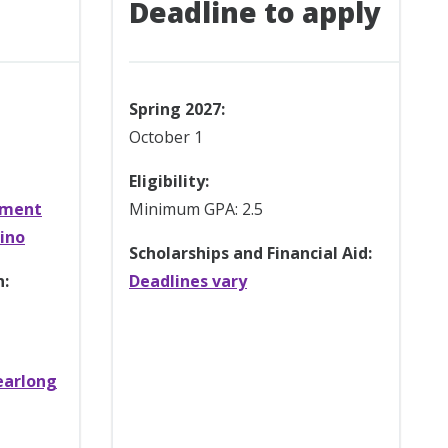
Deadline to apply
Spring 2027:
October 1
Eligibility:
ement
Minimum GPA: 2.5
rino
Scholarships and Financial Aid:
n:
Deadlines vary
earlong