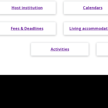
Host institution
Calendars
Fees & Deadlines
Living accommodat
Activities