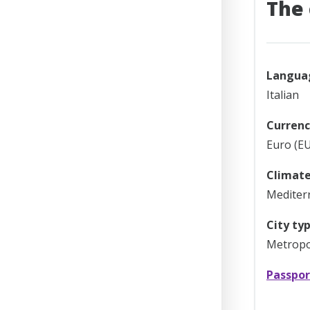
The 
Langua
Italian
Currenc
Euro (EU
Climate
Mediter
City typ
Metropol
Passpor