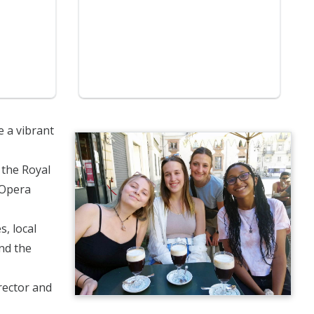
e a vibrant
 the Royal
 Opera
s, local
ond the
irector and