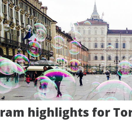
ram highlights for Tor