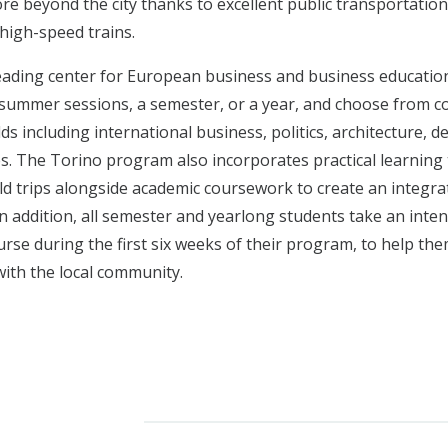
ore beyond the city thanks to excellent public transportation
 high-speed trains.
leading center for European business and business education
summer sessions, a semester, or a year, and choose from co
elds including international business, politics, architecture, d
ies. The Torino program also incorporates practical learnin
eld trips alongside academic coursework to create an integra
n addition, all semester and yearlong students take an intens
rse during the first six weeks of their program, to help th
with the local community.