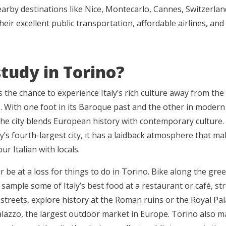
arby destinations like Nice, Montecarlo, Cannes, Switzerlan
heir excellent public transportation, affordable airlines, and
tudy in Torino?
s the chance to experience Italy’s rich culture away from th
s. With one foot in its Baroque past and the other in moder
the city blends European history with contemporary culture
ly’s fourth-largest city, it has a laidback atmosphere that ma
our Italian with locals.
r be at a loss for things to do in Torino. Bike along the gre
 sample some of Italy’s best food at a restaurant or café, str
streets, explore history at the Roman ruins or the Royal Pal
Palazzo, the largest outdoor market in Europe. Torino also m