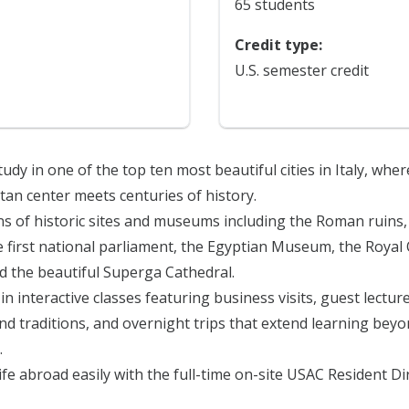
65 students
Credit type:
U.S. semester credit
tudy in one of the top ten most beautiful cities in Italy, wher
an center meets centuries of history.
ns of historic sites and museums including the Roman ruins,
e first national parliament, the Egyptian Museum, the Royal
d the beautiful Superga Cathedral.
in interactive classes featuring business visits, guest lecture
and traditions, and overnight trips that extend learning bey
.
life abroad easily with the full-time on-site USAC Resident D