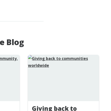
e Blog
Giving back to