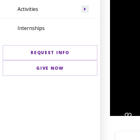
Activities
Internships
REQUEST INFO
GIVE NOW