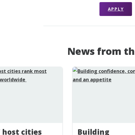
APPLY
News from th
 host cities
Building