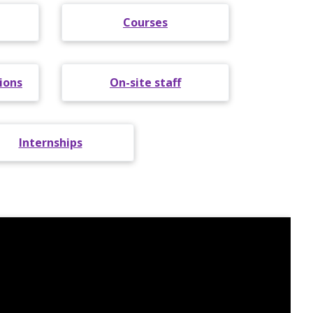
Courses
ions
On-site staff
Internships