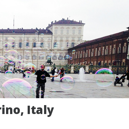
ino, Italy