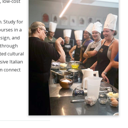
, low-cost
. Study for
urses in a
esign, and
g through
ted cultural
ive Italian
em connect