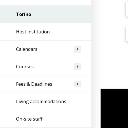
Torino
Host institution
Calendars
Courses
Fees & Deadlines
Living accommodations
On-site staff