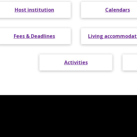
Host institution
Calendars
Fees & Deadlines
Living accommodat
Activities