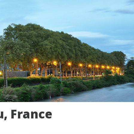
u, France