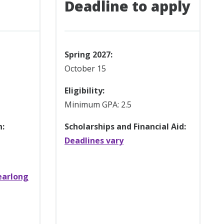
Deadline to apply
Spring 2027:
October 15
Eligibility:
Minimum GPA: 2.5
n:
Scholarships and Financial Aid:
Deadlines vary
earlong