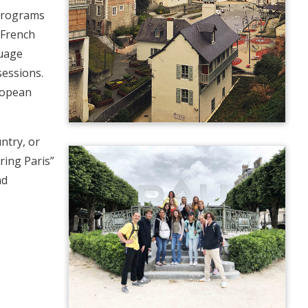
 programs
 French
guage
essions.
uropean
ntry, or
ring Paris”
nd