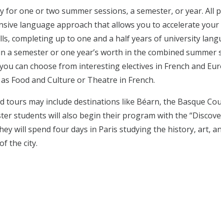
y for one or two summer sessions, a semester, or year. All
ensive language approach that allows you to accelerate your
lls, completing up to one and a half years of university lan
n a semester or one year’s worth in the combined summer s
, you can choose from interesting electives in French and E
 as Food and Culture or Theatre in French.
and tours may include destinations like Béarn, the Basque Cou
ter students will also begin their program with the “Discove
ey will spend four days in Paris studying the history, art, a
of the city.