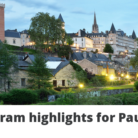
ram highlights for Pa