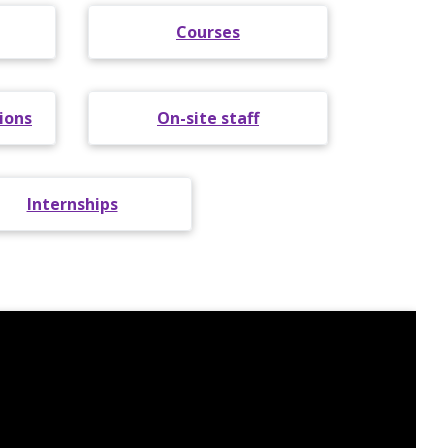
Courses
ions
On-site staff
Internships