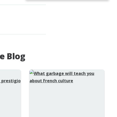
e Blog