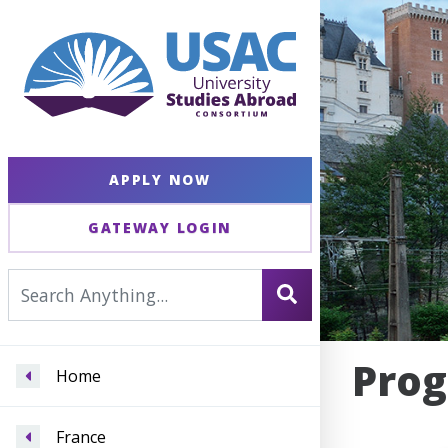
APPLY NOW
GATEWAY LOGIN
Prog
Home
France