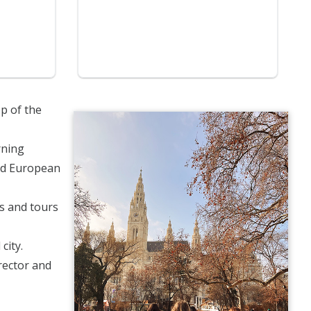
op of the
rning
and European
ps and tours
city.
irector and