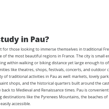
tudy in Pau?
ct for those looking to immerse themselves in traditional Fr
e of the most beautiful regions in France. The city is small 
ing within walking or biking distance yet large enough to of
ties like theatres, shops, festivals, concerts, and outdoor c
y of traditional activities in Pau as well: markets, lovely park
int shops, and the historical quarters built around the cast
e back to Medieval and Renaissance times. Pau is convenientl
g destinations like the Pyrenees Mountains, the beaches of B
easily accessible.