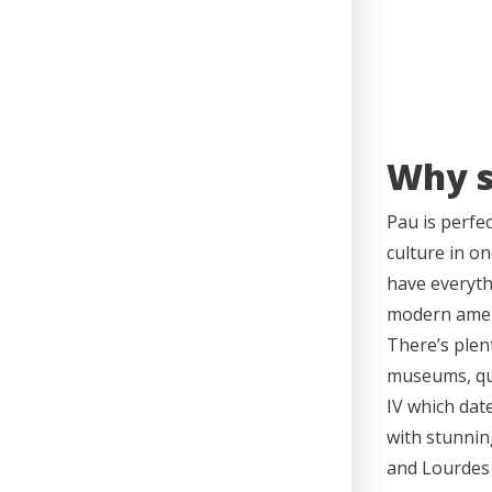
Why s
Pau is perfe
culture in on
have everyth
modern ameni
There’s plent
museums, qua
IV which dat
with stunnin
and Lourdes 