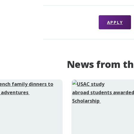
APPLY
News from th