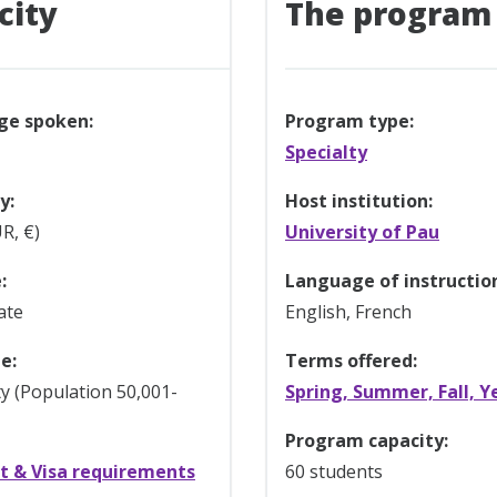
city
The program
ge spoken:
Program type:
Specialty
y:
Host institution:
R, €)
University of Pau
:
Language of instructio
ate
English, French
e:
Terms offered:
ty (Population 50,001-
Spring, Summer, Fall, Y
Program capacity:
t & Visa requirements
60 students