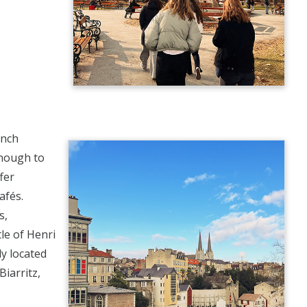
ench
enough to
fer
afés.
s,
le of Henri
y located
iarritz,