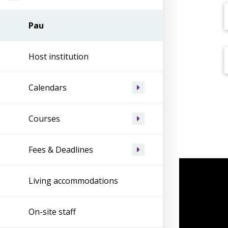
Pau
Host institution
Calendars
Courses
Fees & Deadlines
Living accommodations
On-site staff