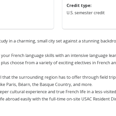
Credit type:
U.S. semester credit
tudy in a charming, small city set against a stunning backdr
 your French language skills with an intensive language lea
plus choose from a variety of exciting electives in French 
l that the surrounding region has to offer through field tri
like Paris, Béarn, the Basque Country, and more.
eper cultural experience and true French life in a less-visited 
life abroad easily with the full-time on-site USAC Resident D