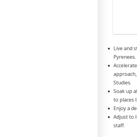
Live and s
Pyrenees.
Accelerate
approach, 
Studies.
Soak up al
to places 
Enjoy a de
Adjust to 
staff.