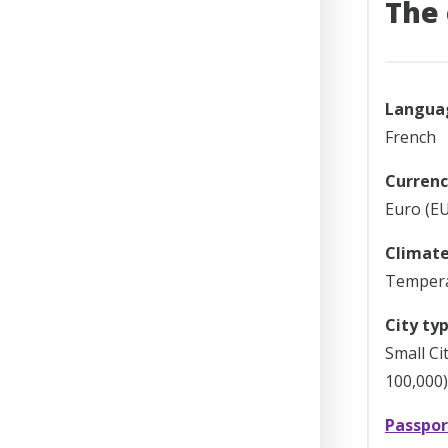
The 
Langua
French
Currenc
Euro (EU
Climate
Temper
City typ
Small Ci
100,000)
Passpor