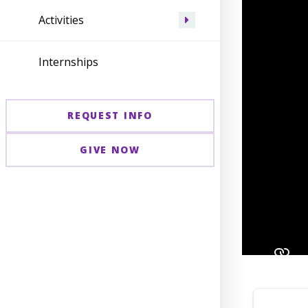
Activities
Internships
REQUEST INFO
GIVE NOW