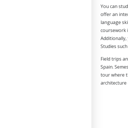
You can stud
offer an int
language ski
coursework i
Additionally
Studies such
Field trips 
Spain. Semes
tour where th
architecture 