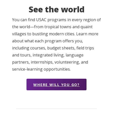
See the world
You can find USAC programs in every region of
the world—from tropical towns and quaint
villages to bustling modern cities. Learn more
about what each program offers you,
including courses, budget sheets, field trips
and tours, integrated living, language
partners, internships, volunteering, and
service-learning opportunities.
WHERE WILL YOU GO?