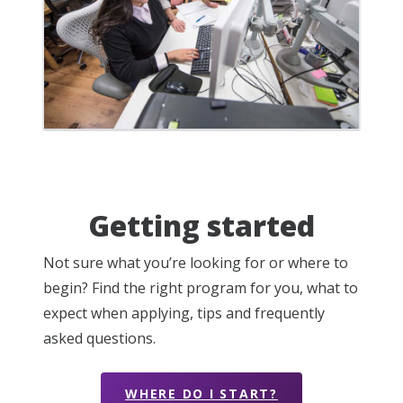
Getting started
Not sure what you’re looking for or where to
begin? Find the right program for you, what to
expect when applying, tips and frequently
asked questions.
WHERE DO I START?