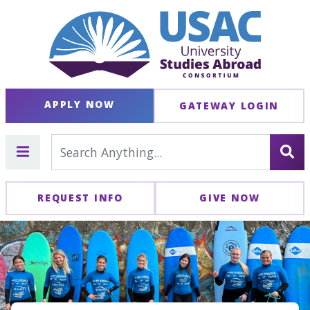
APPLY NOW
GATEWAY LOGIN
REQUEST INFO
GIVE NOW