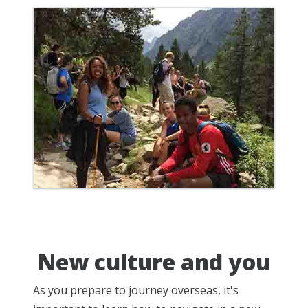
New culture and you
As you prepare to journey overseas, it's