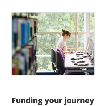
Funding your journey