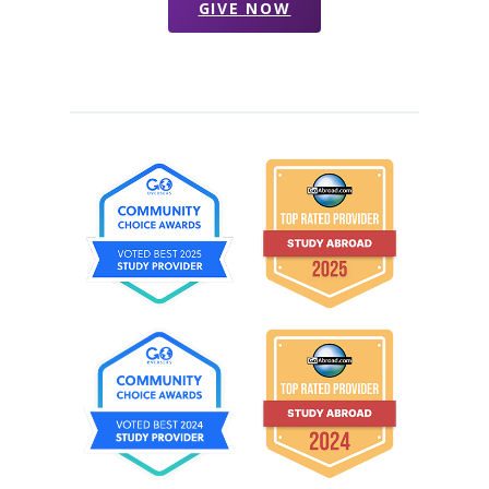
GIVE NOW