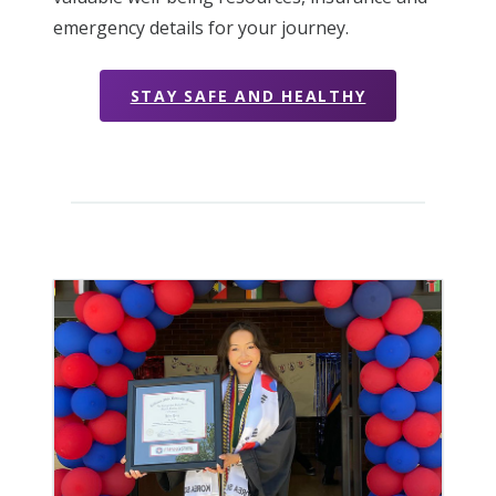
emergency details for your journey.
STAY SAFE AND HEALTHY