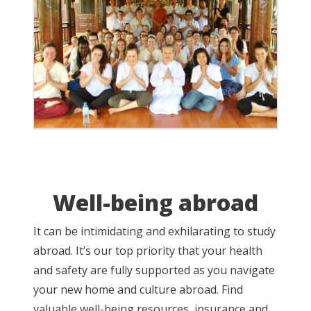
Well-being abroad
It can be intimidating and exhilarating to study
abroad. It’s our top priority that your health
and safety are fully supported as you navigate
your new home and culture abroad. Find
valuable well-being resources, insurance and