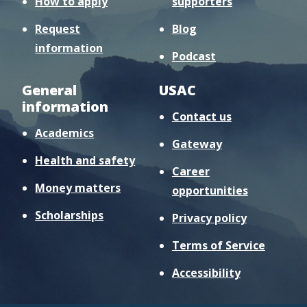
How to apply
supporters
Request
Blog
information
Podcast
General
USAC
information
Contact us
Academics
Gateway
Health and safety
Career
Money matters
opportunities
Scholarships
Privacy policy
Terms of Service
Accessibility