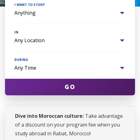
I WANT TO STUDY
IN
DURING
GO
Dive into Moroccan culture:
Take advantage
of a discount on your program fee when you
study abroad in Rabat, Morocco!