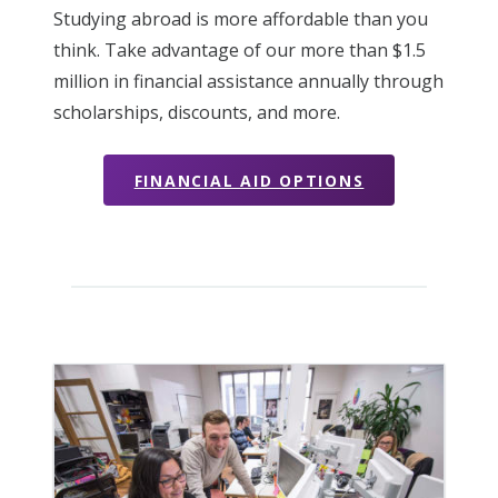
Studying abroad is more affordable than you
think. Take advantage of our more than $1.5
million in financial assistance annually through
scholarships, discounts, and more.
FINANCIAL AID OPTIONS