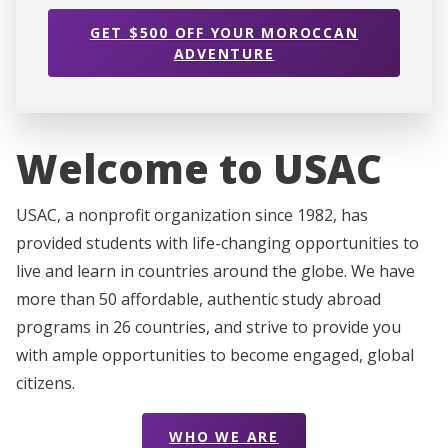
GET $500 OFF YOUR MOROCCAN
ADVENTURE
Welcome to USAC
USAC, a nonprofit organization since 1982, has
provided students with life-changing opportunities to
live and learn in countries around the globe. We have
more than 50 affordable, authentic study abroad
programs in 26 countries, and strive to provide you
with ample opportunities to become engaged, global
citizens.
WHO WE ARE