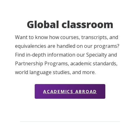
Global classroom
Want to know how courses, transcripts, and
equivalencies are handled on our programs?
Find in-depth information our Specialty and
Partnership Programs, academic standards,
world language studies, and more.
ACADEMICS ABROAD