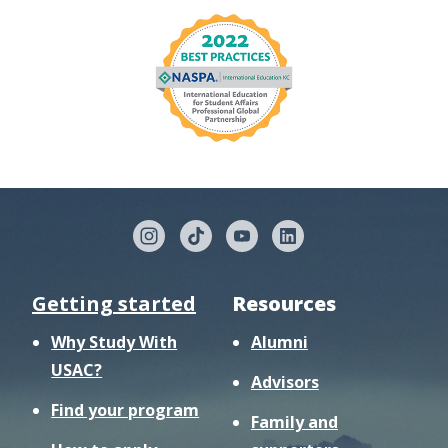
Getting started
Resources
Why Study With
Alumni
USAC?
Advisors
Find your program
Family and