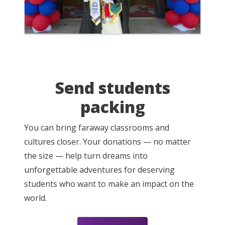
Send students
packing
You can bring faraway classrooms and
cultures closer. Your donations — no matter
the size — help turn dreams into
unforgettable adventures for deserving
students who want to make an impact on the
world.