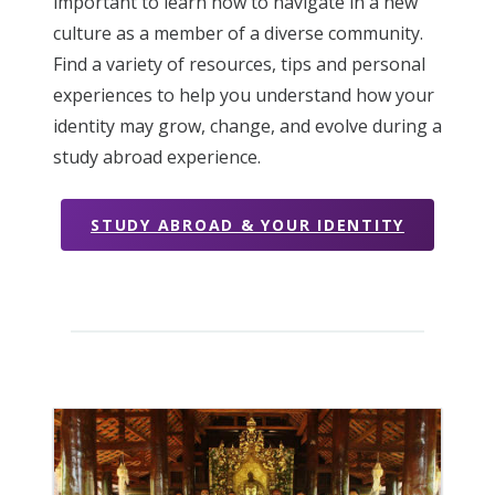
important to learn how to navigate in a new
culture as a member of a diverse community.
Find a variety of resources, tips and personal
experiences to help you understand how your
identity may grow, change, and evolve during a
study abroad experience.
STUDY ABROAD & YOUR IDENTITY